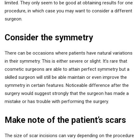
limited. They only seem to be good at obtaining results for one
procedure, in which case you may want to consider a different
surgeon.
Consider the symmetry
There can be occasions where patients have natural variations
in their symmetry. This is either severe or slight. It’s rare that
cosmetic surgeons are able to attain perfect symmetry but a
skilled surgeon will still be able maintain or even improve the
symmetry in certain features. Noticeable difference after the
surgery would suggest strongly that the surgeon has made a
mistake or has trouble with performing the surgery.
Make note of the patient’s scars
The size of scar incisions can vary depending on the procedure