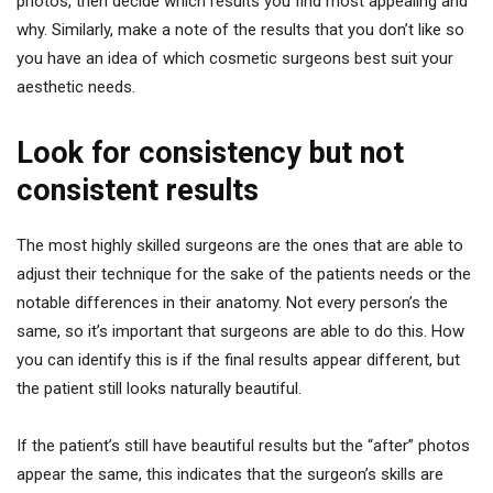
photos, then decide which results you find most appealing and
why. Similarly, make a note of the results that you don’t like so
you have an idea of which cosmetic surgeons best suit your
aesthetic needs.
Look for consistency but not
consistent results
The most highly skilled surgeons are the ones that are able to
adjust their technique for the sake of the patients needs or the
notable differences in their anatomy. Not every person’s the
same, so it’s important that surgeons are able to do this. How
you can identify this is if the final results appear different, but
the patient still looks naturally beautiful.
If the patient’s still have beautiful results but the “after” photos
appear the same, this indicates that the surgeon’s skills are