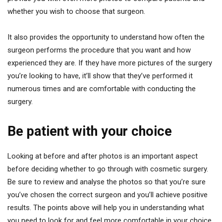
whether you wish to choose that surgeon.
It also provides the opportunity to understand how often the
surgeon performs the procedure that you want and how
experienced they are. If they have more pictures of the surgery
you’re looking to have, it’ll show that they’ve performed it
numerous times and are comfortable with conducting the
surgery.
Be patient with your choice
Looking at before and after photos is an important aspect
before deciding whether to go through with cosmetic surgery.
Be sure to review and analyse the photos so that you’re sure
you’ve chosen the correct surgeon and you’ll achieve positive
results. The points above will help you in understanding what
you need to look for and feel more comfortable in your choice.