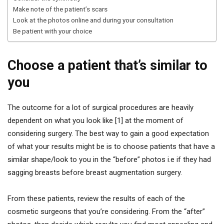
Make note of the patient’s scars
Look at the photos online and during your consultation
Be patient with your choice
Choose a patient that’s similar to
you
The outcome for a lot of surgical procedures are heavily
dependent on what you look like [1] at the moment of
considering surgery. The best way to gain a good expectation
of what your results might be is to choose patients that have a
similar shape/look to you in the “before” photos i.e if they had
sagging breasts before breast augmentation surgery.
From these patients, review the results of each of the
cosmetic surgeons that you’re considering. From the “after”