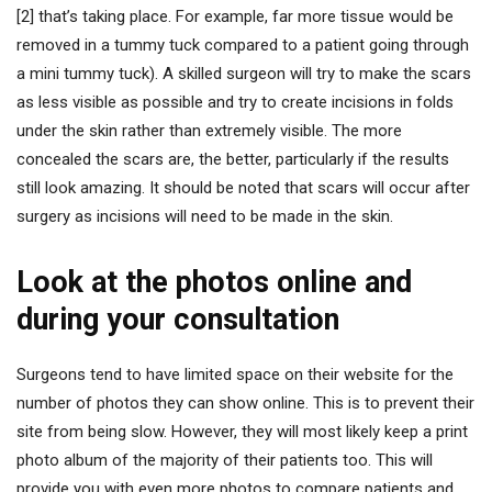
[2] that’s taking place. For example, far more tissue would be
removed in a tummy tuck compared to a patient going through
a mini tummy tuck). A skilled surgeon will try to make the scars
as less visible as possible and try to create incisions in folds
under the skin rather than extremely visible. The more
concealed the scars are, the better, particularly if the results
still look amazing. It should be noted that scars will occur after
surgery as incisions will need to be made in the skin.
Look at the photos online and
during your consultation
Surgeons tend to have limited space on their website for the
number of photos they can show online. This is to prevent their
site from being slow. However, they will most likely keep a print
photo album of the majority of their patients too. This will
provide you with even more photos to compare patients and