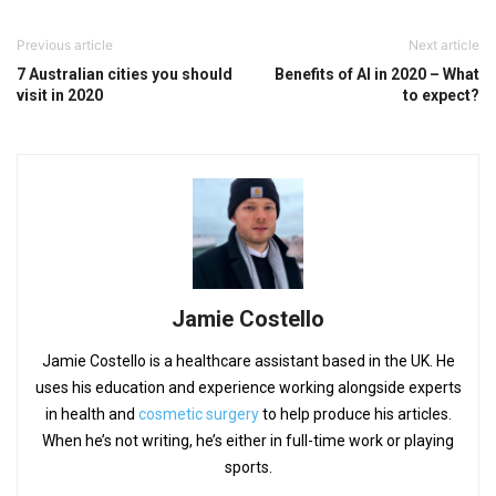
Previous article
Next article
7 Australian cities you should
Benefits of AI in 2020 – What
visit in 2020
to expect?
Jamie Costello
Jamie Costello is a healthcare assistant based in the UK. He
uses his education and experience working alongside experts
in health and
cosmetic surgery
to help produce his articles.
When he’s not writing, he’s either in full-time work or playing
sports.