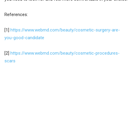
References:
[1]
https://www.webmd.com/beauty/cosmetic-surgery-are-
you-good-candidate
[2]
https://www.webmd.com/beauty/cosmetic-procedures-
scars