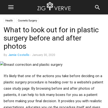
Health
Cosmetic Surgery
What to look out for in plastic
surgery before and after
photos
By
Jamie Costello
-
January 30, 2020
It’s likely that one of the actions you take before deciding on a
plastic surgery procedure is heading over to a website’s patient
case study page. By browsing before and after photos of
patients, it can help to tick many boxes for you as a patient
before making your final decision. It provides you with realistic
expectations, educates you on the procedure itself and gives