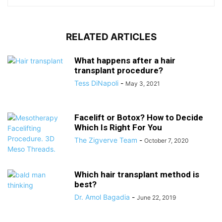
RELATED ARTICLES
What happens after a hair
transplant procedure?
Tess DiNapoli
-
May 3, 2021
Facelift or Botox? How to Decide
Which Is Right For You
The Zigverve Team
-
October 7, 2020
Which hair transplant method is
best?
Dr. Amol Bagadia
-
June 22, 2019