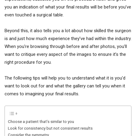
you an indication of what your final results will be before you’ve
even touched a surgical table.
Beyond this, it also tells you a lot about how skilled the surgeon
is and just how much experience they’ve had within the industry.
When you’re browsing through before and after photos, you’ll
want to critique every aspect of the images to ensure it’s the
right procedure for you.
The following tips will help you to understand what it is you’d
want to look out for and what the gallery can tell you when it
comes to imagining your final results.
Choose a patient that’s similar to you
Look for consistency but not consistent results
Consider the symmetry