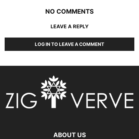
NO COMMENTS
LEAVE A REPLY
LOG IN TO LEAVE A COMMENT
ABOUT US