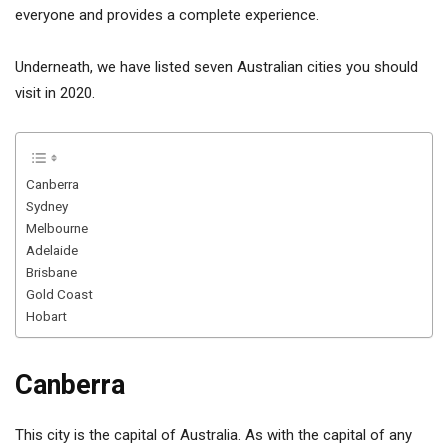
everyone and provides a complete experience.
Underneath, we have listed seven Australian cities you should
visit in 2020.
Canberra
Sydney
Melbourne
Adelaide
Brisbane
Gold Coast
Hobart
Canberra
This city is the capital of Australia. As with the capital of any