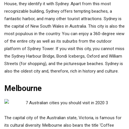
House, they identify it with Sydney. Apart from this most
recognizable building, Sydney offers tempting beaches, a
fantastic harbor, and many other tourist attractions. Sydney is
the capital of New South Wales in Australia. This city is also the
most populous in the country. You can enjoy a 360-degree view
of the entire city as well as its suburbs from the outdoor
platform of Sydney Tower. If you visit this city, you cannot miss
the Sydney Harbour Bridge, Bondi Icebergs, Oxford and William
Streets (for shopping), and the picturesque beaches. Sydney is
also the oldest city and, therefore, rich in history and culture.
Melbourne
The capital city of the Australian state, Victoria, is famous for
its cultural diversity. Melbourne also bears the title ‘Coffee