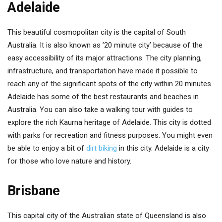
Adelaide
This beautiful cosmopolitan city is the capital of South
Australia. It is also known as ’20 minute city’ because of the
easy accessibility of its major attractions. The city planning,
infrastructure, and transportation have made it possible to
reach any of the significant spots of the city within 20 minutes.
Adelaide has some of the best restaurants and beaches in
Australia. You can also take a walking tour with guides to
explore the rich Kaurna heritage of Adelaide. This city is dotted
with parks for recreation and fitness purposes. You might even
be able to enjoy a bit of
dirt biking
in this city. Adelaide is a city
for those who love nature and history.
Brisbane
This capital city of the Australian state of Queensland is also