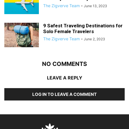
The Zigverve Team
-
June 13, 2023
9 Safest Traveling Destinations for
Solo Female Travelers
The Zigverve Team
-
June 2, 2023
NO COMMENTS
LEAVE A REPLY
LOG IN TO LEAVE A COMMENT