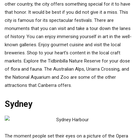
other country, the city offers something special for it to have
that honor. It would be best if you did not give it a miss. This
city is famous for its spectacular festivals. There are
monuments that you can visit and take a tour down the lanes
of history. You can enjoy immersing yourself in art in the well-
known galleries. Enjoy gourmet cuisine and visit the local
breweries. Shop to your heart’s content in the local craft
markets. Explore the Tidbinbilla Nature Reserve for your dose
of flora and fauna. The Australian Alps, Uriarra Crossing, and
the National Aquarium and Zoo are some of the other
attractions that Canberra offers.
Sydney
The moment people set their eyes on a picture of the Opera