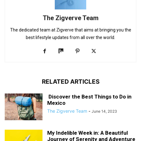
The Zigverve Team
The dedicated team at Zigverve that aims at bringing you the
best lifestyle updates from all over the world.
RELATED ARTICLES
Discover the Best Things to Do in
Mexico
The Zigverve Team
-
June 14, 2023
My Indelible Week in: A Beautiful
Journey of Serenity and Adventure