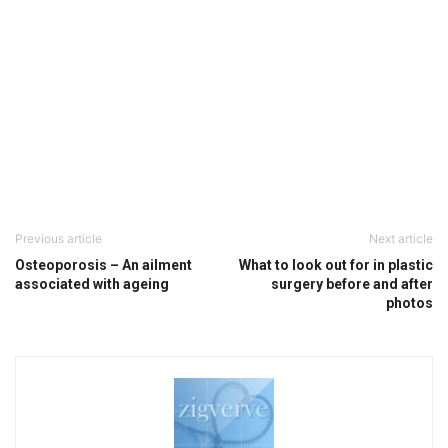
Previous article
Next article
Osteoporosis – An ailment
What to look out for in plastic
associated with ageing
surgery before and after
photos