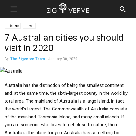
Lifestyle
Travel
7 Australian cities you should
visit in 2020
By
The Zigverve Team
-
January 30, 2020
Australia has the distinction of being the smallest continent
and, at the same time, the sixth-largest county in the world by
total area. The mainland of Australia is a large island, in fact,
the world’s largest. The Commonwealth of Australia consists
of the mainland, Tasmania Island, and many small islands. If
you are someone who loves to get close to nature, then
Australia is the place for you. Australia has something for