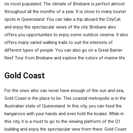
its most populated. The climate of Brisbane is perfect almost
throughout all the months of a year. It is close to many tourist
spots in Queensland. You can take a trip aboard the CityCat
and enjoy the spectacular views of the city. Brisbane also
offers you opportunities to enjoy some outdoor cinema. It also
offers many varied walking trails to suit the interests of
different types of people. You can also go on a Great Barrier
Reef Tour from Brisbane and explore the colors of marine life.
Gold Coast
For the ones who can never have enough of the sun and sea,
Gold Coast is the place to be. This coastal metropolis is in the
Australian state of Queensland. In this city, you can feed the
kangaroos with your hands and even hold the koalas. While in
this city, it is a must to go to the viewing platform of the Q1
building and enjoy the spectacular view from there. Gold Coast