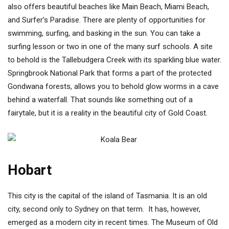
also offers beautiful beaches like Main Beach, Miami Beach,
and Surfer’s Paradise. There are plenty of opportunities for
swimming, surfing, and basking in the sun. You can take a
surfing lesson or two in one of the many surf schools. A site
to behold is the Tallebudgera Creek with its sparkling blue water.
Springbrook National Park that forms a part of the protected
Gondwana forests, allows you to behold glow worms in a cave
behind a waterfall. That sounds like something out of a
fairytale, but it is a reality in the beautiful city of Gold Coast.
Hobart
This city is the capital of the island of Tasmania. It is an old
city, second only to Sydney on that term. It has, however,
emerged as a modern city in recent times. The Museum of Old