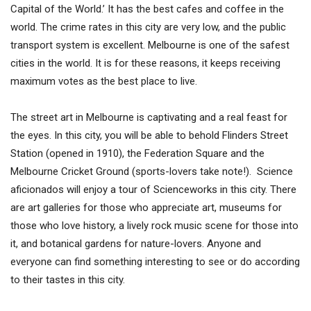
Capital of the World.’ It has the best cafes and coffee in the
world. The crime rates in this city are very low, and the public
transport system is excellent. Melbourne is one of the safest
cities in the world. It is for these reasons, it keeps receiving
maximum votes as the best place to live.
The street art in Melbourne is captivating and a real feast for
the eyes. In this city, you will be able to behold Flinders Street
Station (opened in 1910), the Federation Square and the
Melbourne Cricket Ground (sports-lovers take note!). Science
aficionados will enjoy a tour of Scienceworks in this city. There
are art galleries for those who appreciate art, museums for
those who love history, a lively rock music scene for those into
it, and botanical gardens for nature-lovers. Anyone and
everyone can find something interesting to see or do according
to their tastes in this city.