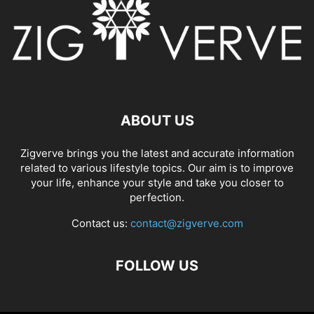
ABOUT US
Zigverve brings you the latest and accurate information
related to various lifestyle topics. Our aim is to improve
your life, enhance your style and take you closer to
perfection.
Contact us:
contact@zigverve.com
FOLLOW US