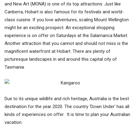
and New Art (MONA) is one of its top attractions. Just like
Canberra, Hobart is also famous for its festivals and world-
class cuisine. If you love adventures, scaling Mount Wellington
might be an exciting prospect. An exceptional shopping
experience is on offer on Saturdays at the Salamanca Market.
Another attraction that you cannot and should not miss is the
magnificent waterfront at Hobart. There are plenty of
picturesque landscapes in and around this capital city of
Tasmania.
Due to its unique wildlife and rich heritage, Australia is the best
destination for the year 2020. The country ‘Down Under’ has all
kinds of experiences on offer. It is time to plan your Australian
vacation.