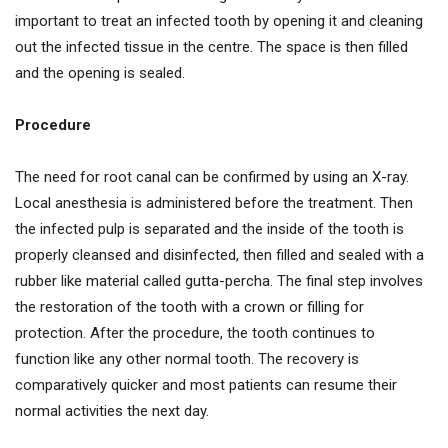
important to treat an infected tooth by opening it and cleaning
out the infected tissue in the centre. The space is then filled
and the opening is sealed.
Procedure
The need for root canal can be confirmed by using an X-ray.
Local anesthesia is administered before the treatment. Then
the infected pulp is separated and the inside of the tooth is
properly cleansed and disinfected, then filled and sealed with a
rubber like material called gutta-percha. The final step involves
the restoration of the tooth with a crown or filling for
protection. After the procedure, the tooth continues to
function like any other normal tooth. The recovery is
comparatively quicker and most patients can resume their
normal activities the next day.