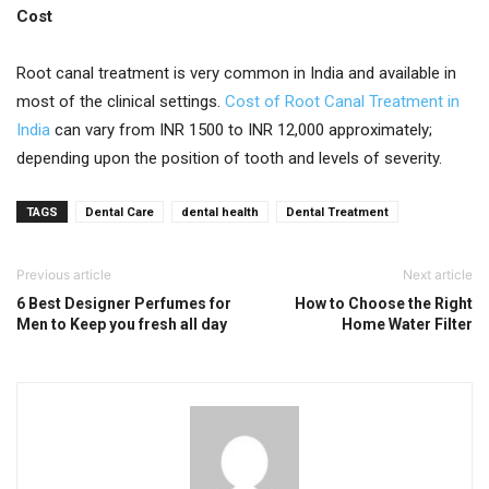
Cost
Root canal treatment is very common in India and available in
most of the clinical settings.
Cost of Root Canal Treatment in
India
can vary from INR 1500 to INR 12,000 approximately;
depending upon the position of tooth and levels of severity.
TAGS
Dental Care
dental health
Dental Treatment
Previous article
Next article
6 Best Designer Perfumes for
How to Choose the Right
Men to Keep you fresh all day
Home Water Filter