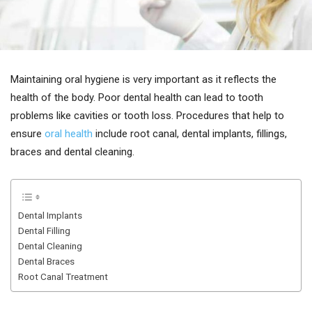
Maintaining oral hygiene is very important as it reflects the
health of the body. Poor dental health can lead to tooth
problems like cavities or tooth loss. Procedures that help to
ensure
oral health
include root canal, dental implants, fillings,
braces and dental cleaning.
Dental Implants
Dental Filling
Dental Cleaning
Dental Braces
Root Canal Treatment