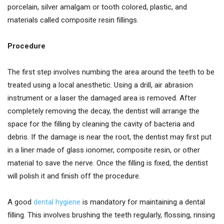
porcelain, silver amalgam or tooth colored, plastic, and
materials called composite resin fillings.
Procedure
The first step involves numbing the area around the teeth to be
treated using a local anesthetic. Using a drill, air abrasion
instrument or a laser the damaged area is removed. After
completely removing the decay, the dentist will arrange the
space for the filling by cleaning the cavity of bacteria and
debris. If the damage is near the root, the dentist may first put
in a liner made of glass ionomer, composite resin, or other
material to save the nerve. Once the filling is fixed, the dentist
will polish it and finish off the procedure.
A good
dental hygiene
is mandatory for maintaining a dental
filling. This involves brushing the teeth regularly, flossing, rinsing