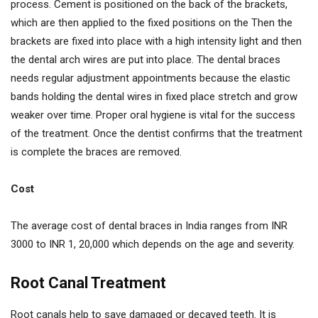
process. Cement is positioned on the back of the brackets,
which are then applied to the fixed positions on the Then the
brackets are fixed into place with a high intensity light and then
the dental arch wires are put into place. The dental braces
needs regular adjustment appointments because the elastic
bands holding the dental wires in fixed place stretch and grow
weaker over time. Proper oral hygiene is vital for the success
of the treatment. Once the dentist confirms that the treatment
is complete the braces are removed.
Cost
The average cost of dental braces in India ranges from INR
3000 to INR 1, 20,000 which depends on the age and severity.
Root Canal Treatment
Root canals help to save damaged or decayed teeth. It is