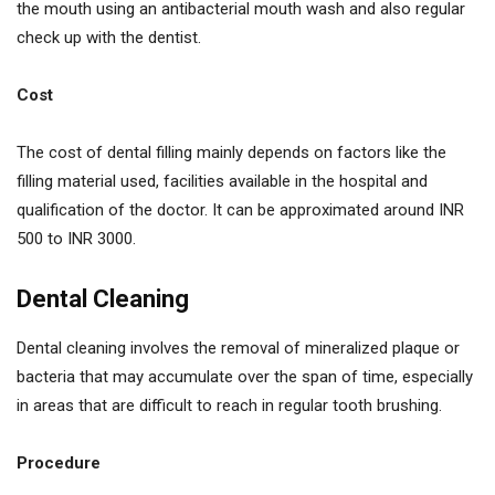
the mouth using an antibacterial mouth wash and also regular
check up with the dentist.
Cost
The cost of dental filling mainly depends on factors like the
filling material used, facilities available in the hospital and
qualification of the doctor. It can be approximated around INR
500 to INR 3000.
Dental Cleaning
Dental cleaning involves the removal of mineralized plaque or
bacteria that may accumulate over the span of time, especially
in areas that are difficult to reach in regular tooth brushing.
Procedure