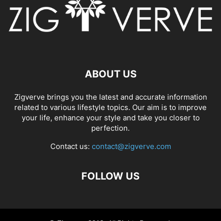
ABOUT US
Zigverve brings you the latest and accurate information
related to various lifestyle topics. Our aim is to improve
your life, enhance your style and take you closer to
perfection.
Contact us:
contact@zigverve.com
FOLLOW US