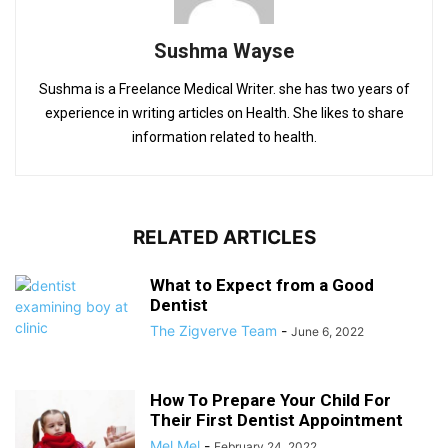
Sushma Wayse
Sushma is a Freelance Medical Writer. she has two years of
experience in writing articles on Health. She likes to share
information related to health.
RELATED ARTICLES
What to Expect from a Good
Dentist
The Zigverve Team
-
June 6, 2022
How To Prepare Your Child For
Their First Dentist Appointment
Mel Mel
-
February 24, 2022