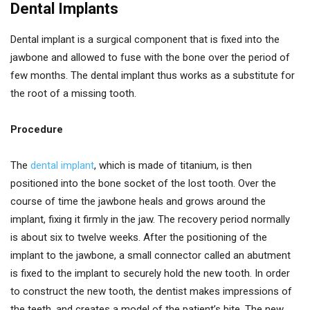
Dental Implants
Dental implant is a surgical component that is fixed into the
jawbone and allowed to fuse with the bone over the period of
few months. The dental implant thus works as a substitute for
the root of a missing tooth.
Procedure
The
dental implant
, which is made of titanium, is then
positioned into the bone socket of the lost tooth. Over the
course of time the jawbone heals and grows around the
implant, fixing it firmly in the jaw. The recovery period normally
is about six to twelve weeks. After the positioning of the
implant to the jawbone, a small connector called an abutment
is fixed to the implant to securely hold the new tooth. In order
to construct the new tooth, the dentist makes impressions of
the teeth, and creates a model of the patient’s bite. The new