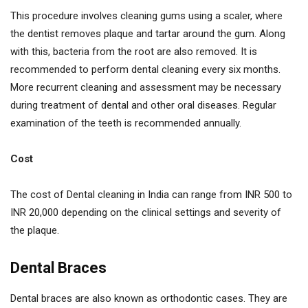
This procedure involves cleaning gums using a scaler, where
the dentist removes plaque and tartar around the gum. Along
with this, bacteria from the root are also removed. It is
recommended to perform dental cleaning every six months.
More recurrent cleaning and assessment may be necessary
during treatment of dental and other oral diseases. Regular
examination of the teeth is recommended annually.
Cost
The cost of Dental cleaning in India can range from INR 500 to
INR 20,000 depending on the clinical settings and severity of
the plaque.
Dental Braces
Dental braces are also known as orthodontic cases. They are