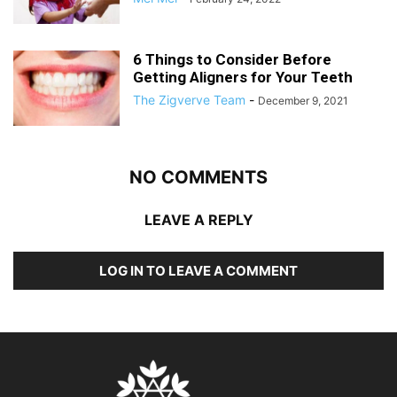
6 Things to Consider Before
Getting Aligners for Your Teeth
The Zigverve Team
-
December 9, 2021
NO COMMENTS
LEAVE A REPLY
LOG IN TO LEAVE A COMMENT