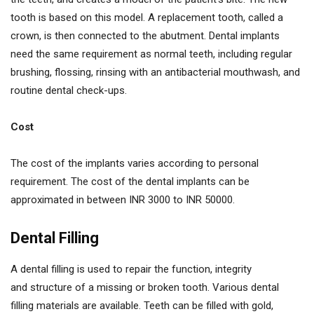
tooth is based on this model. A replacement tooth, called a
crown, is then connected to the abutment. Dental implants
need the same requirement as normal teeth, including regular
brushing, flossing, rinsing with an antibacterial mouthwash, and
routine dental check-ups.
Cost
The cost of the implants varies according to personal
requirement. The cost of the dental implants can be
approximated in between INR 3000 to INR 50000.
Dental Filling
A dental filling is used to repair the function, integrity
and structure of a missing or broken tooth. Various dental
filling materials are available. Teeth can be filled with gold,