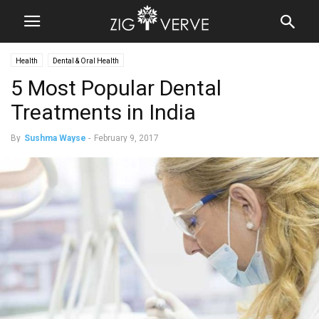
Health
Dental & Oral Health
5 Most Popular Dental
Treatments in India
By
Sushma Wayse
-
February 9, 2017