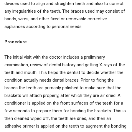
devices used to align and straighten teeth and also to correct
any irregularities of the teeth. The braces used may consist of
bands, wires, and other fixed or removable corrective
appliances according to personal needs.
Procedure
The initial visit with the doctor includes a preliminary
examination, review of dental history and getting X-rays of the
teeth and mouth. This helps the dentist to decide whether the
condition actually needs dental braces. Prior to fixing the
braces the teeth are primarily polished to make sure that the
brackets will attach properly, after which they are air dried. A
conditioner is applied on the front surfaces of the teeth for a
few seconds to prepare them for bonding the brackets. This is
then cleaned wiped off, the teeth are dried, and then an
adhesive primer is applied on the teeth to augment the bonding