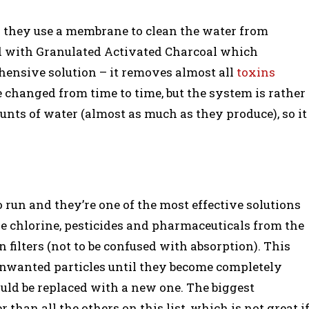
nd they use a membrane to clean the water from
ed with Granulated Activated Charcoal which
hensive solution – it removes almost all
toxins
 be changed from time to time, but the system is rather
unts of water (almost as much as they produce), so it
to run and they’re one of the most effective solutions
 the chlorine, pesticides and pharmaceuticals from the
 filters (not to be confused with absorption). This
 unwanted particles until they become completely
should be replaced with a new one. The biggest
than all the others on this list, which is not great i