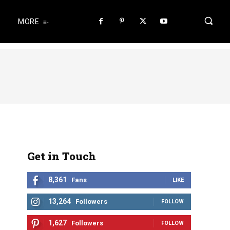
MORE
Get in Touch
8,361
Fans
LIKE
13,264
Followers
FOLLOW
1,627
Followers
FOLLOW