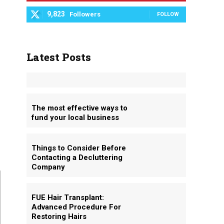
9,823
Followers
FOLLOW
Latest Posts
The most effective ways to
fund your local business
Things to Consider Before
Contacting a Decluttering
Company
FUE Hair Transplant:
Advanced Procedure For
Restoring Hairs