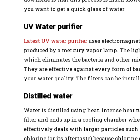
you want to get a quick glass of water.
UV Water purifier
Latest UV water purifier
uses electromagneti
produced by a mercury vapor lamp. The light
which eliminates the bacteria and other mic
They are effective against every form of bac
your water quality. The filters can be insta
Distilled water
Water is distilled using heat. Intense heat 
filter and ends up in a cooling chamber wher
effectively deals with larger particles suc
chlorine (or its aftertaste) because chlorin