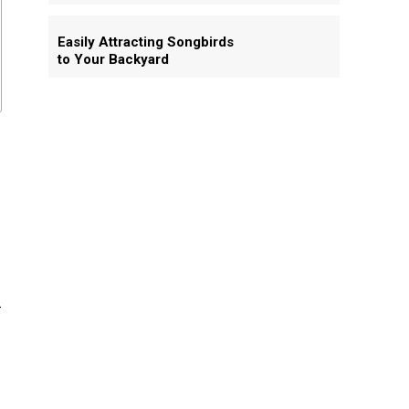
Easily Attracting Songbirds
to Your Backyard
h