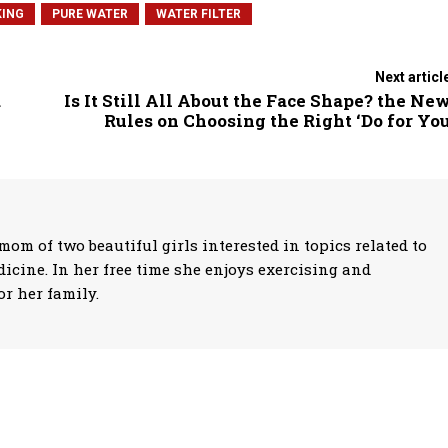
ING
PURE WATER
WATER FILTER
Next articl
a
Is It Still All About the Face Shape? the Ne
Rules on Choosing the Right ‘Do for Yo
mom of two beautiful girls interested in topics related to
icine. In her free time she enjoys exercising and
r her family.