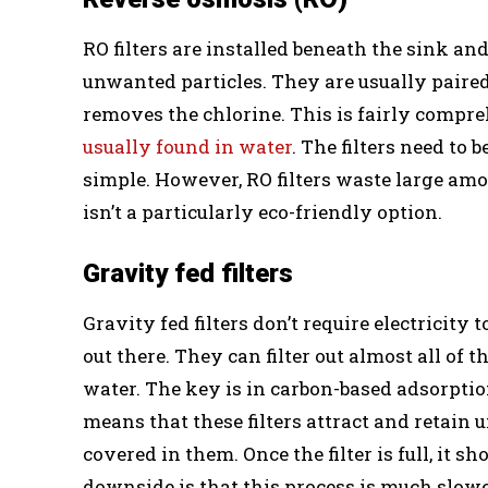
RO filters are installed beneath the sink a
unwanted particles. They are usually pair
removes the chlorine. This is fairly compre
usually found in water
. The filters need to
simple. However, RO filters waste large amo
isn’t a particularly eco-friendly option.
Gravity fed filters
Gravity fed filters don’t require electricity 
out there. They can filter out almost all of
water. The key is in carbon-based adsorption
means that these filters attract and retain
covered in them. Once the filter is full, it 
downside is that this process is much slower 