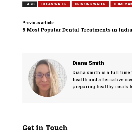
TAGS
CLEAN WATER
DRINKING WATER
HOMEMAK
Previous article
5 Most Popular Dental Treatments in Indi
Diana Smith
Diana smith is a full time 
health and alternative med
preparing healthy meals fo
Get in Touch