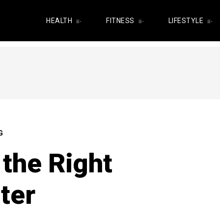
HEALTH
FITNESS
LIFESTYLE
G
the Right
ter