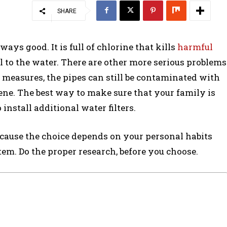
SHARE
ways good. It is full of chlorine that kills
harmful
ell to the water. There are other more serious problems
y measures, the pipes can still be contaminated with
ne. The best way to make sure that your family is
install additional water filters.
because the choice depends on your personal habits
em. Do the proper research, before you choose.