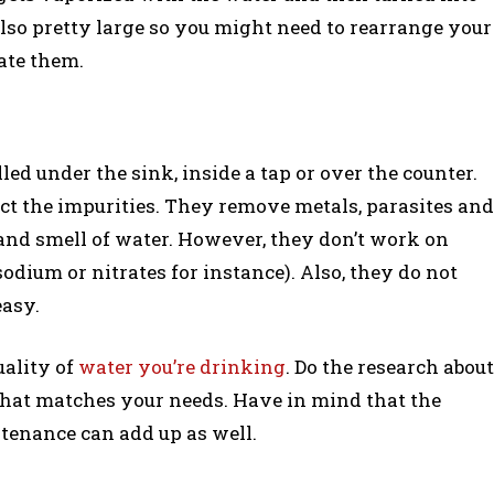
also pretty large so you might need to rearrange your
ate them.
led under the sink, inside a tap or over the counter.
ct the impurities. They remove metals, parasites and
 and smell of water. However, they don’t work on
sodium or nitrates for instance). Also, they do not
easy.
uality of
water you’re drinking
. Do the research about
e that matches your needs. Have in mind that the
ntenance can add up as well.