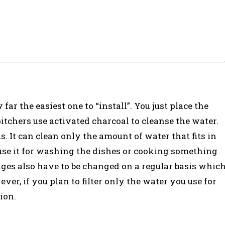
 far the easiest one to “install”. You just place the
pitchers use activated charcoal to cleanse the water.
 It can clean only the amount of water that fits in
 use it for washing the dishes or cooking something
ridges also have to be changed on a regular basis whic
wever, if you plan to filter only the water you use for
tion.