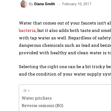
February 10, 2017
By
Diana Smith
Water that comes out of your faucets isn’t al
bacteria
, but it also adds both taste and sm
with tap water as well. Regardless of safet
dangerous chemicals such as lead and benze
provided with healthy and clean water is to 
Selecting the right one can be a bit tricky 
and the condition of your water supply syst
Water pitchers
Reverse osmosis (RO)