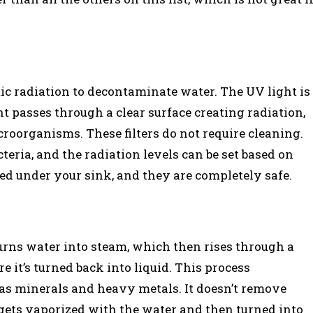
c radiation to decontaminate water. The UV light is
 passes through a clear surface creating radiation,
roorganisms. These filters do not require cleaning.
teria, and the radiation levels can be set based on
lled under your sink, and they are completely safe.
turns water into steam, which then rises through a
e it’s turned back into liquid. This process
h as minerals and heavy metals. It doesn’t remove
e gets vaporized with the water and then turned into