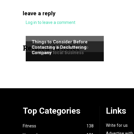
leave a reply
Log in to leave a comment
NEWS
NEWS
Things to Consider Before
Related Articles
NEWS
The most effective ways to
Contacting a Decluttering
fund your local business
Company
Top Categories
Links
Write for us
Fitness
138
Advertise with