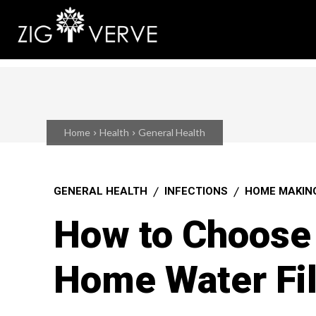
Home
Health
General Health
GENERAL HEALTH
INFECTIONS
HOME MAKIN
How to Choose 
Home Water Fil