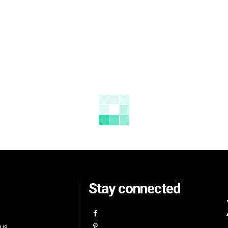
Stay connected
 us