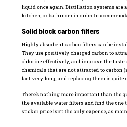
liquid once again. Distillation systems are 
kitchen, or bathroom in order to accommod
Solid block carbon filters
Highly absorbent carbon filters can be instal
They use positively charged carbon to attra
chlorine effectively, and improve the taste
chemicals that are not attracted to carbon (
last very long, and replacing them is quite 
There’s nothing more important than the q
the available water filters and find the on
sticker price isn’t the only expense, as mai