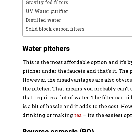
Gravity fed filters
UV Water purifier
Distilled water
Solid block carbon filters
Water pitchers
This is the most affordable option and it’s by
pitcher under the faucets and that’s it. The 
However, the disadvantages are also obvious.
the pitcher. That means you probably can’t
that requires a lot of water. The filter cart
is a bit of hassle and it adds to the cost. Ho
drinking or making
tea
– it’s the easiest op
Reverse osmosis (RO)