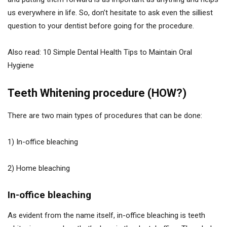
us everywhere in life. So, don’t hesitate to ask even the silliest
question to your dentist before going for the procedure.
Also read: 10 Simple Dental Health Tips to Maintain Oral
Hygiene
Teeth Whitening procedure (HOW?)
There are two main types of procedures that can be done:
1) In-office bleaching
2) Home bleaching
In-office bleaching
As evident from the name itself, in-office bleaching is teeth