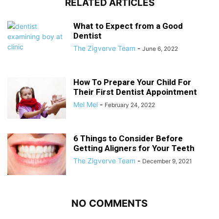
RELATED ARTICLES
What to Expect from a Good
Dentist
The Zigverve Team
-
June 6, 2022
How To Prepare Your Child For
Their First Dentist Appointment
Mel Mel
-
February 24, 2022
6 Things to Consider Before
Getting Aligners for Your Teeth
The Zigverve Team
-
December 9, 2021
NO COMMENTS