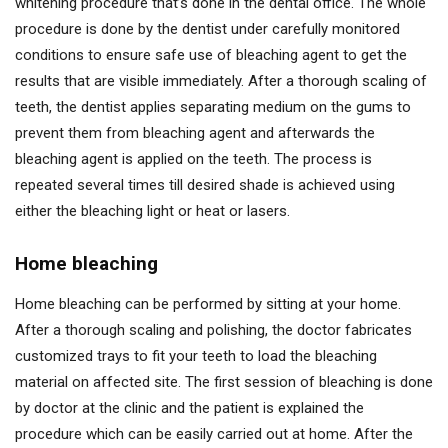
whitening procedure that’s done in the dental office. The whole
procedure is done by the dentist under carefully monitored
conditions to ensure safe use of bleaching agent to get the
results that are visible immediately. After a thorough scaling of
teeth, the dentist applies separating medium on the gums to
prevent them from bleaching agent and afterwards the
bleaching agent is applied on the teeth. The process is
repeated several times till desired shade is achieved using
either the bleaching light or heat or lasers.
Home bleaching
Home bleaching can be performed by sitting at your home.
After a thorough scaling and polishing, the doctor fabricates
customized trays to fit your teeth to load the bleaching
material on affected site. The first session of bleaching is done
by doctor at the clinic and the patient is explained the
procedure which can be easily carried out at home. After the