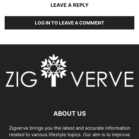
LEAVE A REPLY
LOG IN TO LEAVE A COMMENT
ABOUT US
Zigverve brings you the latest and accurate information
related to various lifestyle topics. Our aim is to improve