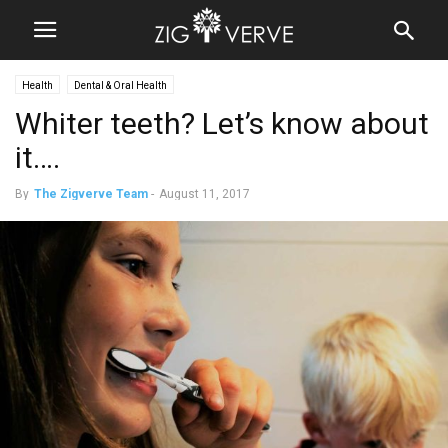
Health
Dental & Oral Health
Whiter teeth? Let’s know about
it….
By
The Zigverve Team
-
August 11, 2017