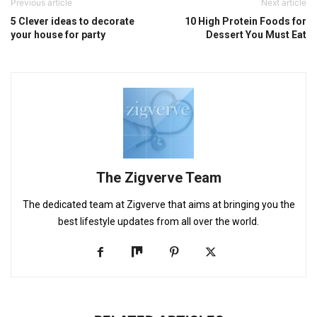
Previous article
Next article
5 Clever ideas to decorate
10 High Protein Foods for
your house for party
Dessert You Must Eat
The Zigverve Team
The dedicated team at Zigverve that aims at bringing you the
best lifestyle updates from all over the world.