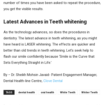
number of times you have been asked to repeat the procedure,
you get the visible results.
Latest Advances in Teeth whitening
As the technology advances, so does the procedures in
dentistry. The latest advance in teeth whitening, as you might
have heard is LASER whitening. The effects are quicker and
better than old trends in teeth whitening. Let’s seek help to
flash our smile confidently because ‘Smile is the Curve that
Sets Everything Straight in Life.’
By – Dr. Sheikh Mohsin Javaid- Patient Engagement Manager,
Dental Health-line Centre,
Clove Dental
TAGS
dental health
oral health
White Teeth
Whiter Teeth