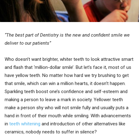
“The best part of Dentistry is the new and confident smile we
deliver to our patients”
Who doesn’t want brighter, whiter teeth to look attractive smart
and flash that ‘million-dollar smile’. But let’s face it, most of us
have yellow teeth. No matter how hard we try brushing to get
that smile, which can win a million hearts, it doesn’t happen.
Sparkling teeth boost one’s confidence and self-esteem and
making a person to leave a mark in society. Yellower teeth
make a person shy who will not smile fully and usually puts a
hand in front of their mouth while smiling. With advancements
in
teeth whitening
and introduction of other alternatives like
ceramics, nobody needs to suffer in silence?