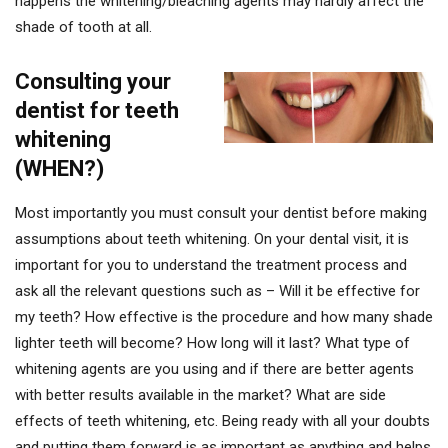
happens the whitening/bleaching agents may hardly affect the
shade of tooth at all.
Consulting your
dentist for teeth
whitening
(WHEN?)
Most importantly you must consult your dentist before making
assumptions about teeth whitening. On your dental visit, it is
important for you to understand the treatment process and
ask all the relevant questions such as – Will it be effective for
my teeth? How effective is the procedure and how many shade
lighter teeth will become? How long will it last? What type of
whitening agents are you using and if there are better agents
with better results available in the market? What are side
effects of teeth whitening, etc. Being ready with all your doubts
and putting them forward is as important as anything and helps