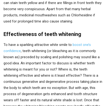
can stain teeth yellow and if there are fillings in front teeth they
become very conspicuous. Apart from that many herbal
products, medicinal mouthwashes such as Chlorhexidine if
used for prolonged time also cause staining.
Effectiveness of teeth whitening
To have a sparkling attractive white smile to
boost one’s
confidence
, teeth whitening (or bleaching as it is commonly
known as) preceded by scaling and polishing may sound like a
good idea. An important factor to discuss is whether teeth
whitening is meant for you or not? Where is, the teeth
whitening effective and where is it least effective? There is a
continuous generative and degenerative process taking place in
the body to which teeth are no exception. But with age, this
process of degeneration gets enhanced and tooth structure
wears off faster and its natural white shade is lost. Once that