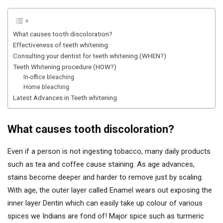
What causes tooth discoloration?
Effectiveness of teeth whitening
Consulting your dentist for teeth whitening (WHEN?)
Teeth Whitening procedure (HOW?)
In-office bleaching
Home bleaching
Latest Advances in Teeth whitening
What causes tooth discoloration?
Even if a person is not ingesting tobacco, many daily products
such as tea and coffee cause staining. As age advances,
stains become deeper and harder to remove just by scaling.
With age, the outer layer called Enamel wears out exposing the
inner layer Dentin which can easily take up colour of various
spices we Indians are fond of! Major spice such as turmeric