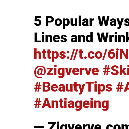
5 Popular Ways
Lines and Wrin
https://t.co/
@zigverve
#Sk
#BeautyTips
#
#Antiageing
— Zigverve.co