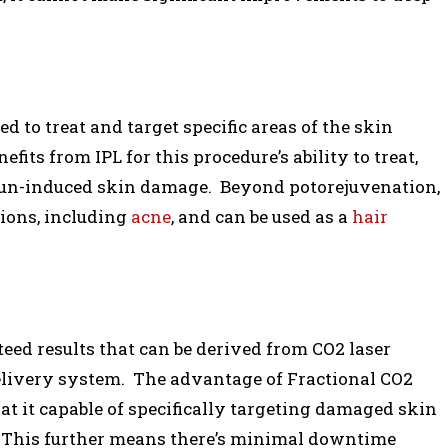
ed to treat and target specific areas of the skin
ts from IPL for this procedure’s ability to treat,
sun-induced skin damage. Beyond potorejuvenation,
tions, including
acne
, and can be used as a
hair
ed results that can be derived from CO2 laser
elivery system. The advantage of Fractional CO2
at it capable of specifically targeting damaged skin
. This further means there’s minimal downtime