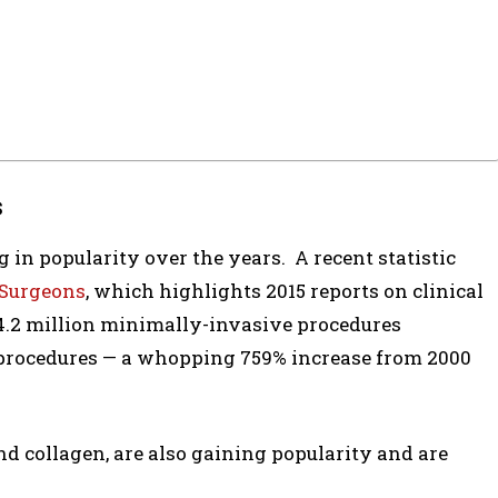
s
 in popularity over the years. A recent statistic
 Surgeons
, which highlights 2015 reports on clinical
.2 million minimally-invasive procedures
x procedures — a whopping 759% increase from 2000
nd collagen, are also gaining popularity and are