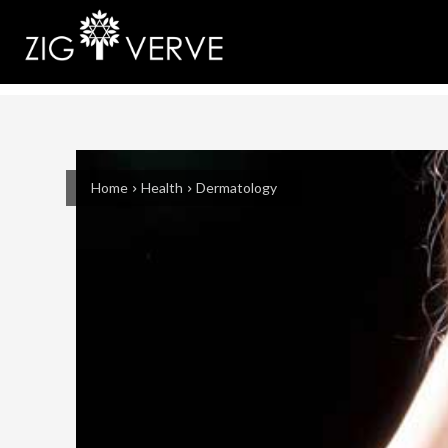
Home
Health
Dermatology