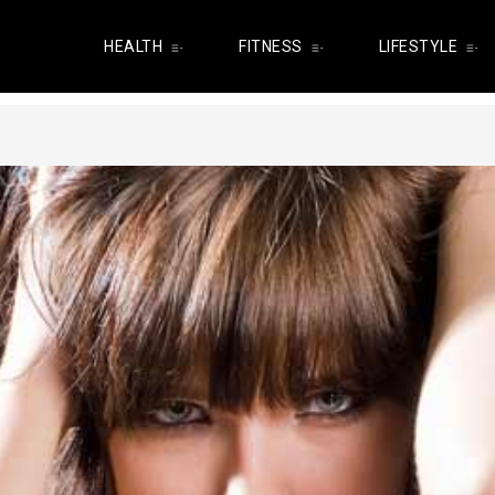
HEALTH
FITNESS
LIFESTYLE