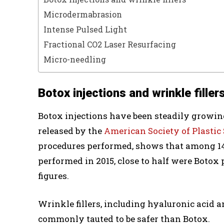
Microdermabrasion
Intense Pulsed Light
Fractional CO2 Laser Resurfacing
Micro-needling
Botox injections and wrinkle filler
Botox injections have been steadily growing
released by the
American Society of Plastic
procedures performed, shows that among 14
performed in 2015, close to half were Boto
figures.
Wrinkle fillers, including hyaluronic acid a
commonly tauted to be safer than Botox.