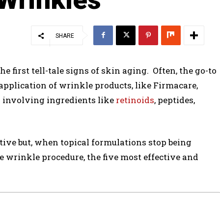
SHARE
 first tell-tale signs of skin aging. Often, the go-to
 application of wrinkle products, like Firmacare,
 involving ingredients like
retinoids
, peptides,
ctive but, when topical formulations stop being
ve wrinkle procedure, the five most effective and