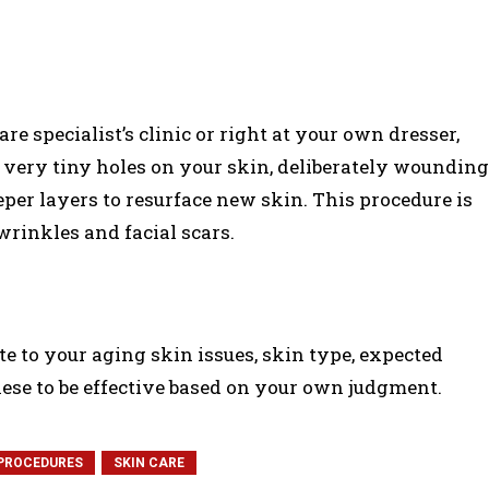
e specialist’s clinic or right at your own dresser,
 very tiny holes on your skin, deliberately wounding
eeper layers to resurface new skin. This procedure is
rinkles and facial scars.
 to your aging skin issues, skin type, expected
hese to be effective based on your own judgment.
PROCEDURES
SKIN CARE