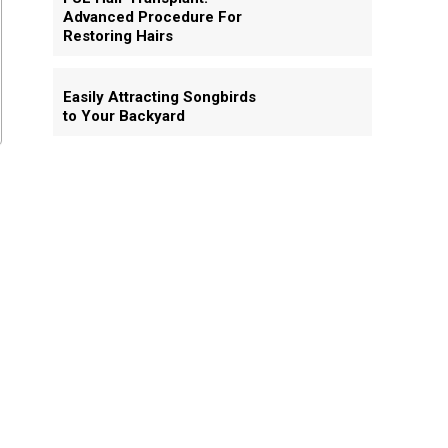
Advanced Procedure For
Restoring Hairs
Easily Attracting Songbirds
to Your Backyard