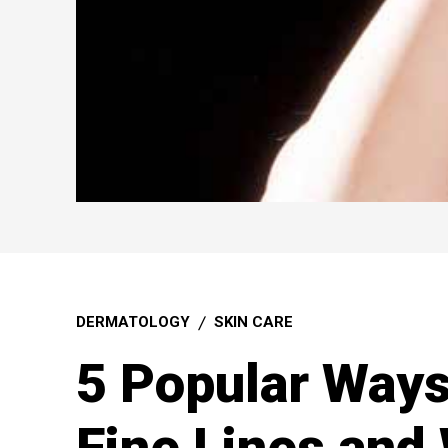
DERMATOLOGY
SKIN CARE
5 Popular Way
Fine Lines and