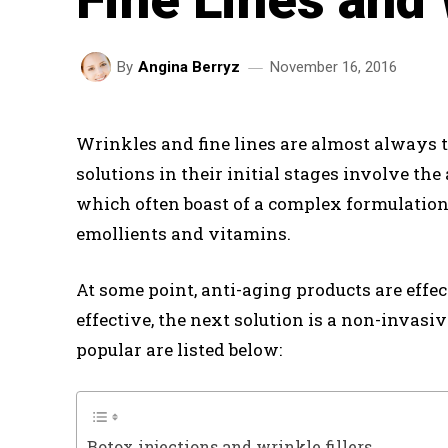
November 16, 2016
By
Angina Berryz
Wrinkles and fine lines are almost always the
solutions in their initial stages involve the
which often boast of a complex formulation
emollients and vitamins.
At some point, anti-aging products are effe
effective, the next solution is a non-invasi
popular are listed below:
Botox injections and wrinkle fillers