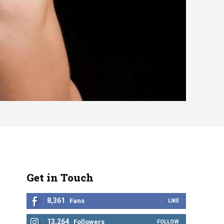
Get in Touch
8,361
Fans
LIKE
13,264
Followers
FOLLOW