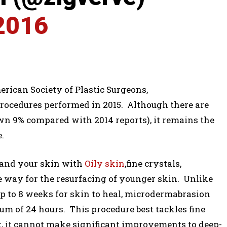
2016
ican Society of Plastic Surgeons,
rocedures performed in 2015. Although there are
wn 9% compared with 2014 reports), it remains the
.
sand your skin with
Oily skin
,fine crystals,
ve way for the resurfacing of younger skin. Unlike
p to 8 weeks for skin to heal, microdermabrasion
um of 24 hours. This procedure best tackles fine
t, it cannot make significant improvements to deep-