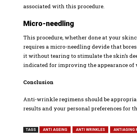
associated with this procedure.
Micro-needling
This procedure, whether done at your skincar
requires a micro-needling devide that bores
it without tearing to stimulate the skin’s d
indicated for improving the appearance of w
Conclusion
Anti-wrinkle regimens should be appropriate
results and your personal preferences for t
TAGS
ANTI AGEING
ANTI WRINKLES
ANTIAGING 