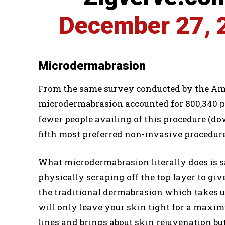
December 27, 
Microdermabrasion
From the same survey conducted by the Amer
microdermabrasion accounted for 800,340 p
fewer people availing of this procedure (do
fifth most preferred non-invasive procedure
What microdermabrasion literally does is 
physically scraping off the top layer to gi
the traditional dermabrasion which takes u
will only leave your skin tight for a maxim
lines and brings about skin rejuvenation bu