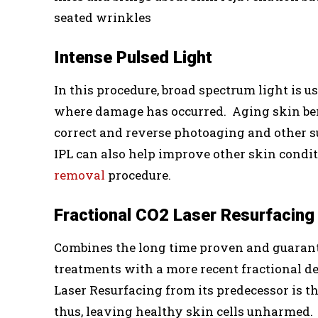
seated wrinkles
Intense Pulsed Light
In this procedure, broad spectrum light is us
where damage has occurred. Aging skin benefi
correct and reverse photoaging and other 
IPL can also help improve other skin condi
removal
procedure.
Fractional CO2 Laser Resurfacing
Combines the long time proven and guarante
treatments with a more recent fractional d
Laser Resurfacing from its predecessor is th
thus, leaving healthy skin cells unharmed