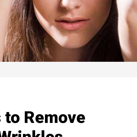
s to Remove
 Wrinkles