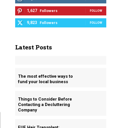
1,627
Followers
FOLLOW
9,823
Followers
FOLLOW
Latest Posts
The most effective ways to
fund your local business
Things to Consider Before
Contacting a Decluttering
Company
FUE Hair Transplant: