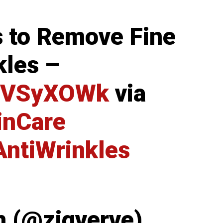
 to Remove Fine
kles –
6iNVSyXOWk
via
inCare
AntiWrinkles
m (@zigverve)