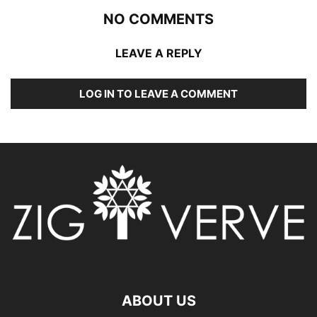
NO COMMENTS
LEAVE A REPLY
LOG IN TO LEAVE A COMMENT
ABOUT US