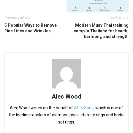
Previous article
Next article
5 Popular Ways to Remove
Modern Muay Thai training
Fine Lines and Wrinkles
camp in Thailand for health,
harmony, and strength
Alec Wood
Alec Wood writes on the behalf of
AG & Sons
, which is one of
the leading retailers of diamond rings, eternity rings and bridal
set rings.