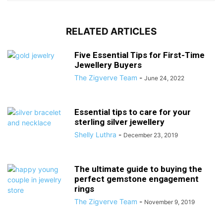
RELATED ARTICLES
Five Essential Tips for First-Time
Jewellery Buyers
The Zigverve Team
-
June 24, 2022
Essential tips to care for your
sterling silver jewellery
Shelly Luthra
-
December 23, 2019
The ultimate guide to buying the
perfect gemstone engagement
rings
The Zigverve Team
-
November 9, 2019