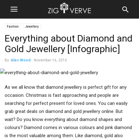
Fashion
Jewellery
Everything about Diamond and
Gold Jewellery [Infographic]
By
Alec Wood
-
November 16, 2016
As we all know that diamond jewellery is perfect gift for any
occasion. Christmas is fast approaching and people are
searching for perfect present for loved ones. You can easily
grab great deals on diamond and gold jewellery online. But
wait? Do you know everything about diamond shapes and
colours? Diamond comes in various colours and pink diamond
is the most valuable among them. Like diamond, gold also