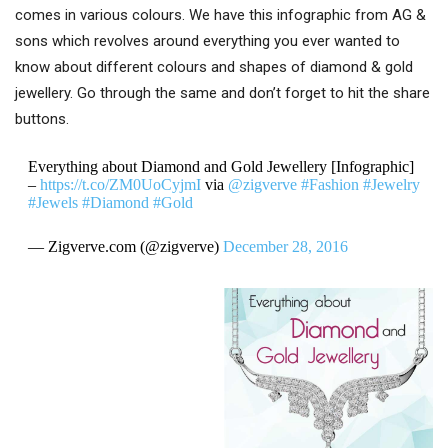
comes in various colours. We have this infographic from AG &
sons which revolves around everything you ever wanted to
know about different colours and shapes of diamond & gold
jewellery. Go through the same and don’t forget to hit the share
buttons.
Everything about Diamond and Gold Jewellery [Infographic]
–
https://t.co/ZM0UoCyjmI
via
@zigverve
#Fashion
#Jewelry
#Jewels
#Diamond
#Gold
— Zigverve.com (@zigverve)
December 28, 2016