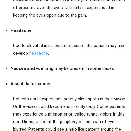
of pressure over the eyes. Difficulty is experienced in
keeping the eyes open due to the pain.
Headache:
Due to elevated intra-ocular pressure, the patient may also
develop
headache
.
Nausea and vomiting
may be present in some cases.
Visual disturbances:
Patients could experience patchy blind spots in their vision.
Or the vision could become uniformly hazy. Some patients
may experience a phenomenon called tunnel vision. In this
conditions, vision at the periphery of the span of eye is
blurred. Patients could see a halo like pattern around the