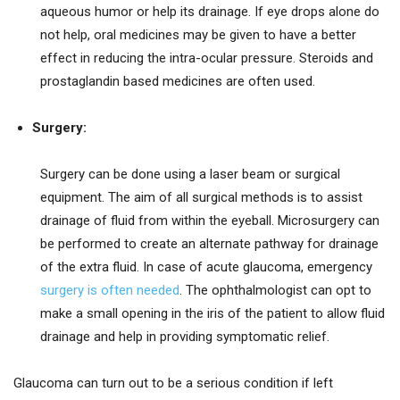
aqueous humor or help its drainage. If eye drops alone do
not help, oral medicines may be given to have a better
effect in reducing the intra-ocular pressure. Steroids and
prostaglandin based medicines are often used.
Surgery:
Surgery can be done using a laser beam or surgical
equipment. The aim of all surgical methods is to assist
drainage of fluid from within the eyeball. Microsurgery can
be performed to create an alternate pathway for drainage
of the extra fluid. In case of acute glaucoma, emergency
surgery is often needed
. The ophthalmologist can opt to
make a small opening in the iris of the patient to allow fluid
drainage and help in providing symptomatic relief.
Glaucoma can turn out to be a serious condition if left