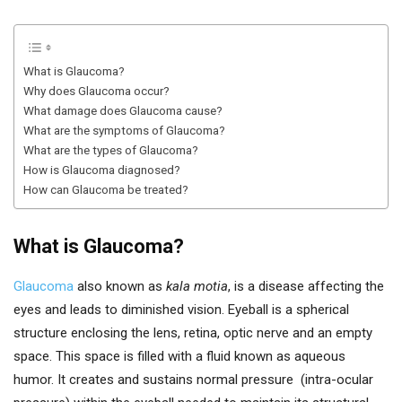
What is Glaucoma?
Why does Glaucoma occur?
What damage does Glaucoma cause?
What are the symptoms of Glaucoma?
What are the types of Glaucoma?
How is Glaucoma diagnosed?
How can Glaucoma be treated?
What is Glaucoma?
Glaucoma
also known as
kala motia
, is a disease affecting the
eyes and leads to diminished vision. Eyeball is a spherical
structure enclosing the lens, retina, optic nerve and an empty
space. This space is filled with a fluid known as aqueous
humor. It creates and sustains normal pressure (intra-ocular