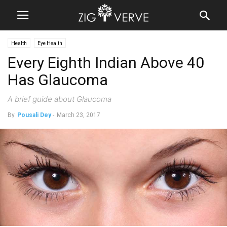
Health
Eye Health
Every Eighth Indian Above 40
Has Glaucoma
A brief guide about Glaucoma
By
Pousali Dey
-
March 23, 2017