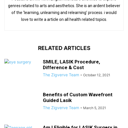
genres related to arts and aesthetics. She is an ardent believer
of the ‘learning, unlearning and relearning’ process. i would
love to write a article on all health related topics.
RELATED ARTICLES
SMILE, LASIK Procedure,
Difference & Cost
The Zigverve Team
-
October 12, 2021
Benefits of Custom Wavefront
Guided Lasik
The Zigverve Team
-
March 5, 2021
Am I Eligible for LASIK Surgery in