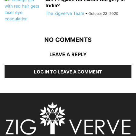
India?
The Zigverve Team
-
October 23, 2020
NO COMMENTS
LEAVE A REPLY
LOG IN TO LEAVE A COMMENT