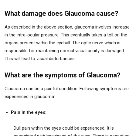
What damage does Glaucoma cause?
As described in the above section, glaucoma involves increase
in the intra-ocular pressure. This eventually takes a toll on the
organs present within the eyeball. The optic nerve which is
responsible for maintaining normal visual acuity is damaged.
This will lead to visual disturbances.
What are the symptoms of Glaucoma?
Glaucoma can be a painful condition. Following symptoms are
experienced in glaucoma:
Pain in the eyes:
Dull pain within the eyes could be experienced. It is
associated with heaviness of the eyes. There is sensation