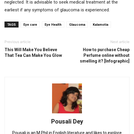
neglected. It is advisable to seek medical treatment at the
earliest if any symptoms of glaucoma is experienced.
TAGS
Eye care
Eye Health
Glaucoma
Kalamotia
Previous article
Next article
This Will Make You Believe
How to purchase Cheap
That Tea Can Make You Glow
Perfume online without
smelling it? [Infographic]
Pousali Dey
Pousali is an M.Phil in English literature and likes to explore