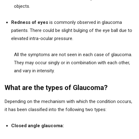
objects.
Redness of eyes
is commonly observed in glaucoma
patients. There could be slight bulging of the eye ball due to
elevated intra-ocular pressure.
All the symptoms are not seen in each case of glaucoma.
They may occur singly or in combination with each other,
and vary in intensity.
What are the types of Glaucoma?
Depending on the mechanism with which the condition occurs,
it has been classified into the following two types:
Closed angle glaucoma: