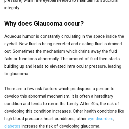
pressure) within the eyeball needed to maintain its structural
integrity.
Why does Glaucoma occur?
Aqueous humor is constantly circulating in the space inside the
eyeball. New fluid is being secreted and existing fluid is drained
out. Sometimes the mechanism which drains away the fluid
fails or functions abnormally. The amount of fluid then starts
building up and leads to elevated intra ocular pressure, leading
to glaucoma.
There are a few risk factors which predispose a person to
develop this abnormal mechanism. It is often a hereditary
condition and tends to run in the family. After 40s, the risk of
developing this condition increases. Other health conditions like
high blood pressure, heart conditions, other
eye disorders
,
diabetes
increase the risk of developing glaucoma.