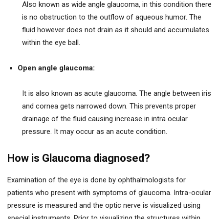
Also known as wide angle glaucoma, in this condition there
is no obstruction to the outflow of aqueous humor. The
fluid however does not drain as it should and accumulates
within the eye ball.
Open angle glaucoma:
It is also known as acute glaucoma. The angle between iris
and cornea gets narrowed down. This prevents proper
drainage of the fluid causing increase in intra ocular
pressure. It may occur as an acute condition.
How is Glaucoma diagnosed?
Examination of the eye is done by ophthalmologists for
patients who present with symptoms of glaucoma. Intra-ocular
pressure is measured and the optic nerve is visualized using
special instruments. Prior to visualizing the structures within