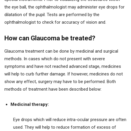
the eye ball, the ophthalmologist may administer eye drops for
dilatation of the pupil. Tests are performed by the
ophthalmologist to check for accuracy of vision and.
How can Glaucoma be treated?
Glaucoma treatment can be done by medicinal and surgical
methods. In cases which do not present with severe
symptoms and have not reached advanced stage, medicines
will help to curb further damage. If however, medicines do not
show any effect, surgery may have to be performed. Both
methods of treatment have been described below:
Medicinal therapy:
Eye drops which will reduce intra-ocular pressure are often
used. They will help to reduce formation of excess of