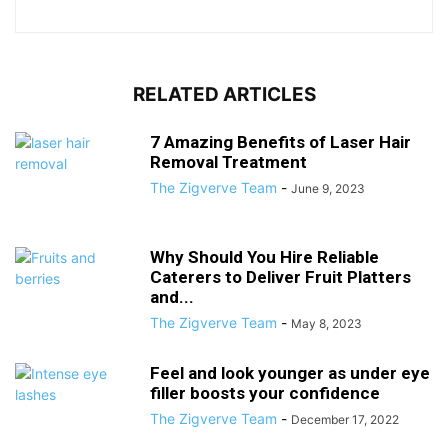
RELATED ARTICLES
7 Amazing Benefits of Laser Hair
Removal Treatment
The Zigverve Team
-
June 9, 2023
Why Should You Hire Reliable
Caterers to Deliver Fruit Platters
and...
The Zigverve Team
-
May 8, 2023
Feel and look younger as under eye
filler boosts your confidence
The Zigverve Team
-
December 17, 2022