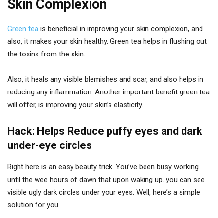
Skin Complexion
Green tea
is beneficial in improving your skin complexion, and
also, it makes your skin healthy. Green tea helps in flushing out
the toxins from the skin.
Also, it heals any visible blemishes and scar, and also helps in
reducing any inflammation. Another important benefit green tea
will offer, is improving your skin’s elasticity.
Hack: Helps Reduce puffy eyes and dark
under-eye circles
Right here is an easy beauty trick. You’ve been busy working
until the wee hours of dawn that upon waking up, you can see
visible ugly dark circles under your eyes. Well, here’s a simple
solution for you.