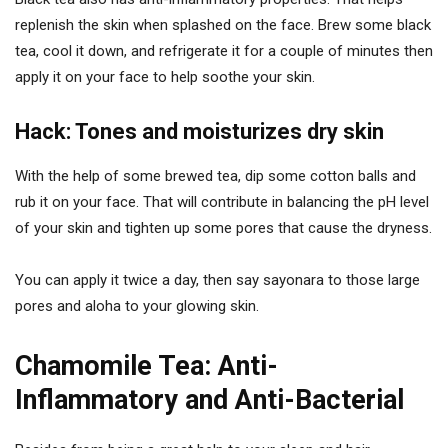
replenish the skin when splashed on the face. Brew some black
tea, cool it down, and refrigerate it for a couple of minutes then
apply it on your face to help soothe your skin.
Hack: Tones and moisturizes dry skin
With the help of some brewed tea, dip some cotton balls and
rub it on your face. That will contribute in balancing the pH level
of your skin and tighten up some pores that cause the dryness.
You can apply it twice a day, then say sayonara to those large
pores and aloha to your glowing skin.
Chamomile Tea: Anti-
Inflammatory and Anti-Bacterial