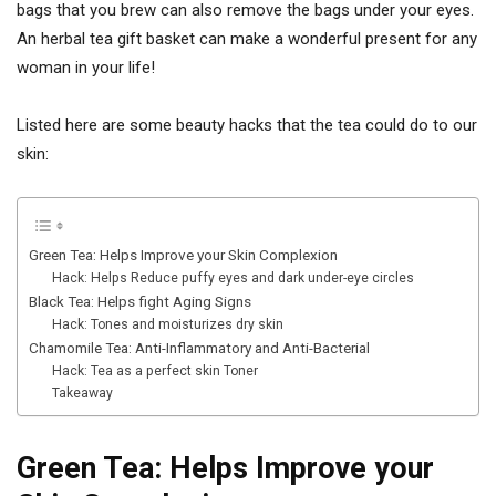
bags that you brew can also remove the bags under your eyes.
An herbal tea gift basket can make a wonderful present for any
woman in your life!
Listed here are some beauty hacks that the tea could do to our
skin:
Green Tea: Helps Improve your Skin Complexion
Hack: Helps Reduce puffy eyes and dark under-eye circles
Black Tea: Helps fight Aging Signs
Hack: Tones and moisturizes dry skin
Chamomile Tea: Anti-Inflammatory and Anti-Bacterial
Hack: Tea as a perfect skin Toner
Takeaway
Green Tea: Helps Improve your