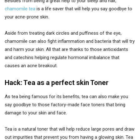
Besides from being a great help to your sleep and hair,
chamomile tea
is a life saver that will help you say goodbye to
your acne-prone skin.
Aside from treating dark circles and puffiness of the eye,
chamomile can also fight inflammation and bacteria that will try
and harm your skin. All that are thanks to those antioxidants
and catechins helping regulate hormonal imbalance that
causes an acne breakout.
Hack: Tea as a perfect skin Toner
As tea being famous for its benefits, tea can also make you
say goodbye to those factory-made face toners that bring
damage to your skin and face.
Tea is a natural toner that will help reduce large pores and draw
out impurities that prevent you from having a glowing skin. Tea