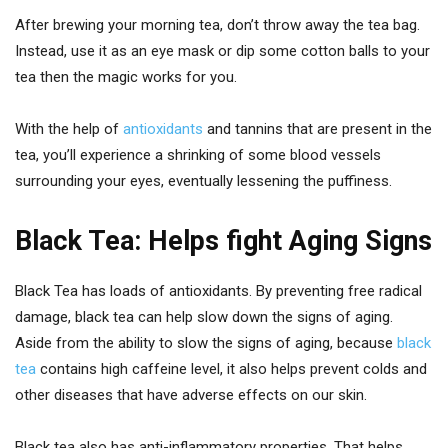
After brewing your morning tea, don’t throw away the tea bag.
Instead, use it as an eye mask or dip some cotton balls to your
tea then the magic works for you.
With the help of
antioxidants
and tannins that are present in the
tea, you’ll experience a shrinking of some blood vessels
surrounding your eyes, eventually lessening the puffiness.
Black Tea: Helps fight Aging Signs
Black Tea has loads of antioxidants. By preventing free radical
damage, black tea can help slow down the signs of aging.
Aside from the ability to slow the signs of aging, because
black
tea
contains high caffeine level, it also helps prevent colds and
other diseases that have adverse effects on our skin.
Black tea also has anti-inflammatory properties. That helps