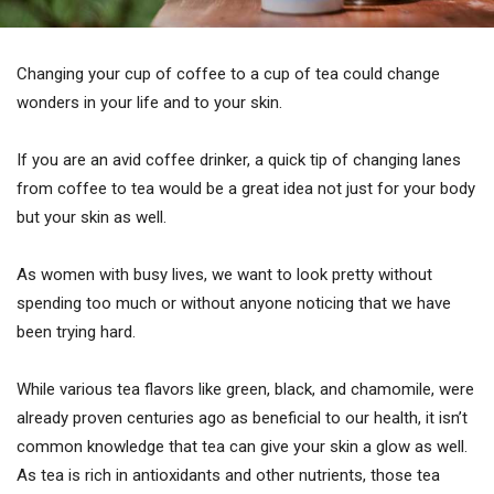
Changing your cup of coffee to a cup of tea could change
wonders in your life and to your skin.
If you are an avid coffee drinker, a quick tip of changing lanes
from coffee to tea would be a great idea not just for your body
but your skin as well.
As women with busy lives, we want to look pretty without
spending too much or without anyone noticing that we have
been trying hard.
While various tea flavors like green, black, and chamomile, were
already proven centuries ago as beneficial to our health, it isn’t
common knowledge that tea can give your skin a glow as well.
As tea is rich in antioxidants and other nutrients, those tea