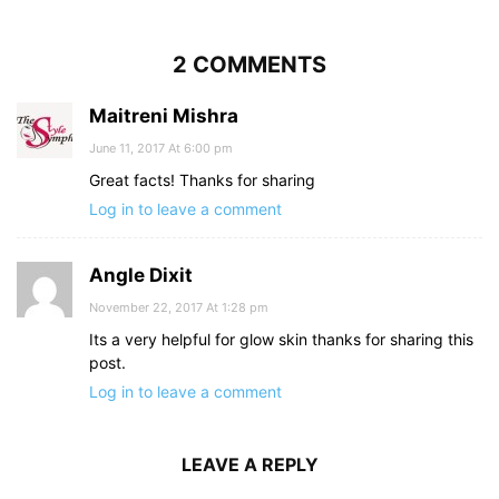
2 COMMENTS
Maitreni Mishra
June 11, 2017 At 6:00 pm
Great facts! Thanks for sharing
Log in to leave a comment
Angle Dixit
November 22, 2017 At 1:28 pm
Its a very helpful for glow skin thanks for sharing this
post.
Log in to leave a comment
LEAVE A REPLY