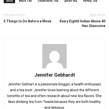
TAGS
Black Tea
Chamomile Tea
green tea
Herbal Tea
Previous article
Next article
5 Things to Do Before a Move
Every Eighth Indian Above 40
Has Glaucoma
Jennifer Gebhardt
Jennifer Gebhart is a passionate blogger, a health enthusiast,
and a tea lover. Jennifer loves learning about the different
benefits of tea and often research about new tea flavors. She
likes drinking tea from Teaola because they are both healthy
and delicious.