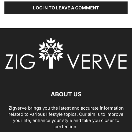
LOG IN TO LEAVE A COMMENT
ABOUT US
Zigverve brings you the latest and accurate information
related to various lifestyle topics. Our aim is to improve
your life, enhance your style and take you closer to
perfection.