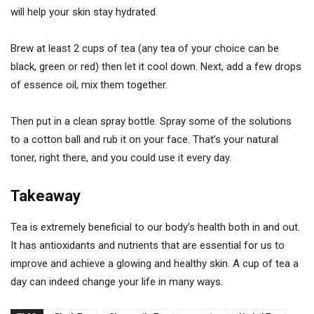
will help your skin stay hydrated.
Brew at least 2 cups of tea (any tea of your choice can be
black, green or red) then let it cool down. Next, add a few drops
of essence oil, mix them together.
Then put in a clean spray bottle. Spray some of the solutions
to a cotton ball and rub it on your face. That’s your natural
toner, right there, and you could use it every day.
Takeaway
Tea is extremely beneficial to our body’s health both in and out.
It has antioxidants and nutrients that are essential for us to
improve and achieve a glowing and healthy skin. A cup of tea a
day can indeed change your life in many ways.