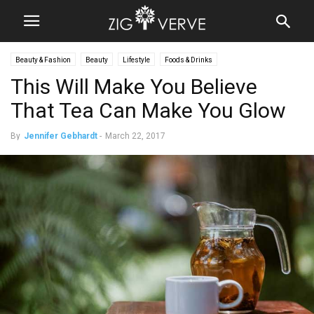
Beauty & Fashion
Beauty
Lifestyle
Foods & Drinks
This Will Make You Believe
That Tea Can Make You Glow
By
Jennifer Gebhardt
-
March 22, 2017