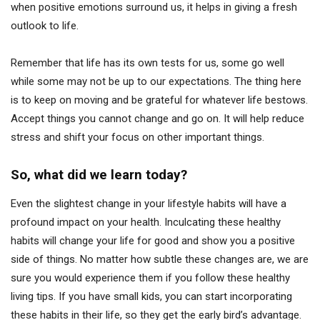
when positive emotions surround us, it helps in giving a fresh
outlook to life.
Remember that life has its own tests for us, some go well
while some may not be up to our expectations. The thing here
is to keep on moving and be grateful for whatever life bestows.
Accept things you cannot change and go on. It will help reduce
stress and shift your focus on other important things.
So, what did we learn today?
Even the slightest change in your lifestyle habits will have a
profound impact on your health. Inculcating these healthy
habits will change your life for good and show you a positive
side of things. No matter how subtle these changes are, we are
sure you would experience them if you follow these healthy
living tips. If you have small kids, you can start incorporating
these habits in their life, so they get the early bird’s advantage.