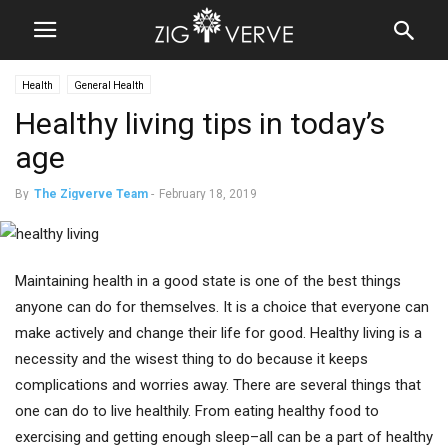
Health
General Health
Healthy living tips in today’s
age
By
The Zigverve Team
-
February 18, 2019
Maintaining health in a good state is one of the best things
anyone can do for themselves. It is a choice that everyone can
make actively and change their life for good. Healthy living is a
necessity and the wisest thing to do because it keeps
complications and worries away. There are several things that
one can do to live healthily. From eating healthy food to
exercising and getting enough sleep–all can be a part of healthy