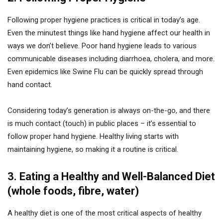
Following proper hygiene practices is critical in today’s age.
Even the minutest things like hand hygiene affect our health in
ways we don’t believe. Poor hand hygiene leads to various
communicable diseases including diarrhoea, cholera, and more.
Even epidemics like Swine Flu can be quickly spread through
hand contact.
Considering today’s generation is always on-the-go, and there
is much contact (touch) in public places – it’s essential to
follow proper hand hygiene. Healthy living starts with
maintaining hygiene, so making it a routine is critical.
3. Eating a Healthy and Well-Balanced Diet
(whole foods, fibre, water)
A healthy diet is one of the most critical aspects of healthy