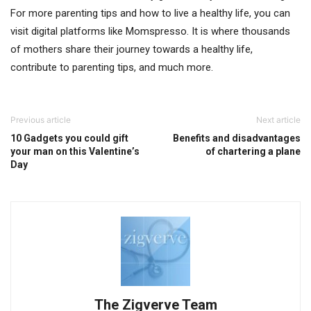
For more parenting tips and how to live a healthy life, you can
visit digital platforms like Momspresso. It is where thousands
of mothers share their journey towards a healthy life,
contribute to parenting tips, and much more.
Previous article
Next article
10 Gadgets you could gift
Benefits and disadvantages
your man on this Valentine’s
of chartering a plane
Day
The Zigverve Team