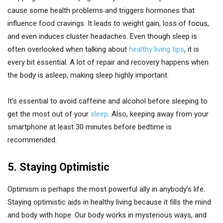
cause some health problems and triggers hormones that
influence food cravings. It leads to weight gain, loss of focus,
and even induces cluster headaches. Even though sleep is
often overlooked when talking about
healthy living tips
, it is
every bit essential. A lot of repair and recovery happens when
the body is asleep, making sleep highly important.
It’s essential to avoid caffeine and alcohol before sleeping to
get the most out of your
sleep
. Also, keeping away from your
smartphone at least 30 minutes before bedtime is
recommended.
5. Staying Optimistic
Optimism is perhaps the most powerful ally in anybody’s life.
Staying optimistic aids in healthy living because it fills the mind
and body with hope. Our body works in mysterious ways, and