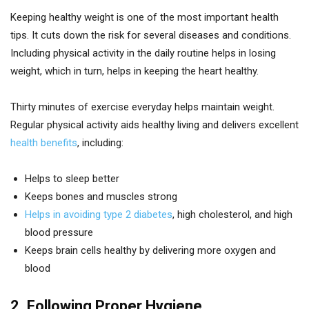
Keeping healthy weight is one of the most important health
tips. It cuts down the risk for several diseases and conditions.
Including physical activity in the daily routine helps in losing
weight, which in turn, helps in keeping the heart healthy.
Thirty minutes of exercise everyday helps maintain weight.
Regular physical activity aids healthy living and delivers excellent
health benefits
, including:
Helps to sleep better
Keeps bones and muscles strong
Helps in avoiding type 2 diabetes
, high cholesterol, and high
blood pressure
Keeps brain cells healthy by delivering more oxygen and
blood
2. Following Proper Hygiene