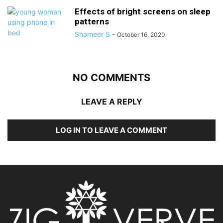
Effects of bright screens on sleep
patterns
Shameer S
-
October 16, 2020
NO COMMENTS
LEAVE A REPLY
LOG IN TO LEAVE A COMMENT