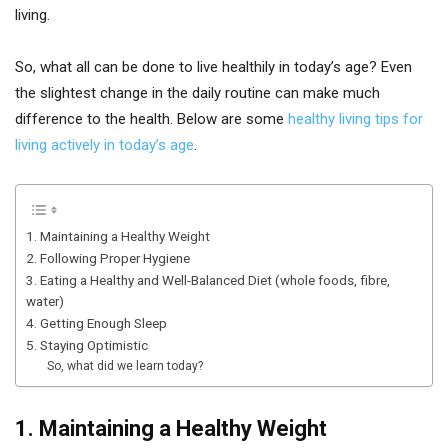
living.
So, what all can be done to live healthily in today’s age? Even
the slightest change in the daily routine can make much
difference to the health. Below are some
healthy living tips for
living actively in today’s age
.
1. Maintaining a Healthy Weight
2. Following Proper Hygiene
3. Eating a Healthy and Well-Balanced Diet (whole foods, fibre,
water)
4. Getting Enough Sleep
5. Staying Optimistic
So, what did we learn today?
1. Maintaining a Healthy Weight