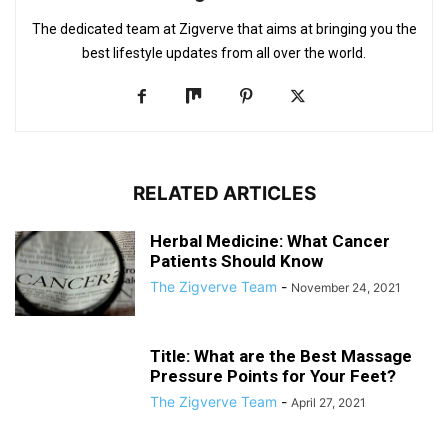
The dedicated team at Zigverve that aims at bringing you the
best lifestyle updates from all over the world.
RELATED ARTICLES
Herbal Medicine: What Cancer
Patients Should Know
The Zigverve Team
-
November 24, 2021
Title: What are the Best Massage
Pressure Points for Your Feet?
The Zigverve Team
-
April 27, 2021