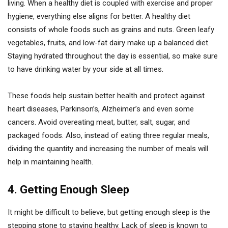
living. When a healthy diet is coupled with exercise and proper
hygiene, everything else aligns for better. A healthy diet
consists of whole foods such as grains and nuts. Green leafy
vegetables, fruits, and low-fat dairy make up a balanced diet.
Staying hydrated throughout the day is essential, so make sure
to have drinking water by your side at all times.
These foods help sustain better health and protect against
heart diseases, Parkinson’s, Alzheimer’s and even some
cancers. Avoid overeating meat, butter, salt, sugar, and
packaged foods. Also, instead of eating three regular meals,
dividing the quantity and increasing the number of meals will
help in maintaining health.
4. Getting Enough Sleep
It might be difficult to believe, but getting enough sleep is the
stepping stone to staying healthy. Lack of sleep is known to