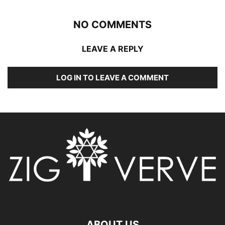
NO COMMENTS
LEAVE A REPLY
LOG IN TO LEAVE A COMMENT
ABOUT US