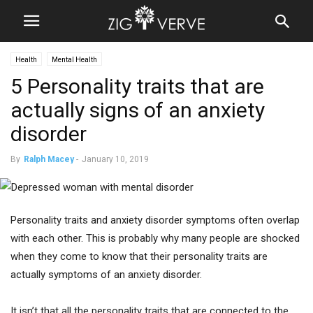
Health
Mental Health
5 Personality traits that are
actually signs of an anxiety
disorder
By
Ralph Macey
-
January 10, 2019
Personality traits and anxiety disorder symptoms often overlap
with each other. This is probably why many people are shocked
when they come to know that their personality traits are
actually symptoms of an anxiety disorder.
It isn’t that all the personality traits that are connected to the