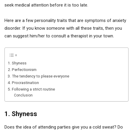
seek medical attention before it is too late.
Here are a few personality traits that are symptoms of anxiety
disorder. If you know someone with all these traits, then you
can suggest him/her to consult a therapist in your town.
1. Shyness
2. Perfectionism
3. The tendency to please everyone
4. Procrastination
5. Following a strict routine
Conclusion
1. Shyness
Does the idea of attending parties give you a cold sweat? Do