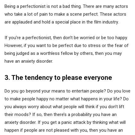
Being a perfectionist is not a bad thing. There are many actors
who take a lot of pain to make a scene perfect. These actors
are applauded and hold a special place in the film industry.
If you’re a perfectionist, then don’t be worried or be too happy.
However, if you want to be perfect due to stress or the fear of
being judged as a worthless fellow by others, then you may
have an anxiety disorder.
3. The tendency to please everyone
Do you go beyond your means to entertain people? Do you love
to make people happy no matter what happens in your life? Do
you always worry about what people will think if you don’t lift
their moods? If so, then there’s a probability you have an
anxiety disorder. If you get a panic attack by thinking what will
happen if people are not pleased with you, then you have an