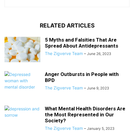
RELATED ARTICLES
5 Myths and Falsities That Are
Spread About Antidepressants
The Zigverve Team
-
June 26, 2023
Anger Outbursts in People with
BPD
The Zigverve Team
-
June 9, 2023
What Mental Health Disorders Are
the Most Represented in Our
Society?
The Zigverve Team
-
January 5, 2023