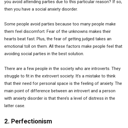
you avoid attending parties due to this particular reason? If so,
then you have a social anxiety disorder.
Some people avoid parties because too many people make
them feel discomfort. Fear of the unknowns makes their
hearts beat fast. Plus, the fear of getting judged takes an
emotional toll on them. All these factors make people feel that
avoiding social parties in the best solution.
There are a few people in the society who are introverts. They
struggle to fit in the extrovert society. It’s a mistake to think
that their need for personal space is the feeling of anxiety. The
main point of difference between an introvert and a person
with anxiety disorder is that there’s a level of distress in the
latter case.
2. Perfectionism