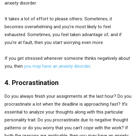
anxiety disorder.
It takes a lot of effort to please others. Sometimes, it
becomes overwhelming and you’re most likely to feel
exhausted. Sometimes, you feel taken advantage of, and if
you’re at fault, then you start worrying even more.
If you get stressed whenever someone thinks negatively about
you, then
you may have an anxiety disorder
.
4. Procrastination
Do you always finish your assignments at the last hour? Do you
procrastinate a lot when the deadline is approaching fast? It’s
essential to analyze your thoughts along with this particular
personality trait. Do you procrastinate due to negative thought
patterns or do you worry that you can’t cope with the work? If
both the reasons are applicable, then you may have an anxiety