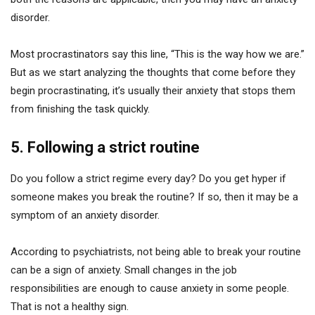
disorder.
Most procrastinators say this line, “This is the way how we are.”
But as we start analyzing the thoughts that come before they
begin procrastinating, it’s usually their anxiety that stops them
from finishing the task quickly.
5. Following a strict routine
Do you follow a strict regime every day? Do you get hyper if
someone makes you break the routine? If so, then it may be a
symptom of an anxiety disorder.
According to psychiatrists, not being able to break your routine
can be a sign of anxiety. Small changes in the job
responsibilities are enough to cause anxiety in some people.
That is not a healthy sign.