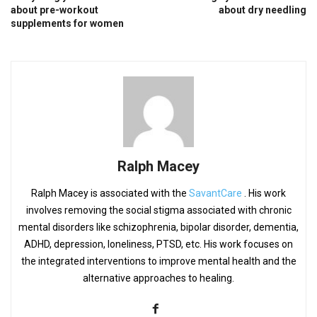
about pre-workout
about dry needling
supplements for women
Ralph Macey
Ralph Macey is associated with the
SavantCare
. His work
involves removing the social stigma associated with chronic
mental disorders like schizophrenia, bipolar disorder, dementia,
ADHD, depression, loneliness, PTSD, etc. His work focuses on
the integrated interventions to improve mental health and the
alternative approaches to healing.