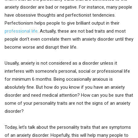
anxiety disorder are bad or negative. For instance, many people
have obsessive thoughts and perfectionist tendencies.
Perfectionism helps people to give brilliant output in their
professional life
. Actually, these are not bad traits and most
people don’t even correlate them with anxiety disorder until they
become worse and disrupt their life.
Usually, anxiety is not considered as a disorder unless it
interferes with someone’s personal, social or professional life
for minimum 6 months. Being occasionally anxious is
absolutely fine. But how do you know if you have an anxiety
disorder and need medical attention? How can you be sure that
some of your personality traits are not the signs of an anxiety
disorder?
Today, let’s talk about the personality traits that are symptoms
of an anxiety disorder. Hopefully, this will help many people to