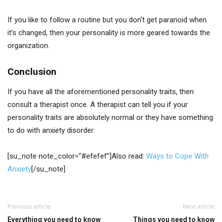
If you like to follow a routine but you don’t get paranoid when
it’s changed, then your personality is more geared towards the
organization.
Conclusion
If you have all the aforementioned personality traits, then
consult a therapist once. A therapist can tell you if your
personality traits are absolutely normal or they have something
to do with anxiety disorder.
[su_note note_color=”#efefef”]Also read:
Ways to Cope With
Anxiety
[/su_note]
Previous article
Next article
Everything you need to know
Things you need to know