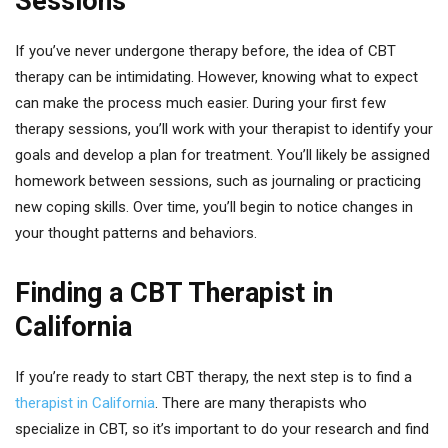
Sessions
If you’ve never undergone therapy before, the idea of CBT
therapy can be intimidating. However, knowing what to expect
can make the process much easier. During your first few
therapy sessions, you’ll work with your therapist to identify your
goals and develop a plan for treatment. You’ll likely be assigned
homework between sessions, such as journaling or practicing
new coping skills. Over time, you’ll begin to notice changes in
your thought patterns and behaviors.
Finding a CBT Therapist in
California
If you’re ready to start CBT therapy, the next step is to find a
therapist in California
. There are many therapists who
specialize in CBT, so it’s important to do your research and find