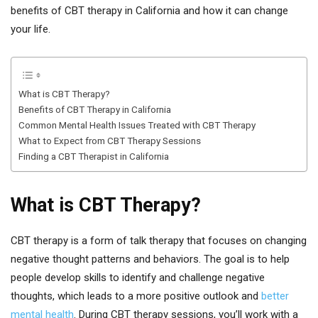
benefits of CBT therapy in California and how it can change
your life.
What is CBT Therapy?
Benefits of CBT Therapy in California
Common Mental Health Issues Treated with CBT Therapy
What to Expect from CBT Therapy Sessions
Finding a CBT Therapist in California
What is CBT Therapy?
CBT therapy is a form of talk therapy that focuses on changing
negative thought patterns and behaviors. The goal is to help
people develop skills to identify and challenge negative
thoughts, which leads to a more positive outlook and
better
mental health
. During CBT therapy sessions, you’ll work with a