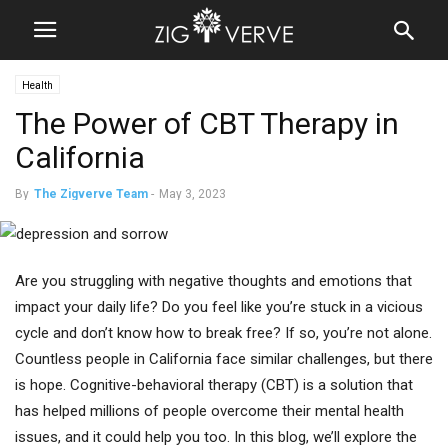
Health
The Power of CBT Therapy in
California
By
The Zigverve Team
-
May 3, 2023
Are you struggling with negative thoughts and emotions that
impact your daily life? Do you feel like you’re stuck in a vicious
cycle and don’t know how to break free? If so, you’re not alone.
Countless people in California face similar challenges, but there
is hope. Cognitive-behavioral therapy (CBT) is a solution that
has helped millions of people overcome their mental health
issues, and it could help you too. In this blog, we’ll explore the