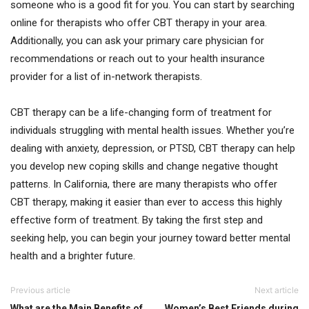
someone who is a good fit for you. You can start by searching
online for therapists who offer CBT therapy in your area.
Additionally, you can ask your primary care physician for
recommendations or reach out to your health insurance
provider for a list of in-network therapists.
CBT therapy can be a life-changing form of treatment for
individuals struggling with mental health issues. Whether you’re
dealing with anxiety, depression, or PTSD, CBT therapy can help
you develop new coping skills and change negative thought
patterns. In California, there are many therapists who offer
CBT therapy, making it easier than ever to access this highly
effective form of treatment. By taking the first step and
seeking help, you can begin your journey toward better mental
health and a brighter future.
Previous article
Next article
What are the Main Benefits of
Women’s Best Friends during