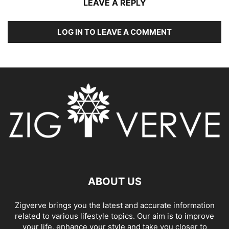
LEAVE A REPLY
LOG IN TO LEAVE A COMMENT
ABOUT US
Zigverve brings you the latest and accurate information
related to various lifestyle topics. Our aim is to improve
your life, enhance your style and take you closer to