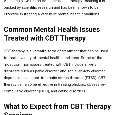
Additionally, CBT is an evidence-based therapy, meaning it is
backed by scientific research and has been shown to be
effective in treating a variety of mental health conditions.
Common Mental Health Issues
Treated with CBT Therapy
CBT therapy is a versatile form of treatment that can be used
to treat a variety of mental health conditions. Some of the
most common issues treated with CBT include anxiety
disorders such as panic disorder and social anxiety disorder,
depression, and post-traumatic stress disorder (PTSD). CBT
therapy can also be effective in treating phobias, obsessive-
compulsive disorder (OCD), and eating disorders.
What to Expect from CBT Therapy