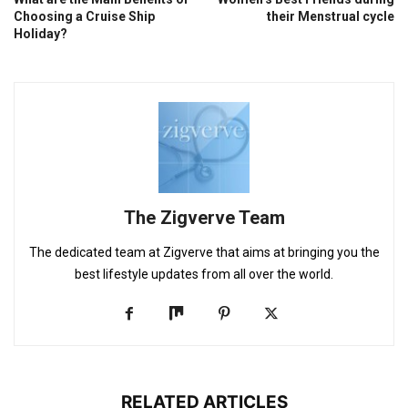
Choosing a Cruise Ship
their Menstrual cycle
Holiday?
The Zigverve Team
The dedicated team at Zigverve that aims at bringing you the
best lifestyle updates from all over the world.
RELATED ARTICLES