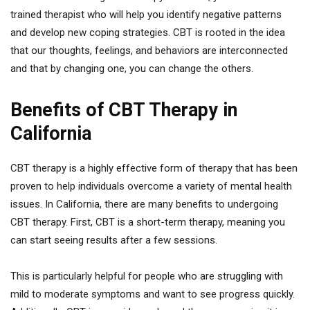
trained therapist who will help you identify negative patterns
and develop new coping strategies. CBT is rooted in the idea
that our thoughts, feelings, and behaviors are interconnected
and that by changing one, you can change the others.
Benefits of CBT Therapy in
California
CBT therapy is a highly effective form of therapy that has been
proven to help individuals overcome a variety of mental health
issues. In California, there are many benefits to undergoing
CBT therapy. First, CBT is a short-term therapy, meaning you
can start seeing results after a few sessions.
This is particularly helpful for people who are struggling with
mild to moderate symptoms and want to see progress quickly.