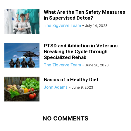
What Are the Ten Safety Measures
in Supervised Detox?
The Zigverve Team
-
July 14, 2023
PTSD and Addiction in Veterans:
Breaking the Cycle through
Specialized Rehab
The Zigverve Team
-
June 26, 2023
Basics of a Healthy Diet
John Adams
-
June 9, 2023
NO COMMENTS