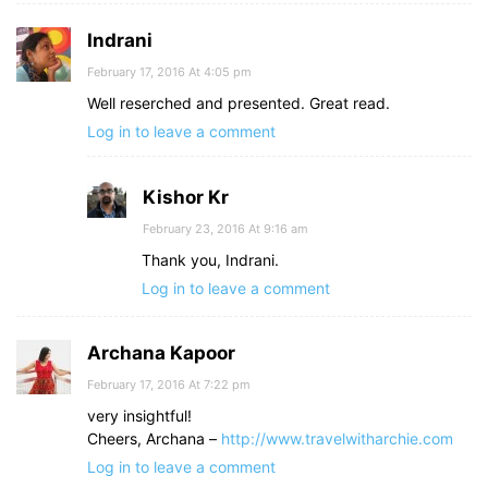
Indrani
February 17, 2016 At 4:05 pm
Well reserched and presented. Great read.
Log in to leave a comment
Kishor Kr
February 23, 2016 At 9:16 am
Thank you, Indrani.
Log in to leave a comment
Archana Kapoor
February 17, 2016 At 7:22 pm
very insightful!
Cheers, Archana –
http://www.travelwitharchie.com
Log in to leave a comment