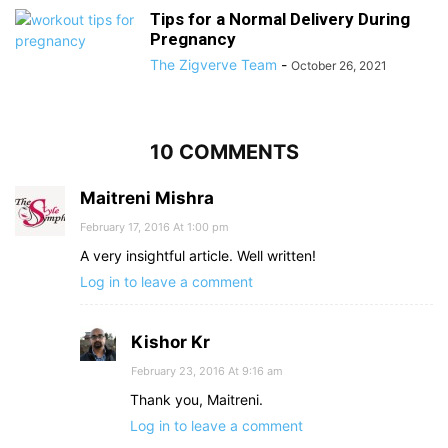
Tips for a Normal Delivery During
Pregnancy
The Zigverve Team
-
October 26, 2021
10 COMMENTS
Maitreni Mishra
February 17, 2016 At 1:00 pm
A very insightful article. Well written!
Log in to leave a comment
Kishor Kr
February 23, 2016 At 9:16 am
Thank you, Maitreni.
Log in to leave a comment