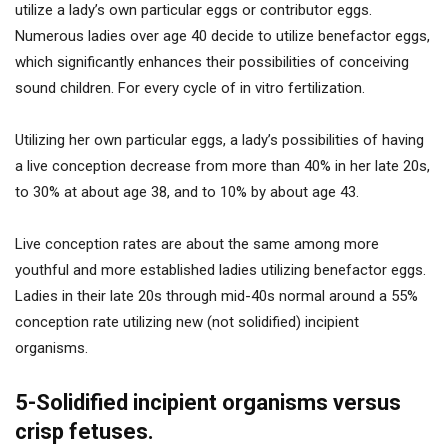
utilize a lady’s own particular eggs or contributor eggs.
Numerous ladies over age 40 decide to utilize benefactor eggs,
which significantly enhances their possibilities of conceiving
sound children. For every cycle of in vitro fertilization.
Utilizing her own particular eggs, a lady’s possibilities of having
a live conception decrease from more than 40% in her late 20s,
to 30% at about age 38, and to 10% by about age 43.
Live conception rates are about the same among more
youthful and more established ladies utilizing benefactor eggs.
Ladies in their late 20s through mid-40s normal around a 55%
conception rate utilizing new (not solidified) incipient
organisms.
5-Solidified incipient organisms versus
crisp fetuses.