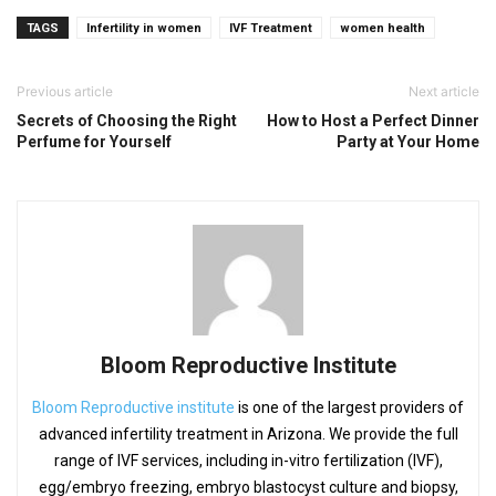
TAGS
Infertility in women
IVF Treatment
women health
Previous article
Next article
Secrets of Choosing the Right
How to Host a Perfect Dinner
Perfume for Yourself
Party at Your Home
Bloom Reproductive Institute
Bloom Reproductive institute
is one of the largest providers of
advanced infertility treatment in Arizona. We provide the full
range of IVF services, including in-vitro fertilization (IVF),
egg/embryo freezing, embryo blastocyst culture and biopsy,