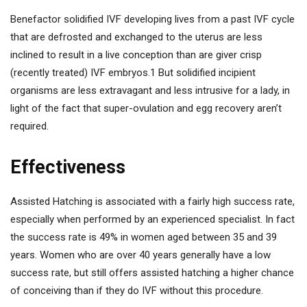
Benefactor solidified IVF developing lives from a past IVF cycle
that are defrosted and exchanged to the uterus are less
inclined to result in a live conception than are giver crisp
(recently treated) IVF embryos.1 But solidified incipient
organisms are less extravagant and less intrusive for a lady, in
light of the fact that super-ovulation and egg recovery aren’t
required.
Effectiveness
Assisted Hatching is associated with a fairly high success rate,
especially when performed by an experienced specialist. In fact
the success rate is 49% in women aged between 35 and 39
years. Women who are over 40 years generally have a low
success rate, but still offers assisted hatching a higher chance
of conceiving than if they do IVF without this procedure.