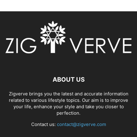
ABOUT US
Zigverve brings you the latest and accurate information
related to various lifestyle topics. Our aim is to improve
your life, enhance your style and take you closer to
perfection.
Contact us:
contact@zigverve.com