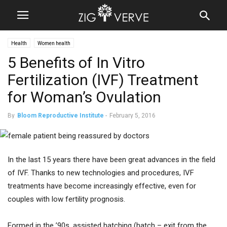
Health
Women health
5 Benefits of In Vitro
Fertilization (IVF) Treatment
for Woman’s Ovulation
By
Bloom Reproductive Institute
-
February 5, 2016
In the last 15 years there have been great advances in the field
of IVF. Thanks to new technologies and procedures, IVF
treatments have become increasingly effective, even for
couples with low fertility prognosis.
Formed in the ’90s, assisted hatching (hatch – exit from the