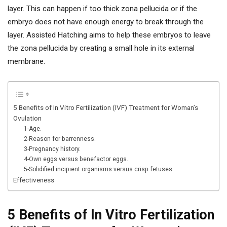
layer. This can happen if too thick zona pellucida or if the
embryo does not have enough energy to break through the
layer. Assisted Hatching aims to help these embryos to leave
the zona pellucida by creating a small hole in its external
membrane.
5 Benefits of In Vitro Fertilization (IVF) Treatment for Woman’s
Ovulation
1-Age.
2-Reason for barrenness.
3-Pregnancy history.
4-Own eggs versus benefactor eggs.
5-Solidified incipient organisms versus crisp fetuses.
Effectiveness
5 Benefits of In Vitro Fertilization