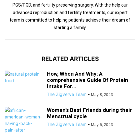
PGS/PGD, and fertility preserving surgery. With the help our
advanced reproduction and fertility treatments, our expert
team is committed to helping patients achieve their dream of
starting a family.
RELATED ARTICLES
How, When And Why: A
comprehensive Guide Of Protein
Intake For...
The Zigverve Team
-
May 8, 2023
Women’s Best Friends during their
Menstrual cycle
The Zigverve Team
-
May 5, 2023