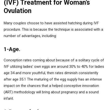
(IVF) Treatment for Woman’s
Ovulation
Many couples choose to have assisted hatching during IVF
procedure. This is because the technique is associated with a
number of advantages, including:
1-Age.
Conception rates coming about because of a solitary cycle of
IVF utilizing ladies’ own eggs are around 30% to 40% for ladies
age 34 and more youthful, then rates diminish consistently
after age 35.1 The maturing of the egg supply has an intense
impact on the chances that a helped conceptive innovation
(ART) methodology will bring about pregnancy and a sound
infant.