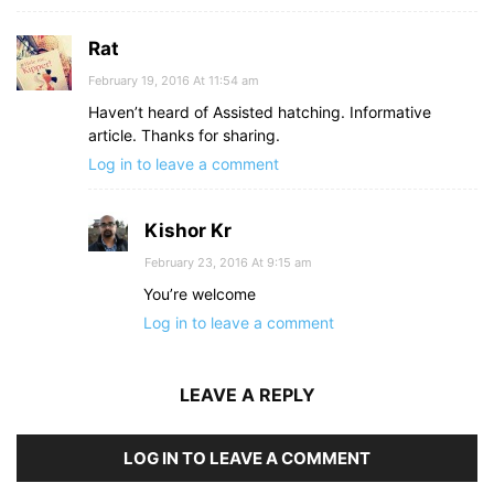
Rat
February 19, 2016 At 11:54 am
Haven’t heard of Assisted hatching. Informative
article. Thanks for sharing.
Log in to leave a comment
Kishor Kr
February 23, 2016 At 9:15 am
You’re welcome
Log in to leave a comment
LEAVE A REPLY
LOG IN TO LEAVE A COMMENT