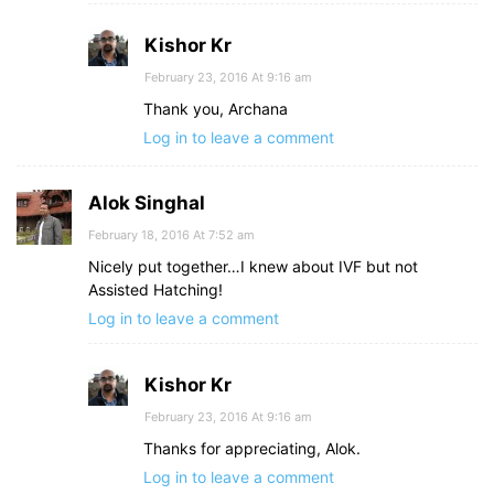
Kishor Kr
February 23, 2016 At 9:16 am
Thank you, Archana
Log in to leave a comment
Alok Singhal
February 18, 2016 At 7:52 am
Nicely put together…I knew about IVF but not
Assisted Hatching!
Log in to leave a comment
Kishor Kr
February 23, 2016 At 9:16 am
Thanks for appreciating, Alok.
Log in to leave a comment