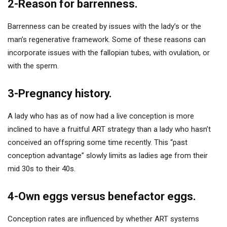
2-Reason for barrenness.
Barrenness can be created by issues with the lady’s or the
man’s regenerative framework. Some of these reasons can
incorporate issues with the fallopian tubes, with ovulation, or
with the sperm.
3-Pregnancy history.
A lady who has as of now had a live conception is more
inclined to have a fruitful ART strategy than a lady who hasn’t
conceived an offspring some time recently. This “past
conception advantage” slowly limits as ladies age from their
mid 30s to their 40s.
4-Own eggs versus benefactor eggs.
Conception rates are influenced by whether ART systems