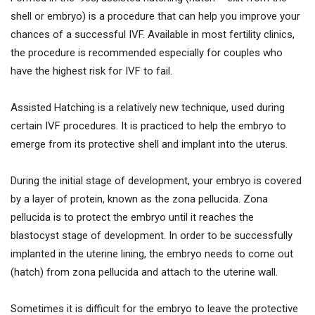
shell or embryo) is a procedure that can help you improve your
chances of a successful IVF. Available in most fertility clinics,
the procedure is recommended especially for couples who
have the highest risk for IVF to fail.
Assisted Hatching is a relatively new technique, used during
certain IVF procedures. It is practiced to help the embryo to
emerge from its protective shell and implant into the uterus.
During the initial stage of development, your embryo is covered
by a layer of protein, known as the zona pellucida. Zona
pellucida is to protect the embryo until it reaches the
blastocyst stage of development. In order to be successfully
implanted in the uterine lining, the embryo needs to come out
(hatch) from zona pellucida and attach to the uterine wall.
Sometimes it is difficult for the embryo to leave the protective