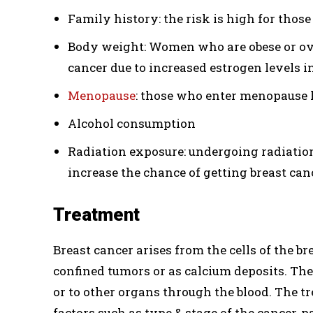
Family history: the risk is high for thos
Body weight: Women who are obese or ove
cancer due to increased estrogen levels i
Menopause
: those who enter menopause l
Alcohol consumption
Radiation exposure: undergoing radiatio
increase the chance of getting breast canc
Treatment
Breast cancer arises from the cells of the 
confined tumors or as calcium deposits. Th
or to other organs through the blood. The t
factors such as type & stage of the cancer, p