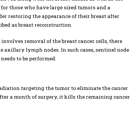
n for those who have large sized tumors and a
 restoring the appearance of their breast after
bed as breast reconstruction.
involves removal of the breast cancer cells, there
e axillary lymph nodes. In such cases, sentinel node
needs to be performed:
adiation targeting the tumor to eliminate the cancer
er a month of surgery, it kills the remaining cancer