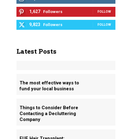
1,627
Followers
FOLLOW
9,823
Followers
FOLLOW
Latest Posts
The most effective ways to
fund your local business
Things to Consider Before
Contacting a Decluttering
Company
FUE Hair Transplant: