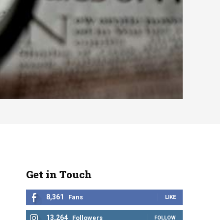
Get in Touch
8,361
Fans
LIKE
13,264
Followers
FOLLOW