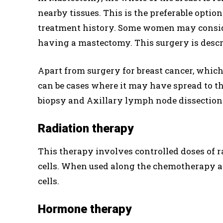
nearby tissues. This is the preferable optio
treatment history. Some women may consider
having a mastectomy. This surgery is descri
Apart from surgery for breast cancer, which 
can be cases where it may have spread to th
biopsy and Axillary lymph node dissection 
Radiation therapy
This therapy involves controlled doses of r
cells. When used along the chemotherapy aft
cells.
Hormone therapy