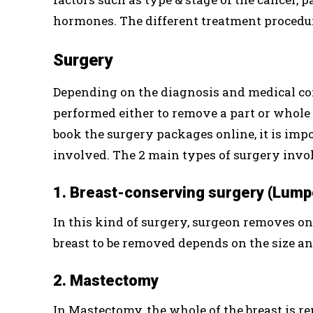
hormones. The different treatment procedur
Surgery
Depending on the diagnosis and medical cond
performed either to remove a part or whole 
book the surgery packages online, it is impo
involved. The 2 main types of surgery invol
1. Breast-conserving surgery (Lum
In this kind of surgery, surgeon removes onl
breast to be removed depends on the size an
2. Mastectomy
In Mastectomy, the whole of the breast is r