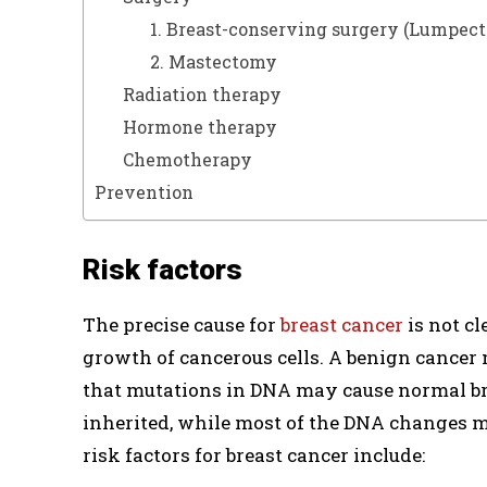
1. Breast-conserving surgery (Lumpec
2. Mastectomy
Radiation therapy
Hormone therapy
Chemotherapy
Prevention
Risk factors
The precise cause for
breast cancer
is not cl
growth of cancerous cells. A benign cancer 
that mutations in DNA may cause normal bre
inherited, while most of the DNA changes may
risk factors for breast cancer include: