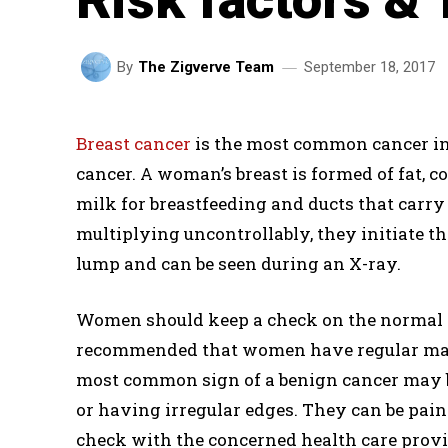
September 18, 2017
By
The Zigverve Team
Breast cancer
is the most common cancer in
cancer. A woman’s breast is formed of fat, c
milk for breastfeeding and ducts that carry 
multiplying uncontrollably, they initiate 
lump and can be seen during an X-ray.
Women should keep a check on the normal loo
recommended that women have regular mam
most common sign of a benign cancer may b
or having irregular edges. They can be pain
check with the concerned health care provi