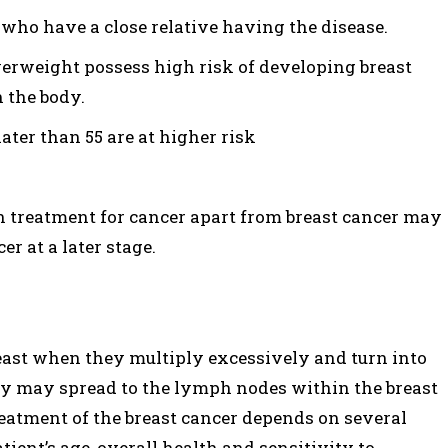
e who have a close relative having the disease.
rweight possess high risk of developing breast
n the body.
ater than 55 are at higher risk
n treatment for cancer apart from breast cancer may
er at a later stage.
breast when they multiply excessively and turn into
ey may spread to the lymph nodes within the breast
reatment of the breast cancer depends on several
atient’s age, overall health and sensitivity to