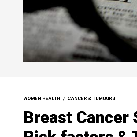
WOMEN HEALTH
CANCER & TUMOURS
Breast Cancer 
Risk factors &