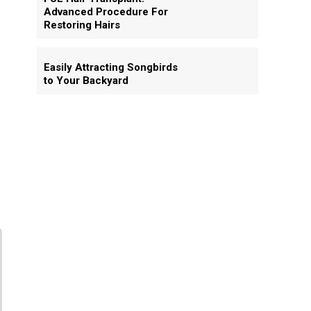
Advanced Procedure For
Restoring Hairs
Easily Attracting Songbirds
to Your Backyard