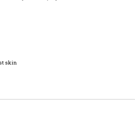
st skin