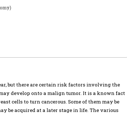
tomy)
ear, but there are certain risk factors involving the
may develop onto a malign tumor. It is a known fact
ast cells to turn cancerous. Some of them may be
 be acquired at a later stage in life. The various