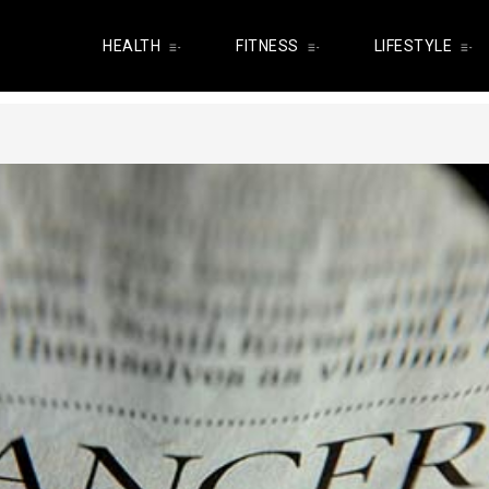
HEALTH
FITNESS
LIFESTYLE