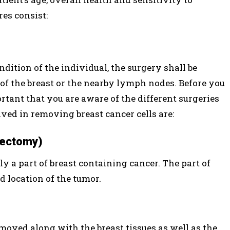
es consist:
ition of the individual, the surgery shall be
of the breast or the nearby lymph nodes. Before you
rtant that you are aware of the different surgeries
ved in removing breast cancer cells are:
pectomy)
y a part of breast containing cancer. The part of
d location of the tumor.
emoved along with the breast tissues as well as the