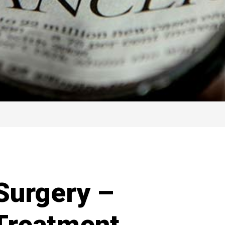
Surgery –
 Treatment