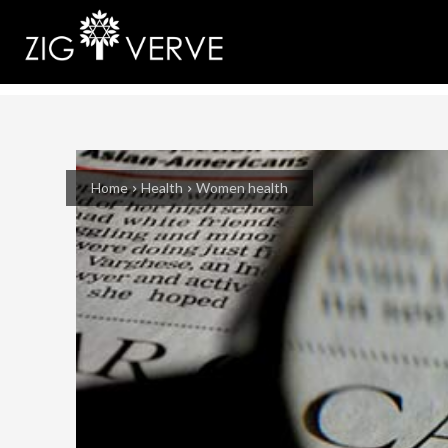
Home
Health
Women health