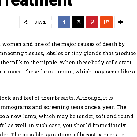
SHARE
 women and one of the major causes of death by
onnecting tissues, lobules or tiny glands that produce
the milk to the nipple. When these body cells start
the cancer. These form tumors, which may seem like a
k and feel of their breasts. Although, it is
mograms and screening tests once a year. The
e a new lump, which may be tender, soft and round
ful as well. In such case, you should immediately
der. The possible symptoms of breast cancer are: