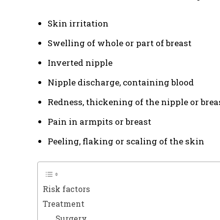
Skin irritation
Swelling of whole or part of breast
Inverted nipple
Nipple discharge, containing blood
Redness, thickening of the nipple or brea
Pain in armpits or breast
Peeling, flaking or scaling of the skin
Risk factors
Treatment
Surgery