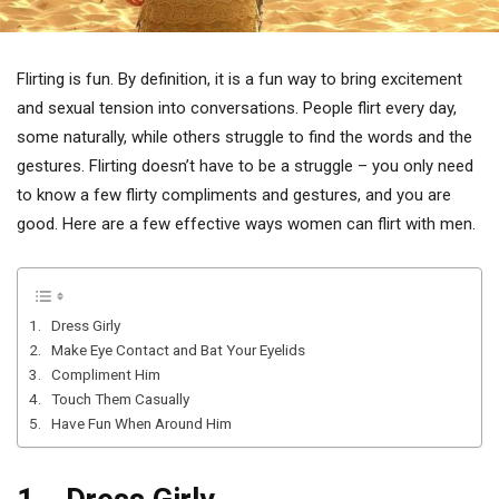
Flirting is fun. By definition, it is a fun way to bring excitement
and sexual tension into conversations. People flirt every day,
some naturally, while others struggle to find the words and the
gestures. Flirting doesn’t have to be a struggle – you only need
to know a few flirty compliments and gestures, and you are
good. Here are a few effective ways women can flirt with men.
1. Dress Girly
2. Make Eye Contact and Bat Your Eyelids
3. Compliment Him
4. Touch Them Casually
5. Have Fun When Around Him