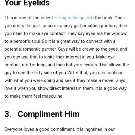
Your Eyelids
This is one of the oldest
flirting techniques
in the book. Once
you dress the part, assume a sexy gait or sitting posture, then
you need to make eye contact. They say eyes are the window
to a person’s soul. So it is a great way to connect with a
potential romantic partner. Guys will be drawn to the eyes, and
you can use that to ignite their interest in you. Make eye
contact, not for long, and then bat your eyelids. This allows the
guy to see the flirty side of you. After that, you can continue
with what you were doing and see if they make a move. Guys
love it when you show direct interest in them. It is a good way
to make them feel masculine.
3. Compliment Him
Everyone loves a good compliment. It is ingrained in our