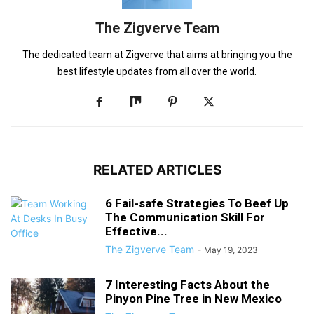
The Zigverve Team
The dedicated team at Zigverve that aims at bringing you the
best lifestyle updates from all over the world.
RELATED ARTICLES
6 Fail-safe Strategies To Beef Up
The Communication Skill For
Effective...
The Zigverve Team
-
May 19, 2023
7 Interesting Facts About the
Pinyon Pine Tree in New Mexico