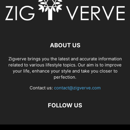
ABOUT US
Zigverve brings you the latest and accurate information
related to various lifestyle topics. Our aim is to improve
your life, enhance your style and take you closer to
perfection.
Contact us:
contact@zigverve.com
FOLLOW US