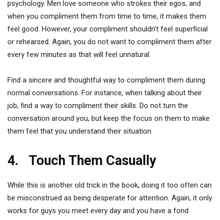
psychology. Men love someone who strokes their egos, and
when you compliment them from time to time, it makes them
feel good. However, your compliment shouldn’t feel superficial
or rehearsed. Again, you do not want to compliment them after
every few minutes as that will feel unnatural.
Find a sincere and thoughtful way to compliment them during
normal conversations. For instance, when talking about their
job, find a way to compliment their skills. Do not turn the
conversation around you, but keep the focus on them to make
them feel that you understand their situation.
4. Touch Them Casually
While this is another old trick in the book, doing it too often can
be misconstrued as being desperate for attention. Again, it only
works for guys you meet every day and you have a fond