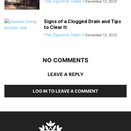
The Zigverve Team
-
December 12, 2022
Signs of a Clogged Drain and Tips
to Clear It
The Zigverve Team
-
December 12, 2022
NO COMMENTS
LEAVE A REPLY
LOG IN TO LEAVE A COMMENT