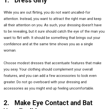
1. Dress Girly
While you are out flirting, you do not want uncalled-for
attention. Instead, you want to attract the right man and keep
all their attention on you. As such, your dressing doesn’t have
to be revealing, but it sure should catch the eye of the man you
want to flirt with. It should be something that brings out your
confidence and at the same time shows you as a single
woman.
Choose modest dresses that accentuate features that make
you sexy. Your clothing should complement your overall
features, and you can add a few accessories to look even
greater. Do not go overboard with your dressing and
accessories as you might end up feeling uncomfortable.
2. Make Eye Contact and Bat