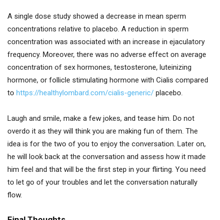
A single dose study showed a decrease in mean sperm
concentrations relative to placebo. A reduction in sperm
concentration was associated with an increase in ejaculatory
frequency. Moreover, there was no adverse effect on average
concentration of sex hormones, testosterone, luteinizing
hormone, or follicle stimulating hormone with Cialis compared
to
https://healthylombard.com/cialis-generic/
placebo.
Laugh and smile, make a few jokes, and tease him. Do not
overdo it as they will think you are making fun of them. The
idea is for the two of you to enjoy the conversation. Later on,
he will look back at the conversation and assess how it made
him feel and that will be the first step in your flirting. You need
to let go of your troubles and let the conversation naturally
flow.
Final Thoughts