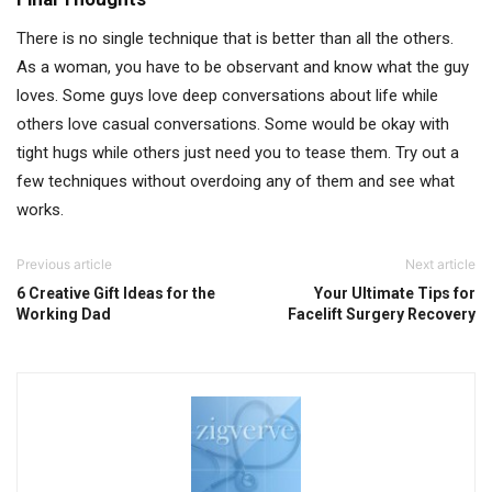
There is no single technique that is better than all the others.
As a woman, you have to be observant and know what the guy
loves. Some guys love deep conversations about life while
others love casual conversations. Some would be okay with
tight hugs while others just need you to tease them. Try out a
few techniques without overdoing any of them and see what
works.
Previous article
Next article
6 Creative Gift Ideas for the
Your Ultimate Tips for
Working Dad
Facelift Surgery Recovery