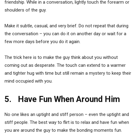
friendship. While in a conversation, lightly touch the forearm or
shoulders of the guy.
Make it subtle, casual, and very brief. Do not repeat that during
the conversation – you can do it on another day or wait for a
few more days before you do it again.
The trick here is to make the guy think about you without
coming out as desperate. The touch can extend to a warmer
and tighter hug with time but still remain a mystery to keep their
mind occupied with you.
5. Have Fun When Around Him
No one likes an uptight and stiff person – even the uptight and
stiff people. The best way to flirt is to relax and have fun when
you are around the guy to make the bonding moments fun.