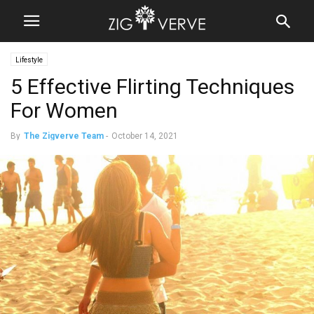
Lifestyle
5 Effective Flirting Techniques
For Women
By
The Zigverve Team
-
October 14, 2021