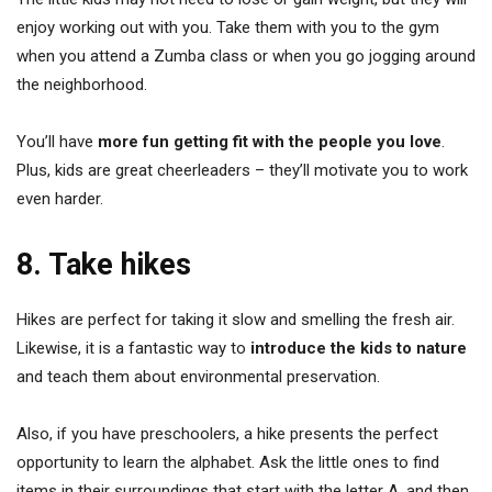
enjoy working out with you. Take them with you to the gym
when you attend a Zumba class or when you go jogging around
the neighborhood.
You’ll have
more fun getting fit with the people you love
.
Plus, kids are great cheerleaders – they’ll motivate you to work
even harder.
8. Take hikes
Hikes are perfect for taking it slow and smelling the fresh air.
Likewise, it is a fantastic way to
introduce the kids to nature
and teach them about environmental preservation.
Also, if you have preschoolers, a hike presents the perfect
opportunity to learn the alphabet. Ask the little ones to find
items in their surroundings that start with the letter A, and then