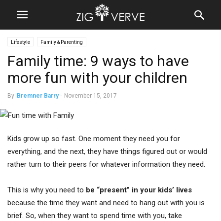
Lifestyle
Family & Parenting
Family time: 9 ways to have
more fun with your children
By
Bremner Barry
-
November 15, 2017
Kids grow up so fast. One moment they need you for
everything, and the next, they have things figured out or would
rather turn to their peers for whatever information they need.
This is why you need to
be “present” in your kids’ lives
because the time they want and need to hang out with you is
brief. So, when they want to spend time with you, take