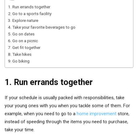
1. Run errands together
2. Go to a sports facility
3. Explore nature
4. Take your favorite beverages to go
5. Go on dates
6. Go on a picnic
7. Get fit together
8. Take hikes
9. Go biking
1. Run errands together
If your schedule is usually packed with responsibilities, take
your young ones with you when you tackle some of them. For
example, when you need to go to a
home improvement
store,
instead of speeding through the items you need to purchase,
take your time.