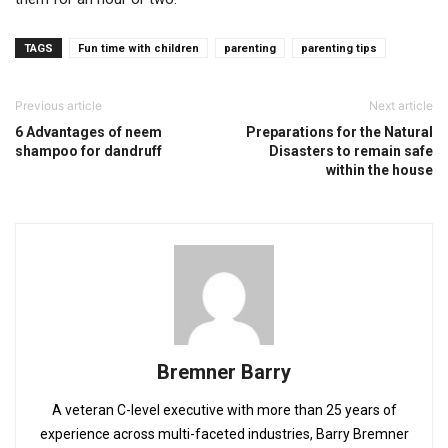
TAGS
Fun time with children
parenting
parenting tips
Previous article
Next article
6 Advantages of neem
Preparations for the Natural
shampoo for dandruff
Disasters to remain safe
within the house
Bremner Barry
A veteran C-level executive with more than 25 years of
experience across multi-faceted industries, Barry Bremner