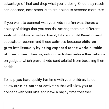
advantage of that and drop what you’re doing. Once they reach
adolescence, their reach-outs are bound to become more rare.
If you want to connect with your kids in a fun way, there’s a
bounty of things that you can do. Among them are different
kinds of outdoor activities. Family Life and Child Development
specialists recommend these activities because
children
grow intellectually by being exposed to the world outside
of their home
. Likewise, outdoor activities reduce their reliance
on gadgets which prevent kids (and adults) from boosting their
health.
To help you have quality fun time with your children, listed
below are
nine outdoor activities
that will allow you to
connect with your kids and have a happy time together.