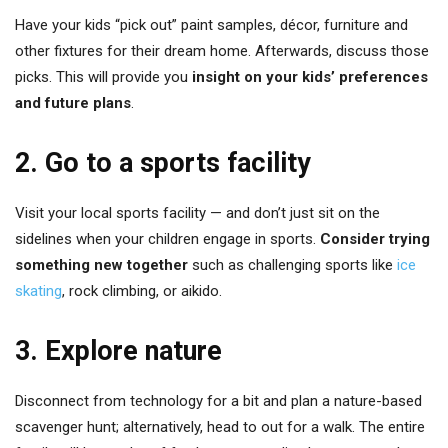
Have your kids “pick out” paint samples, décor, furniture and
other fixtures for their dream home. Afterwards, discuss those
picks. This will provide you
insight on your kids’ preferences
and future plans
.
2. Go to a sports facility
Visit your local sports facility — and don’t just sit on the
sidelines when your children engage in sports.
Consider trying
something new together
such as challenging sports like
ice
skating
, rock climbing, or aikido.
3. Explore nature
Disconnect from technology for a bit and plan a nature-based
scavenger hunt; alternatively, head to out for a walk. The entire