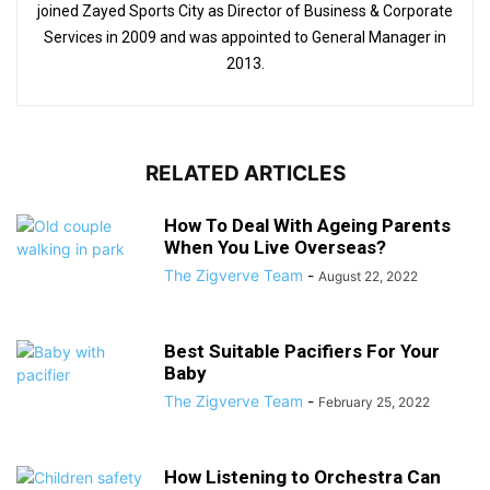
joined Zayed Sports City as Director of Business & Corporate
Services in 2009 and was appointed to General Manager in
2013.
RELATED ARTICLES
How To Deal With Ageing Parents
When You Live Overseas?
The Zigverve Team
-
August 22, 2022
Best Suitable Pacifiers For Your
Baby
The Zigverve Team
-
February 25, 2022
How Listening to Orchestra Can