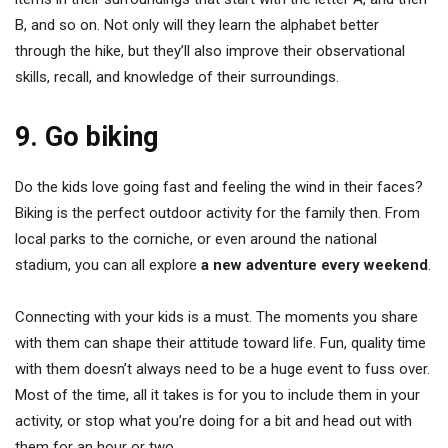
B, and so on. Not only will they learn the alphabet better
through the hike, but they’ll also improve their observational
skills, recall, and knowledge of their surroundings.
9. Go biking
Do the kids love going fast and feeling the wind in their faces?
Biking is the perfect outdoor activity for the family then. From
local parks to the corniche, or even around the national
stadium, you can all explore
a new adventure every weekend
.
Connecting with your kids is a must. The moments you share
with them can shape their attitude toward life. Fun, quality time
with them doesn’t always need to be a huge event to fuss over.
Most of the time, all it takes is for you to include them in your
activity, or stop what you’re doing for a bit and head out with
them for an hour or two.