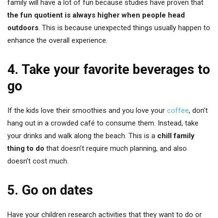
family will have a lot of fun because studies have proven that
the fun quotient is always higher when people head
outdoors
. This is because unexpected things usually happen to
enhance the overall experience.
4. Take your favorite beverages to
go
If the kids love their smoothies and you love your
coffee
, don’t
hang out in a crowded café to consume them. Instead, take
your drinks and walk along the beach. This is a
chill family
thing to do
that doesn’t require much planning, and also
doesn’t cost much.
5. Go on dates
Have your children research activities that they want to do or