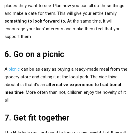
places they want to see. Plan how you can all do these things
and make a date for them. This will give your entire family
something to look forward to
. At the same time, it will
encourage your kids’ interests and make them feel that you
support them.
6. Go on a picnic
A
picnic
can be as easy as buying a ready-made meal from the
grocery store and eating it at the local park. The nice thing
about it is that it’s an
alternative experience to traditional
mealtime
. More often than not, children enjoy the novelty of it
all.
7. Get fit together
The little kids may not need to lose or gain weight, but they will