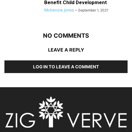
Benefit Child Development
Mckenzie jones
-
September 1, 2021
NO COMMENTS
LEAVE A REPLY
LOG IN TO LEAVE A COMMENT