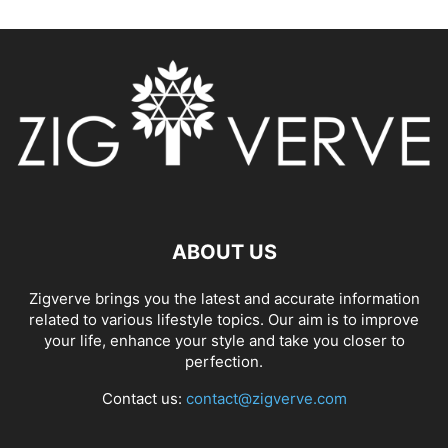
ABOUT US
Zigverve brings you the latest and accurate information
related to various lifestyle topics. Our aim is to improve
your life, enhance your style and take you closer to
perfection.
Contact us:
contact@zigverve.com