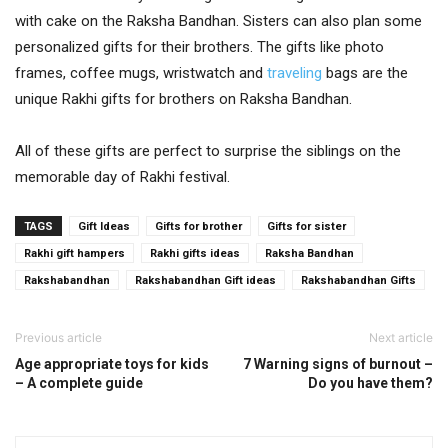
with cake on the Raksha Bandhan. Sisters can also plan some
personalized gifts for their brothers. The gifts like photo
frames, coffee mugs, wristwatch and
traveling
bags are the
unique Rakhi gifts for brothers on Raksha Bandhan.
All of these gifts are perfect to surprise the siblings on the
memorable day of Rakhi festival.
TAGS
Gift Ideas
Gifts for brother
Gifts for sister
Rakhi gift hampers
Rakhi gifts ideas
Raksha Bandhan
Rakshabandhan
Rakshabandhan Gift ideas
Rakshabandhan Gifts
Previous article
Next article
Age appropriate toys for kids
7 Warning signs of burnout –
– A complete guide
Do you have them?