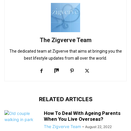
The Zigverve Team
The dedicated team at Zigverve that aims at bringing you the
best lifestyle updates from all over the world.
RELATED ARTICLES
How To Deal With Ageing Parents
When You Live Overseas?
The Zigverve Team
-
August 22, 2022