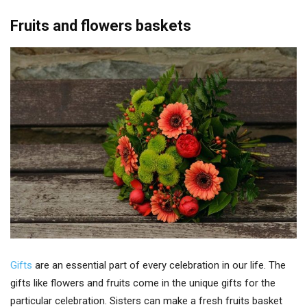
Fruits and flowers baskets
Gifts
are an essential part of every celebration in our life. The
gifts like flowers and fruits come in the unique gifts for the
particular celebration. Sisters can make a fresh fruits basket