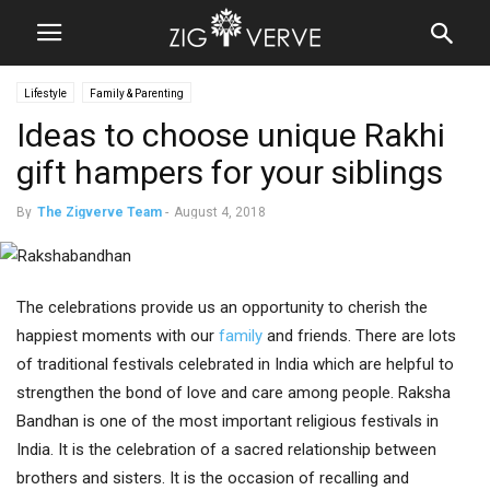
Lifestyle
Family & Parenting
Ideas to choose unique Rakhi
gift hampers for your siblings
By
The Zigverve Team
-
August 4, 2018
The celebrations provide us an opportunity to cherish the
happiest moments with our
family
and friends. There are lots
of traditional festivals celebrated in India which are helpful to
strengthen the bond of love and care among people. Raksha
Bandhan is one of the most important religious festivals in
India. It is the celebration of a sacred relationship between
brothers and sisters. It is the occasion of recalling and