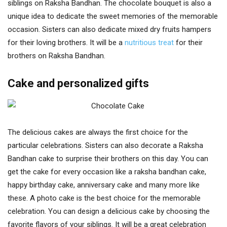
siblings on Raksha Bandhan. The chocolate bouquet is also a
unique idea to dedicate the sweet memories of the memorable
occasion. Sisters can also dedicate mixed dry fruits hampers
for their loving brothers. It will be a
nutritious treat
for their
brothers on Raksha Bandhan.
Cake and personalized gifts
The delicious cakes are always the first choice for the
particular celebrations. Sisters can also decorate a Raksha
Bandhan cake to surprise their brothers on this day. You can
get the cake for every occasion like a raksha bandhan cake,
happy birthday cake, anniversary cake and many more like
these. A photo cake is the best choice for the memorable
celebration. You can design a delicious cake by choosing the
favorite flavors of your siblings. It will be a great celebration