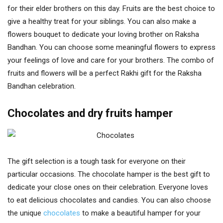
for their elder brothers on this day. Fruits are the best choice to
give a healthy treat for your siblings. You can also make a
flowers bouquet to dedicate your loving brother on Raksha
Bandhan. You can choose some meaningful flowers to express
your feelings of love and care for your brothers. The combo of
fruits and flowers will be a perfect Rakhi gift for the Raksha
Bandhan celebration.
Chocolates and dry fruits hamper
The gift selection is a tough task for everyone on their
particular occasions. The chocolate hamper is the best gift to
dedicate your close ones on their celebration. Everyone loves
to eat delicious chocolates and candies. You can also choose
the unique
chocolates
to make a beautiful hamper for your