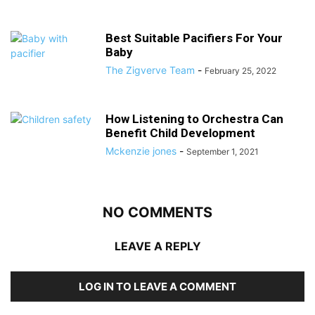
Best Suitable Pacifiers For Your
Baby
The Zigverve Team
-
February 25, 2022
How Listening to Orchestra Can
Benefit Child Development
Mckenzie jones
-
September 1, 2021
NO COMMENTS
LEAVE A REPLY
LOG IN TO LEAVE A COMMENT