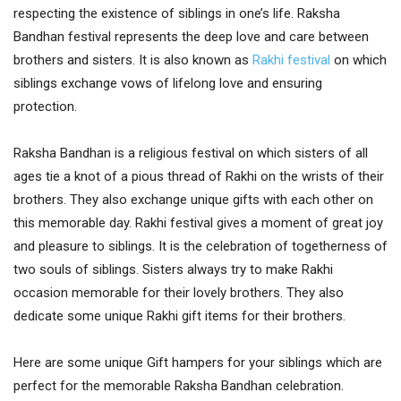
respecting the existence of siblings in one’s life. Raksha
Bandhan festival represents the deep love and care between
brothers and sisters. It is also known as
Rakhi festival
on which
siblings exchange vows of lifelong love and ensuring
protection.
Raksha Bandhan is a religious festival on which sisters of all
ages tie a knot of a pious thread of Rakhi on the wrists of their
brothers. They also exchange unique gifts with each other on
this memorable day. Rakhi festival gives a moment of great joy
and pleasure to siblings. It is the celebration of togetherness of
two souls of siblings. Sisters always try to make Rakhi
occasion memorable for their lovely brothers. They also
dedicate some unique Rakhi gift items for their brothers.
Here are some unique Gift hampers for your siblings which are
perfect for the memorable Raksha Bandhan celebration.