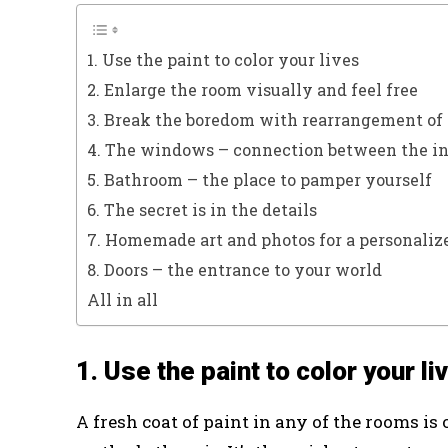
1. Use the paint to color your lives
2. Enlarge the room visually and feel free
3. Break the boredom with rearrangement of 
4. The windows – connection between the int
5. Bathroom – the place to pamper yourself
6. The secret is in the details
7. Homemade art and photos for a personaliz
8. Doors – the entrance to your world
All in all
1. Use the paint to color your li
A fresh coat of paint in any of the rooms is