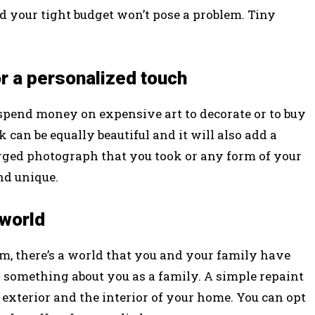
nd your tight budget won’t pose a problem. Tiny
r a personalized touch
o spend money on expensive art to decorate or to buy
can be equally beautiful and it will also add a
larged photograph that you took or any form of your
nd unique.
 world
m, there’s a world that you and your family have
ay something about you as a family. A simple repaint
xterior and the interior of your home. You can opt