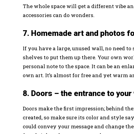
The whole space will get a different vibe a
accessories can do wonders.
7. Homemade art and photos fo
If you have a large, unused wall, no need t
shelves to put them up there. Your own work 
personal note to the space. It can be an en
own art. It’s almost for free and yet warm a
8. Doors – the entrance to your
Doors make the first impression; behind the
created, so make sure its color and style s
could convey your message and change the e