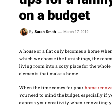
on a budget
March 17, 2019
By
Sarah Smith
A house or a flat only becomes a home when
which we choose the furnishings, the rooms
living room into a cozy place for the whole 
elements that make a home.
When the time comes for your
home renova
You need to mind the budget, especially if yo
express your creativity when renovating yo