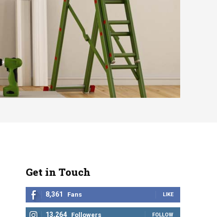
Get in Touch
8,361
Fans
LIKE
13,264
Followers
FOLLOW