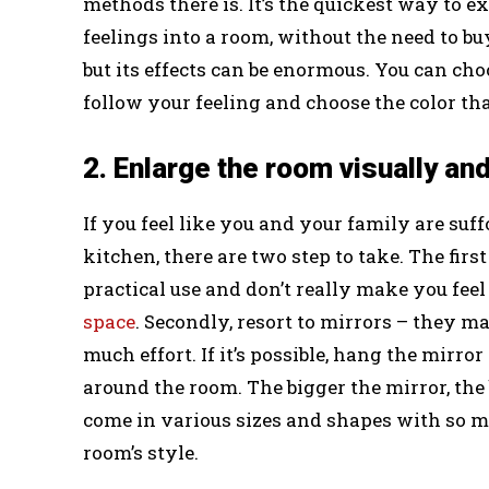
methods there is. It’s the quickest way to e
feelings into a room, without the need to bu
but its effects can be enormous. You can cho
follow your feeling and choose the color that
2. Enlarge the room visually and
If you feel like you and your family are suf
kitchen, there are two step to take. The firs
practical use and don’t really make you fee
space
. Secondly, resort to mirrors – they m
much effort. If it’s possible, hang the mirror
around the room. The bigger the mirror, the 
come in various sizes and shapes with so m
room’s style.