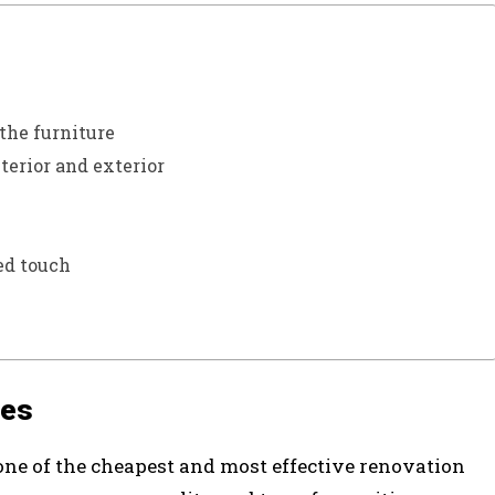
the furniture
erior and exterior
ed touch
ves
 one of the cheapest and most effective renovation