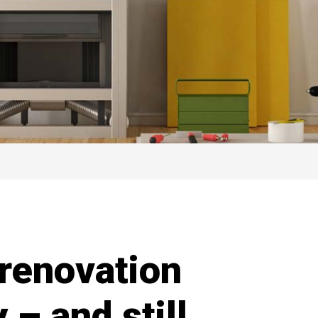
renovation
y – and still