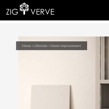
Home
Lifestyle
Home Improvement