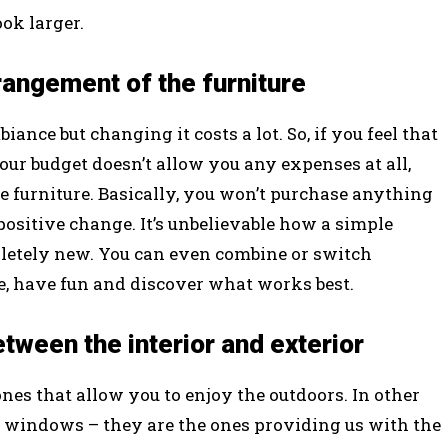
ok larger.
rangement of the furniture
iance but changing it costs a lot. So, if you feel that
our budget doesn’t allow you any expenses at all,
e furniture. Basically, you won’t purchase anything
 positive change. It’s unbelievable how a simple
etely new. You can even combine or switch
le, have fun and discover what works best.
tween the interior and exterior
ones that allow you to enjoy the outdoors. In other
he windows – they are the ones providing us with the