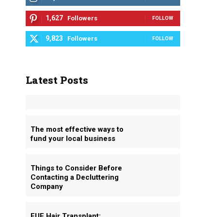
1,627
Followers
FOLLOW
9,823
Followers
FOLLOW
Latest Posts
The most effective ways to
fund your local business
Things to Consider Before
Contacting a Decluttering
Company
FUE Hair Transplant: