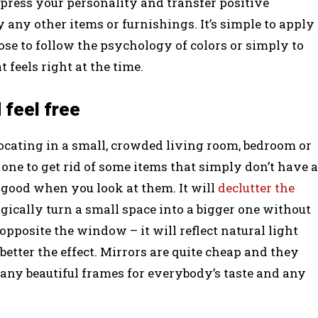
xpress your personality and transfer positive
y any other items or furnishings. It’s simple to apply
ose to follow the psychology of colors or simply to
 feels right at the time.
 feel free
focating in a small, crowded living room, bedroom or
t one to get rid of some items that simply don’t have a
l good when you look at them. It will
declutter the
agically turn a small space into a bigger one without
 opposite the window – it will reflect natural light
better the effect. Mirrors are quite cheap and they
any beautiful frames for everybody’s taste and any