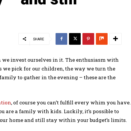
SHARE
 we invest ourselves in it. The enthusiasm with
 we pick for our children, the way we turn the
family to gather in the evening – these are the
tion
, of course you can’t fulfill every whim you have.
u are a family with kids. Luckily, it’s possible to
ur home and still stay within your budget’s limits.