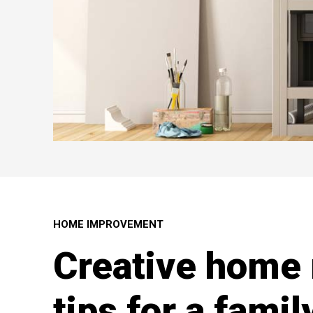
HOME IMPROVEMENT
Creative home 
tips for a famil