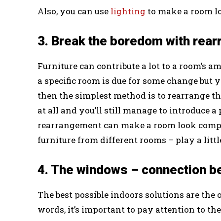
Also, you can use
lighting
to make a room lo
3. Break the boredom with rear
Furniture can contribute a lot to a room’s amb
a specific room is due for some change but y
then the simplest method is to rearrange th
at all and you’ll still manage to introduce a
rearrangement can make a room look compl
furniture from different rooms – play a litt
4. The windows – connection be
The best possible indoors solutions are the 
words, it’s important to pay attention to t