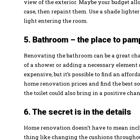
view of the exterior. Maybe your budget allo
case, then repaint them. Use a shade lighte
light entering the room.
5. Bathroom – the place to pam
Renovating the bathroom can be a great chan
of a shower or adding a necessary element c
expensive, but it’s possible to find an affor
home renovation prices and find the best so
the toilet could also bring in a positive ch
6. The secret is in the details
Home renovation doesn’t have to mean incl
thing like changing the cushions throughout