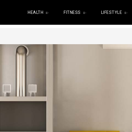
HEALTH
FITNESS
LIFESTYLE