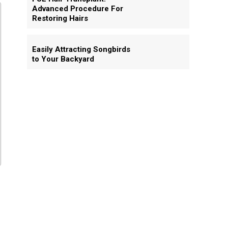
Advanced Procedure For
Restoring Hairs
Easily Attracting Songbirds
to Your Backyard