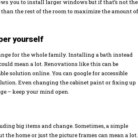
ws you to install larger windows but if that’s not the
r than the rest of the room to maximize the amount o
per yourself
ge for the whole family. Installing a bath instead
ould mean a lot. Renovations like this can be
dable solution online. You can google for accessible
lution. Even changing the cabinet paint or fixing up
ange – keep your mind open.
uding big items and change. Sometimes, a simple
 the home or just the picture frames can mean a lot.