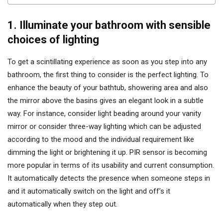
1. Illuminate your bathroom with sensible
choices of lighting
To get a scintillating experience as soon as you step into any
bathroom, the first thing to consider is the perfect lighting. To
enhance the beauty of your bathtub, showering area and also
the mirror above the basins gives an elegant look in a subtle
way. For instance, consider light beading around your vanity
mirror or consider three-way lighting which can be adjusted
according to the mood and the individual requirement like
dimming the light or brightening it up. PIR sensor is becoming
more popular in terms of its usability and current consumption.
It automatically detects the presence when someone steps in
and it automatically switch on the light and off’s it
automatically when they step out.