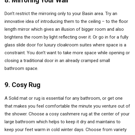
8. Mirroring Your Wall
Don’t restrict the mirroring only to your Basin area. Try an
innovative idea of introducing them to the ceiling – to the floor
length mirror which gives an illusion of bigger room and also
brightens the room by light reflecting over it. Or go in for a fully
glass slide door for luxury cloakroom suites where space is a
constraint. You don’t want to take more space while opening or
closing a traditional door in an already cramped small
bathroom space.
9. Cosy Rug
A Solid mat or rug is essential for any bathroom, or get one
that makes you feel comfortable the minute you venture out of
the shower. Choose a cosy cashmere rug at the center of your
large bathroom which helps to keep it dry and maintains to
keep your feet warm in cold winter days. Choose from variety