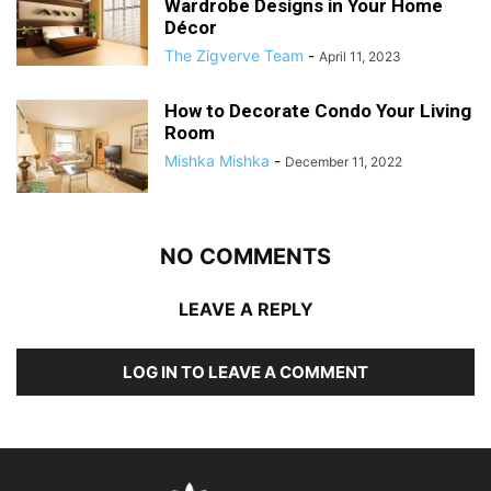
Wardrobe Designs in Your Home
Décor
The Zigverve Team
-
April 11, 2023
How to Decorate Condo Your Living
Room
Mishka Mishka
-
December 11, 2022
NO COMMENTS
LEAVE A REPLY
LOG IN TO LEAVE A COMMENT