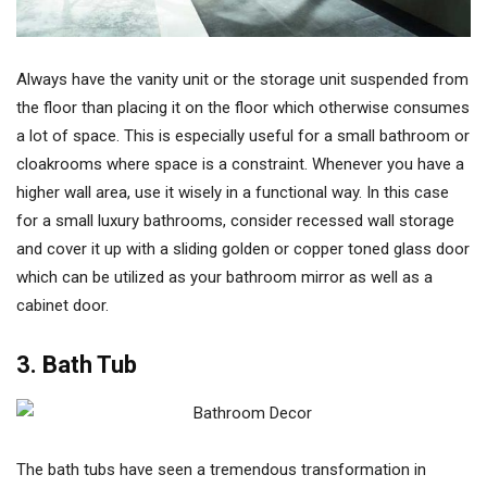
Always have the vanity unit or the storage unit suspended from
the floor than placing it on the floor which otherwise consumes
a lot of space. This is especially useful for a small bathroom or
cloakrooms where space is a constraint. Whenever you have a
higher wall area, use it wisely in a functional way. In this case
for a small luxury bathrooms, consider recessed wall storage
and cover it up with a sliding golden or copper toned glass door
which can be utilized as your bathroom mirror as well as a
cabinet door.
3. Bath Tub
The bath tubs have seen a tremendous transformation in