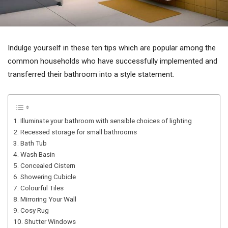
Indulge yourself in these ten tips which are popular among the
common households who have successfully implemented and
transferred their bathroom into a style statement.
1. Illuminate your bathroom with sensible choices of lighting
2. Recessed storage for small bathrooms
3. Bath Tub
4. Wash Basin
5. Concealed Cistern
6. Showering Cubicle
7. Colourful Tiles
8. Mirroring Your Wall
9. Cosy Rug
10. Shutter Windows