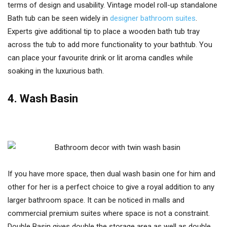
terms of design and usability. Vintage model roll-up standalone
Bath tub can be seen widely in
designer bathroom suites
.
Experts give additional tip to place a wooden bath tub tray
across the tub to add more functionality to your bathtub. You
can place your favourite drink or lit aroma candles while
soaking in the luxurious bath.
4. Wash Basin
If you have more space, then dual wash basin one for him and
other for her is a perfect choice to give a royal addition to any
larger bathroom space. It can be noticed in malls and
commercial premium suites where space is not a constraint.
Double Basin gives double the storage area as well as double