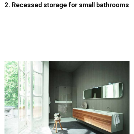
2. Recessed storage for small bathrooms