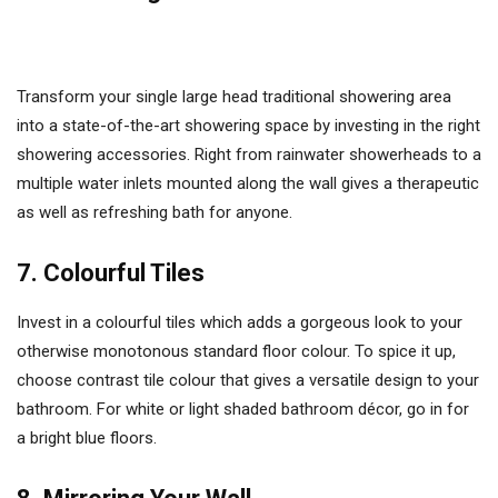
Transform your single large head traditional showering area
into a state-of-the-art showering space by investing in the right
showering accessories. Right from rainwater showerheads to a
multiple water inlets mounted along the wall gives a therapeutic
as well as refreshing bath for anyone.
7. Colourful Tiles
Invest in a colourful tiles which adds a gorgeous look to your
otherwise monotonous standard floor colour. To spice it up,
choose contrast tile colour that gives a versatile design to your
bathroom. For white or light shaded bathroom décor, go in for
a bright blue floors.