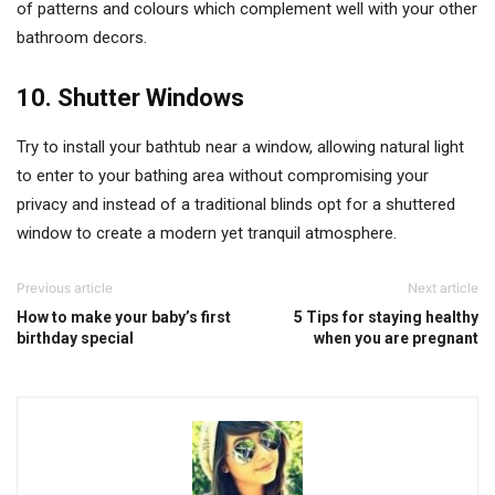
of patterns and colours which complement well with your other
bathroom decors.
10. Shutter Windows
Try to install your bathtub near a window, allowing natural light
to enter to your bathing area without compromising your
privacy and instead of a traditional blinds opt for a shuttered
window to create a modern yet tranquil atmosphere.
Previous article
Next article
How to make your baby’s first
5 Tips for staying healthy
birthday special
when you are pregnant