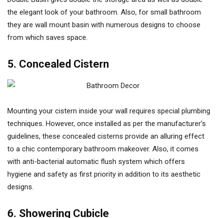
the elegant look of your bathroom. Also, for small bathroom
they are wall mount basin with numerous designs to choose
from which saves space.
5. Concealed Cistern
Mounting your cistern inside your wall requires special plumbing
techniques. However, once installed as per the manufacturer’s
guidelines, these concealed cisterns provide an alluring effect
to a chic contemporary bathroom makeover. Also, it comes
with anti-bacterial automatic flush system which offers
hygiene and safety as first priority in addition to its aesthetic
designs.
6. Showering Cubicle