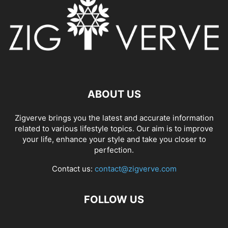
ABOUT US
Zigverve brings you the latest and accurate information
related to various lifestyle topics. Our aim is to improve
your life, enhance your style and take you closer to
perfection.
Contact us:
contact@zigverve.com
FOLLOW US