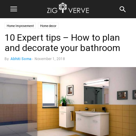
Home Improvement
Home decor
10 Expert tips – How to plan
and decorate your bathroom
By
Abhiti Soma
-
November 1, 2018