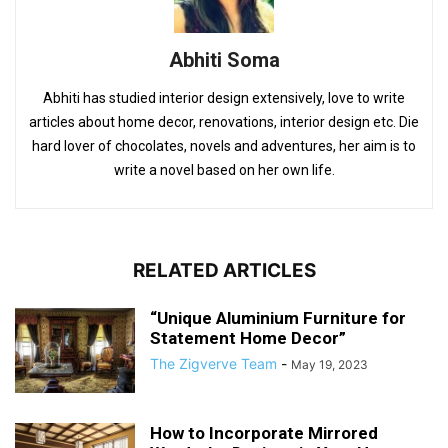
Abhiti Soma
Abhiti has studied interior design extensively, love to write
articles about home decor, renovations, interior design etc. Die
hard lover of chocolates, novels and adventures, her aim is to
write a novel based on her own life.
RELATED ARTICLES
“Unique Aluminium Furniture for
Statement Home Decor”
The Zigverve Team
-
May 19, 2023
How to Incorporate Mirrored