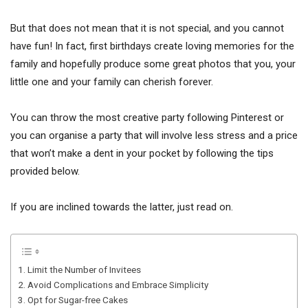
But that does not mean that it is not special, and you cannot
have fun! In fact, first birthdays create loving memories for the
family and hopefully produce some great photos that you, your
little one and your family can cherish forever.
You can throw the most creative party following Pinterest or
you can organise a party that will involve less stress and a price
that won’t make a dent in your pocket by following the tips
provided below.
If you are inclined towards the latter, just read on.
1. Limit the Number of Invitees
2. Avoid Complications and Embrace Simplicity
3. Opt for Sugar-free Cakes