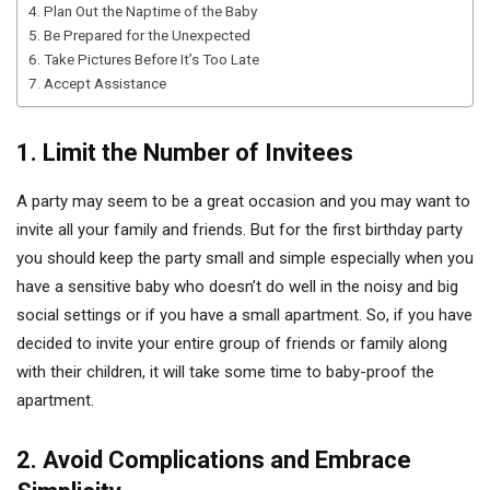
4. Plan Out the Naptime of the Baby
5. Be Prepared for the Unexpected
6. Take Pictures Before It’s Too Late
7. Accept Assistance
1. Limit the Number of Invitees
A party may seem to be a great occasion and you may want to
invite all your family and friends. But for the first birthday party
you should keep the party small and simple especially when you
have a sensitive baby who doesn’t do well in the noisy and big
social settings or if you have a small apartment. So, if you have
decided to invite your entire group of friends or family along
with their children, it will take some time to baby-proof the
apartment.
2. Avoid Complications and Embrace