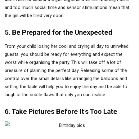
and too much social time and sensor stimulations mean that
the girl will be tired very soon.
5. Be Prepared for the Unexpected
From your child losing her cool and crying all day to uninvited
guests, you should be ready for everything and expect the
worst while organising the party. This will take off a lot of
pressure of planning the perfect day. Releasing some of the
control over the small details like arranging the balloons and
setting the table will help you to enjoy the day and be able to
laugh at the subtle flaws that only you can realise.
6. Take Pictures Before It’s Too Late