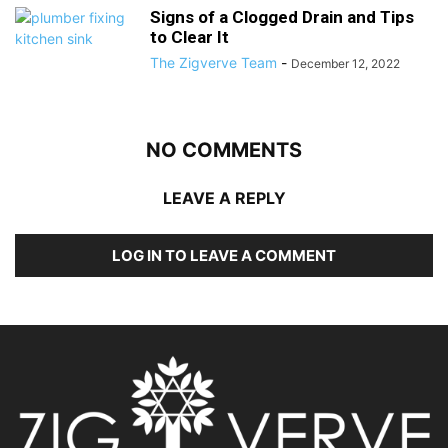
Signs of a Clogged Drain and Tips
to Clear It
The Zigverve Team
-
December 12, 2022
NO COMMENTS
LEAVE A REPLY
LOG IN TO LEAVE A COMMENT