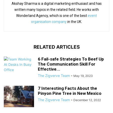
Akshay Sharma is a digital marketing enthusiast and has
written many topics in the related field. He works with
Wonderland Agency, which is one of the best
event
organisation company
in the UK.
RELATED ARTICLES
6 Fail-safe Strategies To Beef Up
The Communication Skill For
Effective...
The Zigverve Team
-
May 19, 2023
7 Interesting Facts About the
Pinyon Pine Tree in New Mexico
The Zigverve Team
-
December 12, 2022