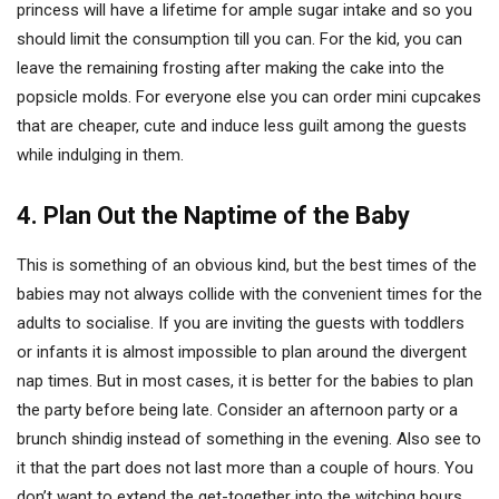
princess will have a lifetime for ample sugar intake and so you
should limit the consumption till you can. For the kid, you can
leave the remaining frosting after making the cake into the
popsicle molds. For everyone else you can order mini cupcakes
that are cheaper, cute and induce less guilt among the guests
while indulging in them.
4. Plan Out the Naptime of the Baby
This is something of an obvious kind, but the best times of the
babies may not always collide with the convenient times for the
adults to socialise. If you are inviting the guests with toddlers
or infants it is almost impossible to plan around the divergent
nap times. But in most cases, it is better for the babies to plan
the party before being late. Consider an afternoon party or a
brunch shindig instead of something in the evening. Also see to
it that the part does not last more than a couple of hours. You
don’t want to extend the get-together into the witching hours