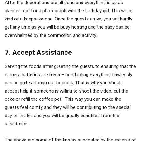
After the decorations are all done and everything is up as
planned, opt for a photograph with the birthday girl. This will be
kind of a keepsake one. Once the guests arrive, you will hardly
get any time as you will be busy hosting and the baby can be
overwhelmed by the commotion and activity.
7. Accept Assistance
Serving the foods after greeting the guests to ensuring that the
camera batteries are fresh – conducting everything flawlessly
can be quite a tough nut to crack. That is why you should
accept help if someone is willing to shoot the video, cut the
cake or refill the coffee pot. This way you can make the
guests feel comfy and they will be contributing to the special
day of the kid and you will be greatly benefited from the
assistance.
The above are some of the tips as suggested by the experts of