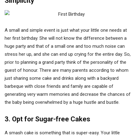
Simplicity
A small and simple event is just what your little one needs at
her first birthday. She will not know the difference between a
huge party and that of a small one and too much noise can
stress her up, and she can end up crying for the entire day. So,
prior to planning a grand party think of the personality of the
guest of honour. There are many parents according to whom
just sharing some cake and drinks along with a backyard
barbeque with close friends and family are capable of
generating very warm memories and decrease the chances of
the baby being overwhelmed by a huge hustle and bustle.
3. Opt for Sugar-free Cakes
A smash cake is something that is super-easy. Your little