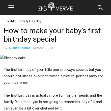
Lifestyle
Family & Parenting
How to make your baby’s first
birthday special
By
Akshay Sharma
-
October 31, 2018
The first birthday of your little one is always special, but you
should not stress over in throwing a picture-perfect party for
your little ones.
The first birthday is actually more fun for the friends and the
family. Your little tyke is not going to remember any of it and
can even be a bit overwhelmed by it.