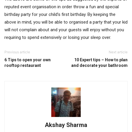
reputed event organisation in order throw a fun and special
birthday party for your child’s first birthday. By keeping the
above in mind, you will be able to organised a party that your kid
will not complain about and your guests will enjoy without you
requiring to spend extensively or losing your sleep over.
Previous article
Next article
6 Tips to open your own
10 Expert tips – How to plan
rooftop restaurant
and decorate your bathroom
Akshay Sharma