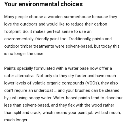
Your environmental choices
Many people choose a wooden summerhouse because they
love the outdoors and would like to reduce their carbon
footprint. So, it makes perfect sense to use an
environmentally-friendly paint too. Traditionally, paints and
outdoor timber treatments were solvent-based, but today this
is no longer the case.
Paints specially formulated with a water base now offer a
safer alternative. Not only do they dry faster and have much
lower levels of volatile organic compounds (VOCs), they also
don’t require an undercoat … and your brushes can be cleaned
by just using soapy water. Water-based paints tend to discolour
less than solvent-based, and they flex with the wood rather
than split and crack, which means your paint job will last much,
much longer.