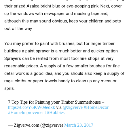
their prized Azalea bright blue or eye-popping pink. Next, cover
up the windows with newspaper and masking tape and,
although this may sound obvious, keep your children and pets
out of the way.
You may prefer to paint with brushes, but for larger timber
buildings a paint sprayer is a much better and quicker option.
Sprayers can be rented from most tool hire shops at very
reasonable prices. A supply of a few smaller brushes for fine
detail work is a good idea, and you should also keep a supply of
rags, cloths or paper towels handy to clean up any mess or
spills.
7 Top Tips for Painting your Timber Summerhouse –
https://t.co/Y6KW09edkk
via
@zigverve
#HomeDecor
#HomeImprovement
#Hobbies
— Zigverve.com (@zigverve)
March 23, 2017