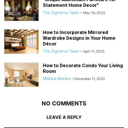
Statement Home Decor”
The Zigverve Team
-
May 19, 2023
How to Incorporate Mirrored
Wardrobe Designs in Your Home
Décor
The Zigverve Team
-
April 11, 2023
How to Decorate Condo Your Living
Room
Mishka Mishka
-
December 11, 2022
NO COMMENTS
LEAVE A REPLY