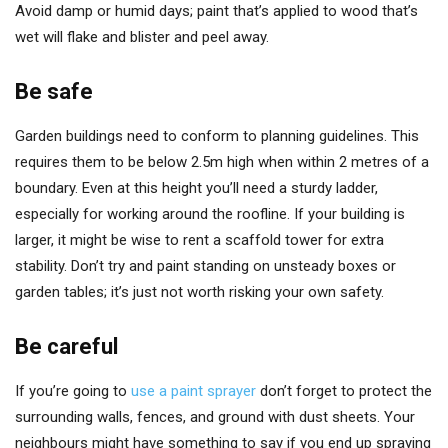
Avoid damp or humid days; paint that’s applied to wood that’s
wet will flake and blister and peel away.
Be safe
Garden buildings need to conform to planning guidelines. This
requires them to be below 2.5m high when within 2 metres of a
boundary. Even at this height you’ll need a sturdy ladder,
especially for working around the roofline. If your building is
larger, it might be wise to rent a scaffold tower for extra
stability. Don’t try and paint standing on unsteady boxes or
garden tables; it’s just not worth risking your own safety.
Be careful
If you’re going to
use a paint sprayer
don’t forget to protect the
surrounding walls, fences, and ground with dust sheets. Your
neighbours might have something to say if you end up spraying