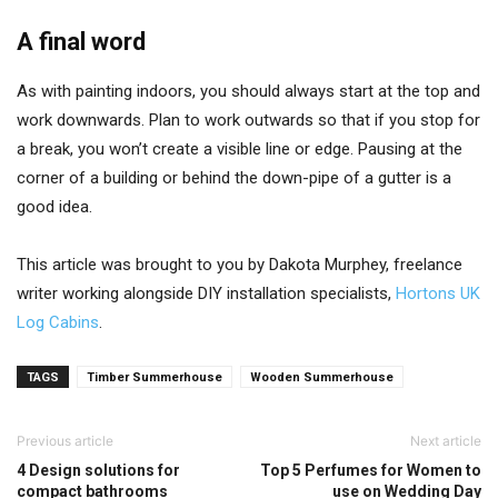
A final word
As with painting indoors, you should always start at the top and
work downwards. Plan to work outwards so that if you stop for
a break, you won’t create a visible line or edge. Pausing at the
corner of a building or behind the down-pipe of a gutter is a
good idea.
This article was brought to you by Dakota Murphey, freelance
writer working alongside DIY installation specialists,
Hortons UK
Log Cabins
.
TAGS
Timber Summerhouse
Wooden Summerhouse
Previous article
Next article
4 Design solutions for
Top 5 Perfumes for Women to
compact bathrooms
use on Wedding Day