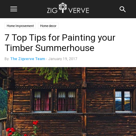
Home Improvement
Home decor
7 Top Tips for Painting your
Timber Summerhouse
By
The Zigverve Team
-
January 19, 2017