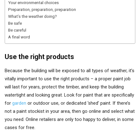
Your environmental choices
Preparation, preparation, preparation
What’s the weather doing?
Be safe
Be careful
A final word
Use the right products
Because the building will be exposed to all types of weather, it’s
vitally important to use the right products – a proper paint job
will last for years, protect the timber, and keep the building
watertight and looking great. Look for paint that are specifically
for
garden
or outdoor use, or dedicated ‘shed’ paint. If there’s
not a paint stockist in your area, then go online and select what
you need. Online retailers are only too happy to deliver, in some
cases for free.