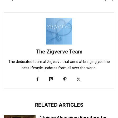
The Zigverve Team
The dedicated team at Zigverve that aims at bringing you the
best lifestyle updates from all over the world.
RELATED ARTICLES
“Unique Aluminium Furniture for