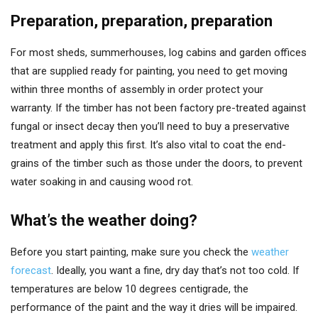
Preparation, preparation, preparation
For most sheds, summerhouses, log cabins and garden offices
that are supplied ready for painting, you need to get moving
within three months of assembly in order protect your
warranty. If the timber has not been factory pre-treated against
fungal or insect decay then you’ll need to buy a preservative
treatment and apply this first. It’s also vital to coat the end-
grains of the timber such as those under the doors, to prevent
water soaking in and causing wood rot.
What’s the weather doing?
Before you start painting, make sure you check the
weather
forecast
. Ideally, you want a fine, dry day that’s not too cold. If
temperatures are below 10 degrees centigrade, the
performance of the paint and the way it dries will be impaired.