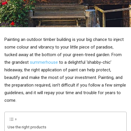
Painting an outdoor timber building is your big chance to inject
some colour and vibrancy to your little piece of paradise,
tucked away at the bottom of your green-treed garden. From
the grandest
summerhouse
to a delightful ‘shabby-chic’
hideaway, the right application of paint can help protect,
beautify and make the most of your investment. Painting, and
the preparation required, isn’t difficult if you follow a few simple
guidelines, and it will repay your time and trouble for years to
come.
Use the right products