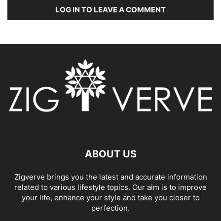
LOG IN TO LEAVE A COMMENT
ABOUT US
Zigverve brings you the latest and accurate information
related to various lifestyle topics. Our aim is to improve
your life, enhance your style and take you closer to
perfection.