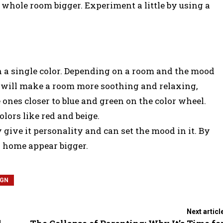
 whole room bigger. Experiment a little by using a
n a single color. Depending on a room and the mood
rs will make a room more soothing and relaxing,
 ones closer to blue and green on the color wheel.
ors like red and beige.
y give it personality and can set the mood in it. By
 home appear bigger.
IGN
Next articl