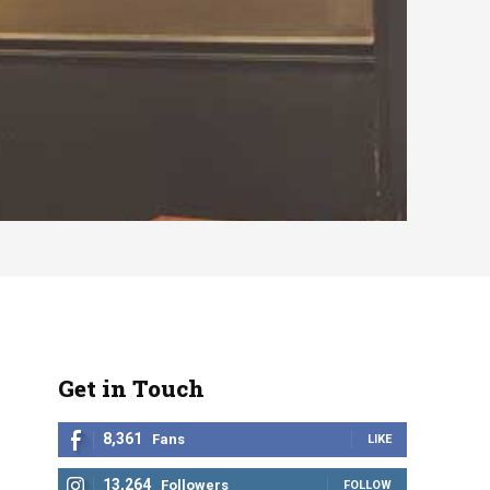
Get in Touch
8,361
Fans
LIKE
13,264
Followers
FOLLOW