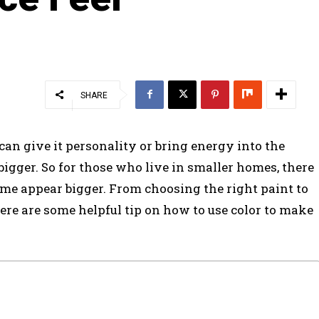
SHARE
can give it personality or bring energy into the
igger. So for those who live in smaller homes, there
me appear bigger. From choosing the right paint to
ere are some helpful tip on how to use color to make