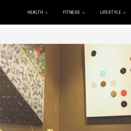
HEALTH
FITNESS
LIFESTYLE