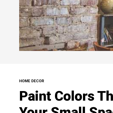
HOME DECOR
Paint Colors T
Your Small Spa