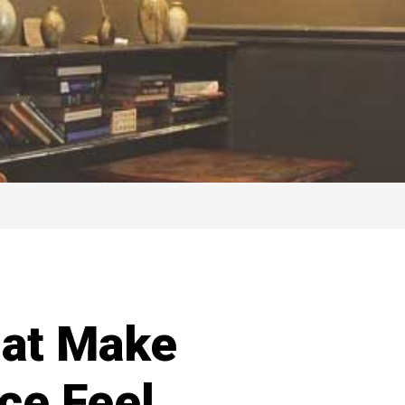
hat Make
ce Feel