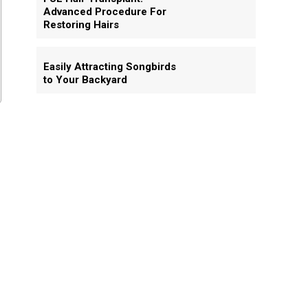
Advanced Procedure For
Restoring Hairs
Easily Attracting Songbirds
to Your Backyard