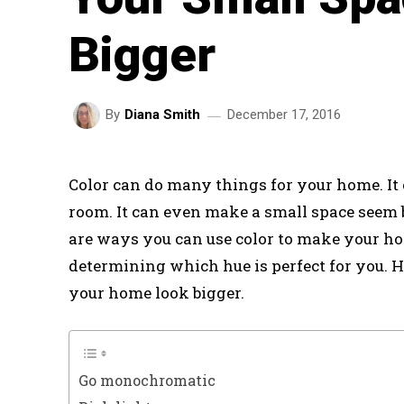
Bigger
December 17, 2016
By
Diana Smith
Color can do many things for your home. It 
room. It can even make a small space seem b
are ways you can use color to make your ho
determining which hue is perfect for you. H
your home look bigger.
Go monochromatic