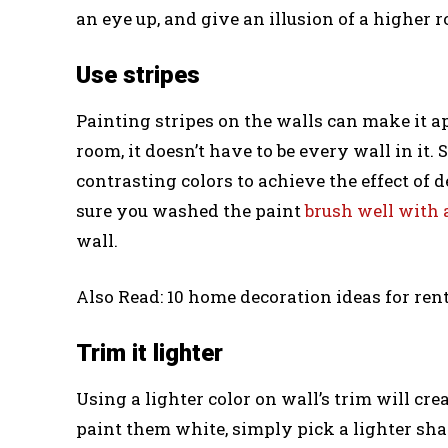
an eye up, and give an illusion of a higher 
Use stripes
Painting stripes on the walls can make it a
room, it doesn’t have to be every wall in it.
contrasting colors to achieve the effect of 
sure you washed the paint
brush well with 
wall.
Also Read: 10 home decoration ideas for rent
Trim it lighter
Using a lighter color on wall’s trim will cre
paint them white, simply pick a lighter sha