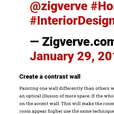
@zigverve
#Ho
#InteriorDesig
— Zigverve.co
January 29, 2
Create a contrast wall
Painting one wall differently than others wi
an optical illusion of more space. If the who
on the accent wall. This will make the room
room appear higher use the same technique o