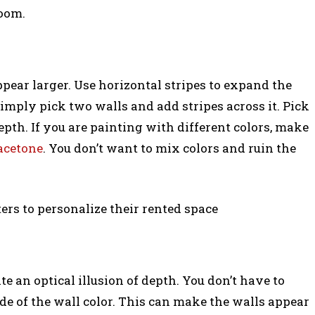
room.
ppear larger. Use horizontal stripes to expand the
 Simply pick two walls and add stripes across it. Pick
depth. If you are painting with different colors, make
acetone
. You don’t want to mix colors and ruin the
ers to personalize their rented space
ate an optical illusion of depth. You don’t have to
de of the wall color. This can make the walls appear