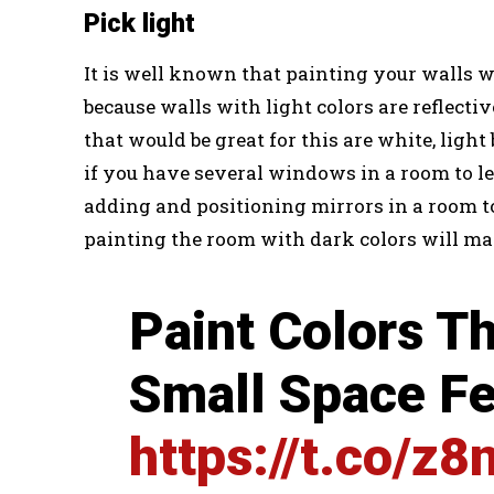
Pick light
It is well known that painting your walls wi
because walls with light colors are reflectiv
that would be great for this are white, light
if you have several windows in a room to let
adding and positioning mirrors in a room to r
painting the room with dark colors will mak
Paint Colors T
Small Space Fe
https://t.co/z