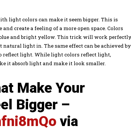
th light colors can make it seem bigger. This is
e and create a feeling of a more open space. Colors
 blue and bright yellow. This trick will work perfectl
 natural light in. The same effect can be achieved by
eflect light. While light colors reflect light,
e it absorb light and make it look smaller.
hat Make Your
el Bigger –
8nfni8mQo
via