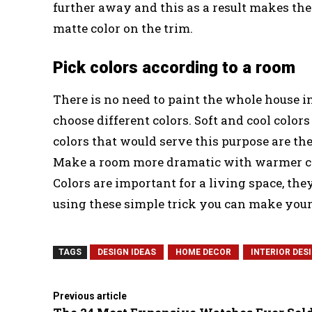
further away and this as a result makes the
matte color on the trim.
Pick colors according to a room
There is no need to paint the whole house i
choose different colors. Soft and cool colo
colors that would serve this purpose are the
Make a room more dramatic with warmer col
Colors are important for a living space, the
using these simple trick you can make your
TAGS
DESIGN IDEAS
HOME DECOR
INTERIOR DES
Previous article