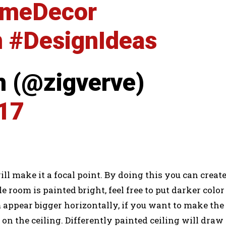
meDecor
n
#DesignIdeas
m (@zigverve)
017
ll make it a focal point. By doing this you can creat
le room is painted bright, feel free to put darker color
 appear bigger horizontally, if you want to make the
n the ceiling. Differently painted ceiling will draw