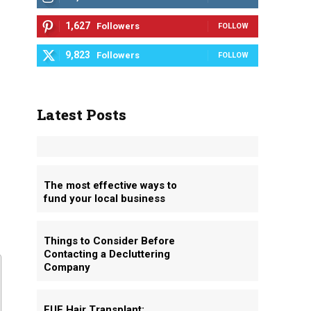
1,627
Followers
FOLLOW
9,823
Followers
FOLLOW
Latest Posts
The most effective ways to
fund your local business
Things to Consider Before
Contacting a Decluttering
Company
FUE Hair Transplant: