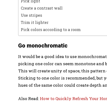
Pick light
Create a contrast wall
Use stripes
Trim it lighter
Pick colors according to a room
Go monochromatic
It would be a good idea to use monochroma
picking one color can seem monotone and bor
This will create unity of space, this patter
Sticking to one color is recommended, but y
hues of the same color could create depth an
Also Read:
How to Quickly Refresh Your Ho