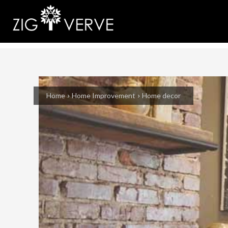
Home
Home Improvement
Home decor