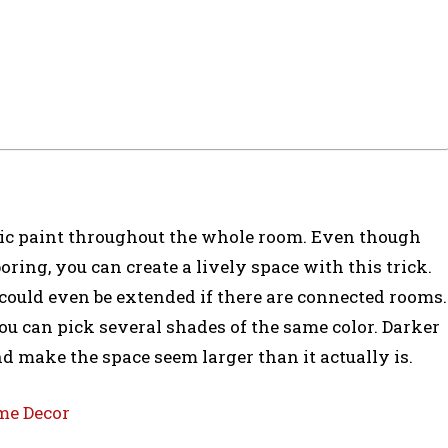
tic paint throughout the whole room. Even though
ing, you can create a lively space with this trick.
n could even be extended if there are connected rooms.
ou can pick several shades of the same color. Darker
d make the space seem larger than it actually is.
me Decor