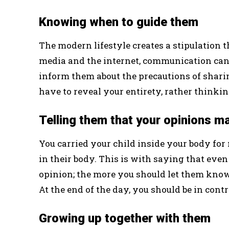
Knowing when to guide them
The modern lifestyle creates a stipulation th
media and the internet, communication can be
inform them about the precautions of shar
have to reveal your entirety, rather thinkin
Telling them that your opinions m
You carried your child inside your body for
in their body. This is with saying that even
opinion; the more you should let them know
At the end of the day, you should be in contr
Growing up together with them