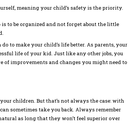
rself, meaning your child’s safety is the priority.
s to be organized and not forget about the little
d.
o to make your child’s life better. As parents, your
sful life of your kid. Just like any other jobs, you
re of improvements and changes you might need to
 your children. But that’s not always the case: with
n can sometimes take you back. Always remember
atural as long that they won’t feel superior over