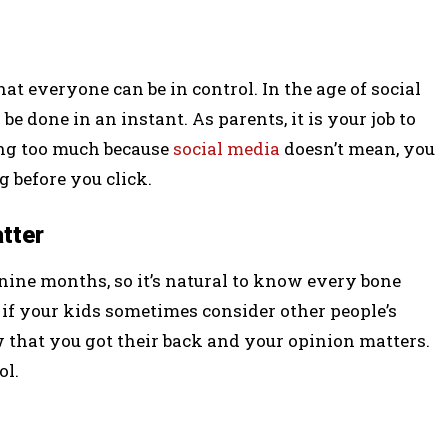
at everyone can be in control. In the age of social
 done in an instant. As parents, it is your job to
ing too much because
social media
doesn’t mean, you
g before you click.
atter
 nine months, so it’s natural to know every bone
 if your kids sometimes consider other people’s
 that you got their back and your opinion matters.
ol.