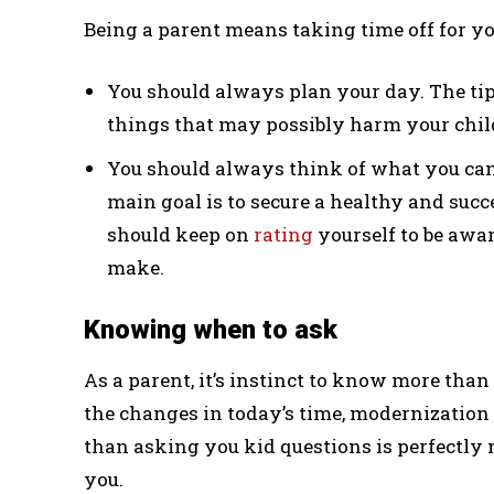
Being a parent means taking time off for you
You should always plan your day. The tip i
things that may possibly harm your chil
You should always think of what you can d
main goal is to secure a healthy and succes
should keep on
rating
yourself to be awa
make.
Knowing when to ask
As a parent, it’s instinct to know more than
the changes in today’s time, modernizatio
than asking you kid questions is perfectly n
you.