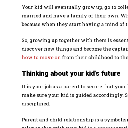
Your kid will eventually grow up, go to colle
married and have a family of their own. Wh
because when they start having a mind of the
So, growing up together with them is essen
discover new things and become the captain
how to move on
from their childhood to the
Thinking about your kid’s future
It is your job as a parent to secure that you
make sure your kid is guided accordingly. S
disciplined.
Parent and child relationship is a symbolism