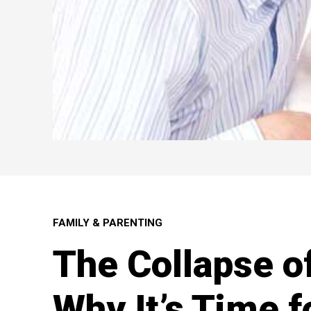
FAMILY & PARENTING
The Collapse o
Why It’s Time f