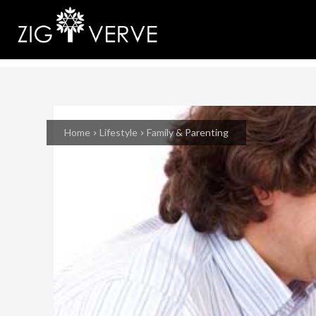
Home
Lifestyle
Family & Parenting