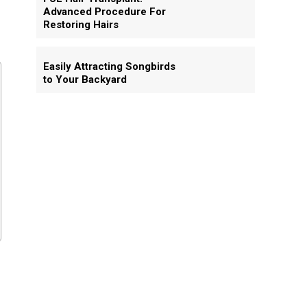
Advanced Procedure For
Restoring Hairs
Easily Attracting Songbirds
to Your Backyard