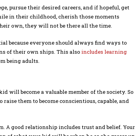
ge, pursue their desired careers, and if hopeful, get
ile in their childhood, cherish those moments
ir own, they will not be there all the time.
tial because everyone should always find ways to
s of their own ships. This also
includes learning
m being adults.
r kid will become a valuable member of the society. So
o raise them to become conscientious, capable, and
. A good relationship includes trust and belief. Your