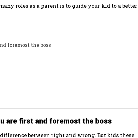
ny roles as a parent is to guide your kid to a better
 and foremost the boss
you are first and foremost the boss
e difference between right and wrong. But kids these