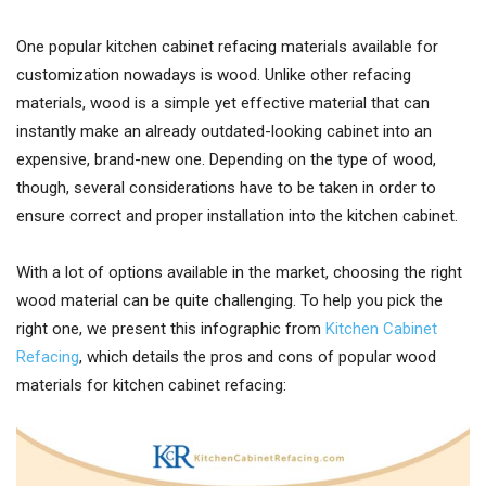
One popular kitchen cabinet refacing materials available for
customization nowadays is wood. Unlike other refacing
materials, wood is a simple yet effective material that can
instantly make an already outdated-looking cabinet into an
expensive, brand-new one. Depending on the type of wood,
though, several considerations have to be taken in order to
ensure correct and proper installation into the kitchen cabinet.
With a lot of options available in the market, choosing the right
wood material can be quite challenging. To help you pick the
right one, we present this infographic from
Kitchen Cabinet
Refacing
, which details the pros and cons of popular wood
materials for kitchen cabinet refacing: