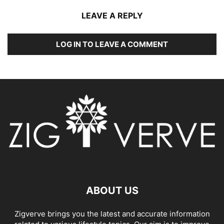
LEAVE A REPLY
LOG IN TO LEAVE A COMMENT
ABOUT US
Zigverve brings you the latest and accurate information