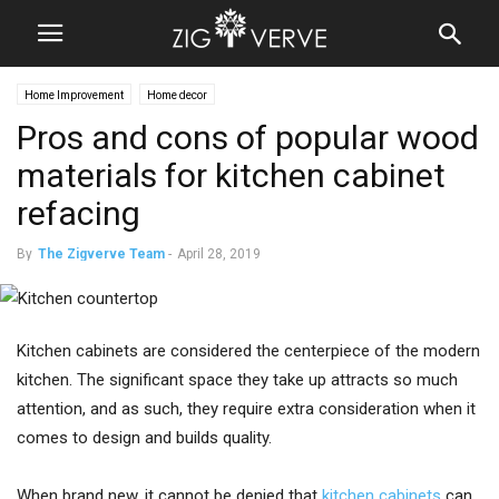
Home Improvement
Home decor
Pros and cons of popular wood
materials for kitchen cabinet
refacing
By
The Zigverve Team
-
April 28, 2019
Kitchen cabinets are considered the centerpiece of the modern
kitchen. The significant space they take up attracts so much
attention, and as such, they require extra consideration when it
comes to design and builds quality.
When brand new, it cannot be denied that
kitchen cabinets
can