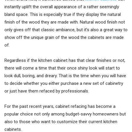
instantly uplift the overall appearance of a rather seemingly
bland space. This is especially true if they display the natural
finish of the wood they are made with. Natural wood finish not
only gives off that classic ambiance, but it’s also a great way to
show off the unique grain of the wood the cabinets are made
of.
Regardless if the kitchen cabinet has that clear finishes or not,
there will come a time that their once shiny look will start to
look dull, boring, and dreary. That is the time when you will have
to decide whether you either purchase a new set of cabinetry
or just have them refaced by professionals.
For the past recent years, cabinet refacing has become a
popular choice not only among budget-savvy homeowners but
also to those who want to customize their current kitchen
cabinets.