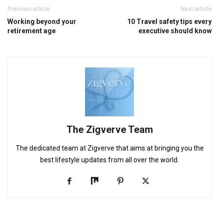
Previous article
Next article
Working beyond your
10 Travel safety tips every
retirement age
executive should know
The Zigverve Team
The dedicated team at Zigverve that aims at bringing you the
best lifestyle updates from all over the world.