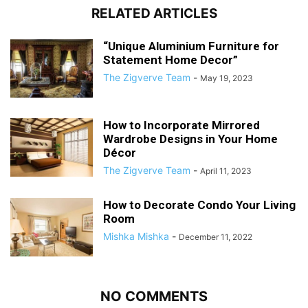
RELATED ARTICLES
“Unique Aluminium Furniture for
Statement Home Decor”
The Zigverve Team
-
May 19, 2023
How to Incorporate Mirrored
Wardrobe Designs in Your Home
Décor
The Zigverve Team
-
April 11, 2023
How to Decorate Condo Your Living
Room
Mishka Mishka
-
December 11, 2022
NO COMMENTS