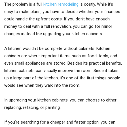
The problem is a full
kitchen remodeling
is costly. While it’s
easy to make plans, you have to decide whether your finances
could handle the upfront costs. If you don’t have enough
money to deal with a full renovation, you can go for minor
changes instead like upgrading your kitchen cabinets.
A kitchen wouldn’t be complete without cabinets. Kitchen
cabinets are where important items such as food, tools, and
even small appliances are stored. Besides its practical benefits,
kitchen cabinets can visually improve the room. Since it takes
up a large part of the kitchen, it’s one of the first things people
would see when they walk into the room.
In upgrading your kitchen cabinets, you can choose to either
replacing, refacing, or painting.
If you’re searching for a cheaper and faster option, you can