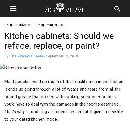
Home Improvement
Home Maintenance
Kitchen cabinets: Should we
reface, replace, or paint?
By
The Zigverve Team
-
September 12, 2018
Most people spend so much of their quality time in the kitchen.
It ends up going through a lot of wears and tears from all the
oil and grease that comes with cooking so sooner or later;
you’d have to deal with the damages in the room’s aesthetic.
That’s why remodeling a kitchen is essential. It gives a new life
to your dated kitchen model.