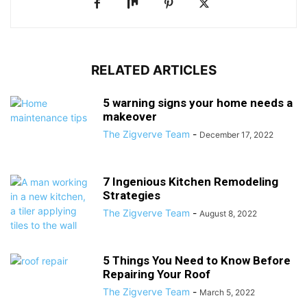
RELATED ARTICLES
5 warning signs your home needs a
makeover
The Zigverve Team
-
December 17, 2022
7 Ingenious Kitchen Remodeling
Strategies
The Zigverve Team
-
August 8, 2022
5 Things You Need to Know Before
Repairing Your Roof
The Zigverve Team
-
March 5, 2022