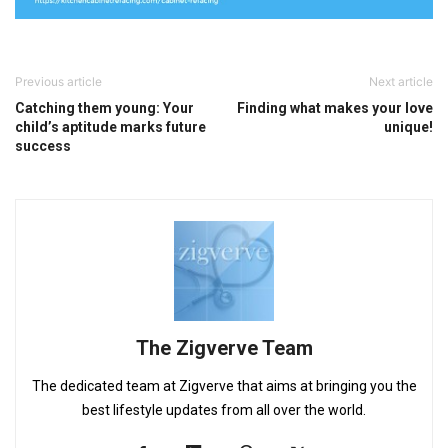
Previous article
Next article
Catching them young: Your
Finding what makes your love
child’s aptitude marks future
unique!
success
The Zigverve Team
The dedicated team at Zigverve that aims at bringing you the
best lifestyle updates from all over the world.