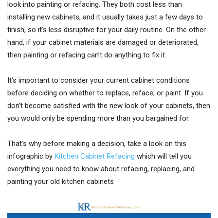
look into painting or refacing. They both cost less than
installing new cabinets, and it usually takes just a few days to
finish, so it’s less disruptive for your daily routine. On the other
hand, if your cabinet materials are damaged or deteriorated,
then painting or refacing can’t do anything to fix it.
It’s important to consider your current cabinet conditions
before deciding on whether to replace, reface, or paint. If you
don’t become satisfied with the new look of your cabinets, then
you would only be spending more than you bargained for.
That’s why before making a decision, take a look on this
infographic by
Kitchen Cabinet Refacing
which will tell you
everything you need to know about refacing, replacing, and
painting your old kitchen cabinets