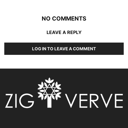
NO COMMENTS
LEAVE A REPLY
LOG IN TO LEAVE A COMMENT