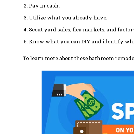
Pay in cash.
Utilize what you already have.
Scout yard sales, flea markets, and factor
Know what you can DIY and identify whic
To learn more about these bathroom remodel