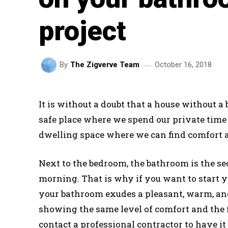
project
October 16, 2018
By
The Zigverve Team
It is without a doubt that a house without a
safe place where we spend our private time t
dwelling space where we can find comfort an
Next to the bedroom, the bathroom is the sec
morning. That is why if you want to start yo
your bathroom exudes a pleasant, warm, and
showing the same level of comfort and the 
contact a professional contractor to have i