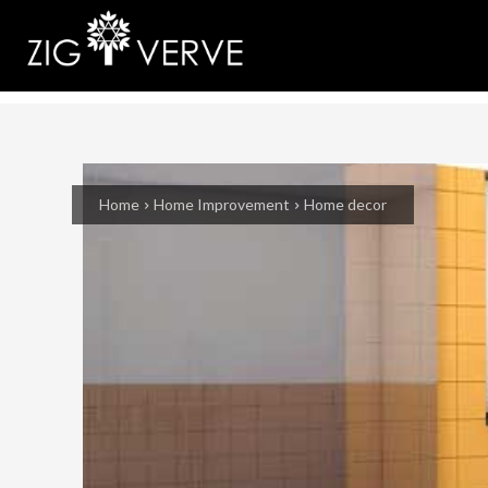
Home
Home Improvement
Home decor