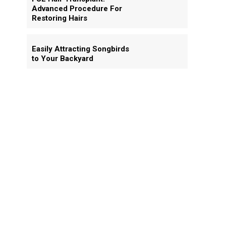
Advanced Procedure For
Restoring Hairs
Easily Attracting Songbirds
to Your Backyard