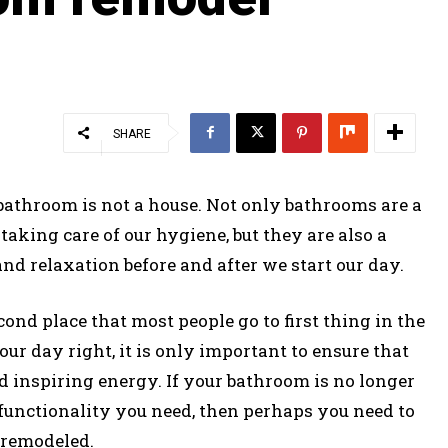
SHARE
 bathroom is not a house. Not only bathrooms are a
aking care of our hygiene, but they are also a
d relaxation before and after we start our day.
ond place that most people go to first thing in the
ur day right, it is only important to ensure that
 inspiring energy. If your bathroom is no longer
functionality you need, then perhaps you need to
t remodeled.