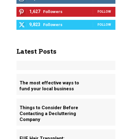
1,627
Followers
FOLLOW
9,823
Followers
FOLLOW
Latest Posts
The most effective ways to
fund your local business
Things to Consider Before
Contacting a Decluttering
Company
FUE Hair Transplant: