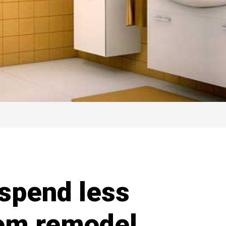
 spend less
oom remodel