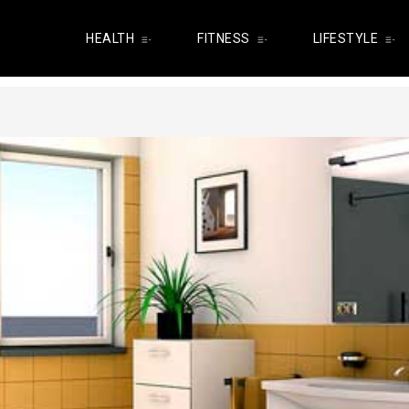
HEALTH
FITNESS
LIFESTYLE