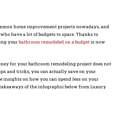
common home improvement projects nowadays, and
e who have a lot of budgets to spare. Thanks to
ving your
bathroom remodeled on a budget
is now
ey for your bathroom remodeling project does not
ps and tricks, you can actually save on your
e insights on how you can spend less on your
y takeaways of the infographic below from Luxury