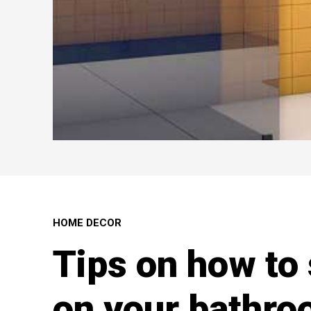
HOME DECOR
Tips on how to
on your bathr