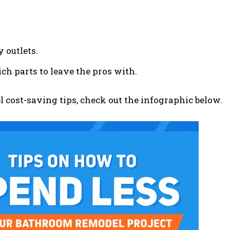
y outlets.
h parts to leave the pros with.
 cost-saving tips, check out the infographic below.