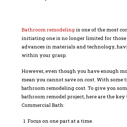
Bathroom remodeling
is one of the most 
initiating one is no longer limited for thos
advances in materials and technology, ha
within your grasp.
However, even though you have enough mon
mean you cannot save on cost. With some ti
bathroom remodeling cost. To give you som
bathroom remodel project, here are the ke
Commercial Bath:
Focus on one part at a time.