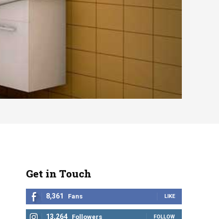
Get in Touch
8,361
Fans
LIKE
13,264
Followers
FOLLOW