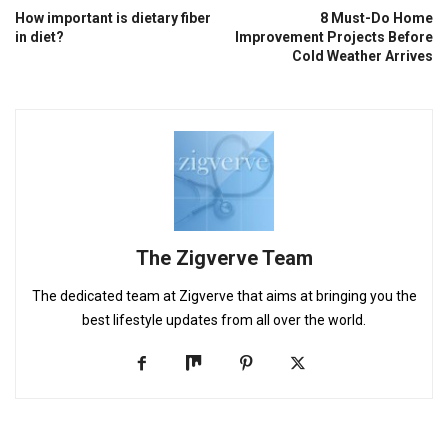
How important is dietary fiber
8 Must-Do Home
in diet?
Improvement Projects Before
Cold Weather Arrives
The Zigverve Team
The dedicated team at Zigverve that aims at bringing you the
best lifestyle updates from all over the world.