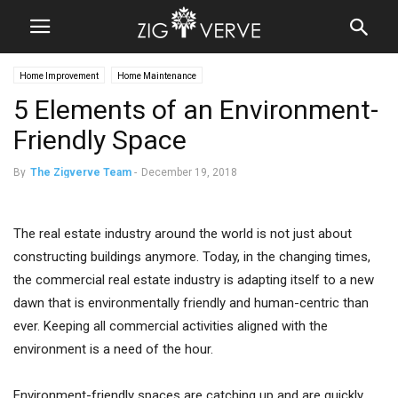
Home Improvement
Home Maintenance
5 Elements of an Environment-
Friendly Space
By
The Zigverve Team
-
December 19, 2018
The real estate industry around the world is not just about
constructing buildings anymore. Today, in the changing times,
the commercial real estate industry is adapting itself to a new
dawn that is environmentally friendly and human-centric than
ever. Keeping all commercial activities aligned with the
environment is a need of the hour.
Environment-friendly spaces are catching up and are quickly