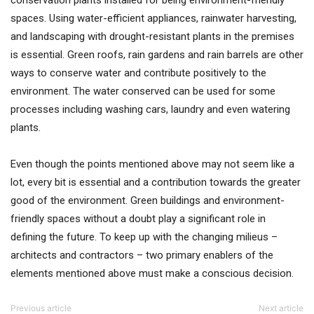
conservation plants installed for being environment-friendly
spaces. Using water-efficient appliances, rainwater harvesting,
and landscaping with drought-resistant plants in the premises
is essential. Green roofs, rain gardens and rain barrels are other
ways to conserve water and contribute positively to the
environment. The water conserved can be used for some
processes including washing cars, laundry and even watering
plants.
Even though the points mentioned above may not seem like a
lot, every bit is essential and a contribution towards the greater
good of the environment. Green buildings and environment-
friendly spaces without a doubt play a significant role in
defining the future. To keep up with the changing milieus –
architects and contractors – two primary enablers of the
elements mentioned above must make a conscious decision.
Previous article
Next article