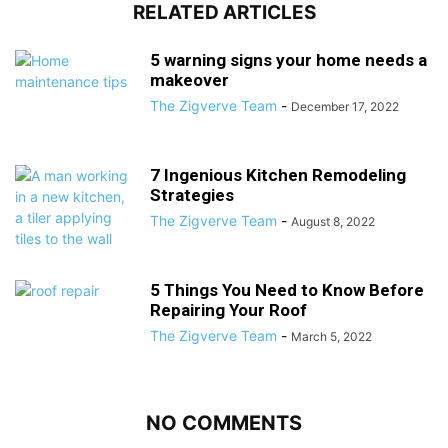
RELATED ARTICLES
5 warning signs your home needs a
makeover
The Zigverve Team
-
December 17, 2022
7 Ingenious Kitchen Remodeling
Strategies
The Zigverve Team
-
August 8, 2022
5 Things You Need to Know Before
Repairing Your Roof
The Zigverve Team
-
March 5, 2022
NO COMMENTS