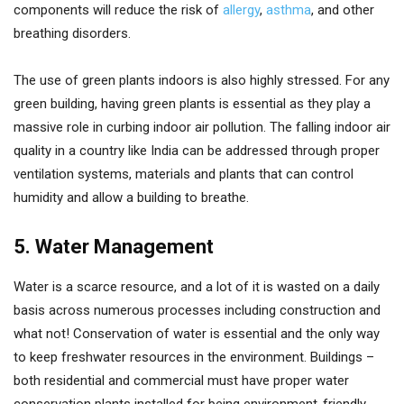
components will reduce the risk of
allergy
,
asthma
, and other
breathing disorders.
The use of green plants indoors is also highly stressed. For any
green building, having green plants is essential as they play a
massive role in curbing indoor air pollution. The falling indoor air
quality in a country like India can be addressed through proper
ventilation systems, materials and plants that can control
humidity and allow a building to breathe.
5. Water Management
Water is a scarce resource, and a lot of it is wasted on a daily
basis across numerous processes including construction and
what not! Conservation of water is essential and the only way
to keep freshwater resources in the environment. Buildings –
both residential and commercial must have proper water