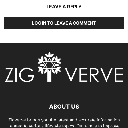
LEAVE A REPLY
LOG IN TO LEAVE A COMMENT
ABOUT US
Zigverve brings you the latest and accurate information
related to various lifestyle topics. Our aim is to improve