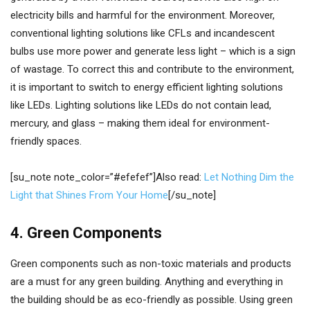
electricity bills and harmful for the environment. Moreover,
conventional lighting solutions like CFLs and incandescent
bulbs use more power and generate less light – which is a sign
of wastage. To correct this and contribute to the environment,
it is important to switch to energy efficient lighting solutions
like LEDs. Lighting solutions like LEDs do not contain lead,
mercury, and glass – making them ideal for environment-
friendly spaces.
[su_note note_color=”#efefef”]Also read:
Let Nothing Dim the
Light that Shines From Your Home
[/su_note]
4. Green Components
Green components such as non-toxic materials and products
are a must for any green building. Anything and everything in
the building should be as eco-friendly as possible. Using green