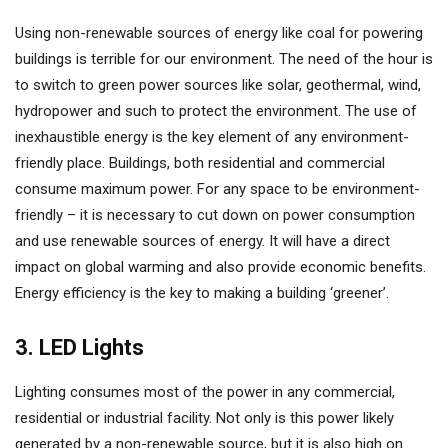
Using non-renewable sources of energy like coal for powering
buildings is terrible for our environment. The need of the hour is
to switch to green power sources like solar, geothermal, wind,
hydropower and such to protect the environment. The use of
inexhaustible energy is the key element of any environment-
friendly place. Buildings, both residential and commercial
consume maximum power. For any space to be environment-
friendly – it is necessary to cut down on power consumption
and use renewable sources of energy. It will have a direct
impact on global warming and also provide economic benefits.
Energy efficiency is the key to making a building ‘greener’.
3. LED Lights
Lighting consumes most of the power in any commercial,
residential or industrial facility. Not only is this power likely
generated by a non-renewable source, but it is also high on