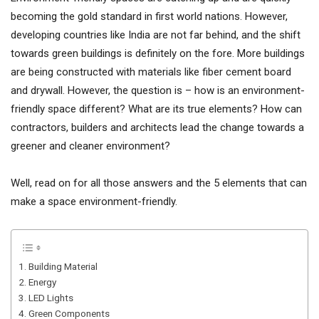
becoming the gold standard in first world nations. However,
developing countries like India are not far behind, and the shift
towards green buildings is definitely on the fore. More buildings
are being constructed with materials like fiber cement board
and drywall. However, the question is – how is an environment-
friendly space different? What are its true elements? How can
contractors, builders and architects lead the change towards a
greener and cleaner environment?
Well, read on for all those answers and the 5 elements that can
make a space environment-friendly.
1. Building Material
2. Energy
3. LED Lights
4. Green Components