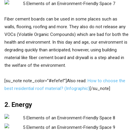
Fiber cement boards can be used in some places such as
walls, flooring, roofing and more. They also do not release any
VOCs (Volatile Organic Compounds) which are bad for both the
health and environment. In this day and age, our environment is
degrading quickly than anticipated; however, using building
material like fiber cement board and drywall is a step ahead in
the welfare of the environment.
[su_note note_color=”#efefef”]Also read:
How to choose the
best residential roof material? (Infographic)
[/su_note]
2. Energy