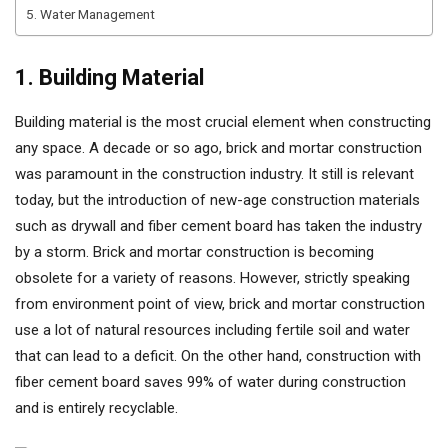
5. Water Management
1. Building Material
Building material is the most crucial element when constructing
any space. A decade or so ago, brick and mortar construction
was paramount in the construction industry. It still is relevant
today, but the introduction of new-age construction materials
such as drywall and fiber cement board has taken the industry
by a storm. Brick and mortar construction is becoming
obsolete for a variety of reasons. However, strictly speaking
from environment point of view, brick and mortar construction
use a lot of natural resources including fertile soil and water
that can lead to a deficit. On the other hand, construction with
fiber cement board saves 99% of water during construction
and is entirely recyclable.