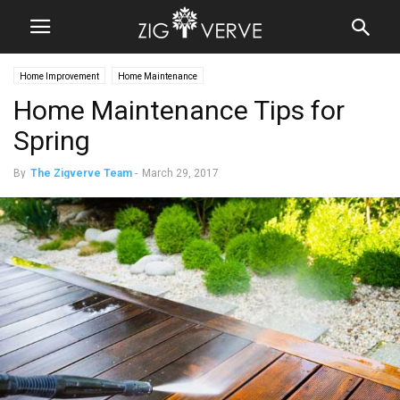
Home Improvement
Home Maintenance
Home Maintenance Tips for
Spring
By
The Zigverve Team
-
March 29, 2017