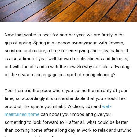
Now that winter is over for another year, we are firmly in the
grip of spring. Spring is a season synonymous with flowers,
sunshine and nature, a time for energizing and rejuvenation. It
is also a time of year well-known for cleanliness and tidiness;
out with the old and in with the new. So why not take advantage
of the season and engage in a spot of spring cleaning?
Your home is the place where you spend the majority of your
time, so accordingly it is understandable that you should feel
proud of the space you inhabit. A clean, tidy and
well-
maintained home
can boost your mood and give you
something to look forward to – after all, what could be better
than coming home after a long day at work to relax and unwind