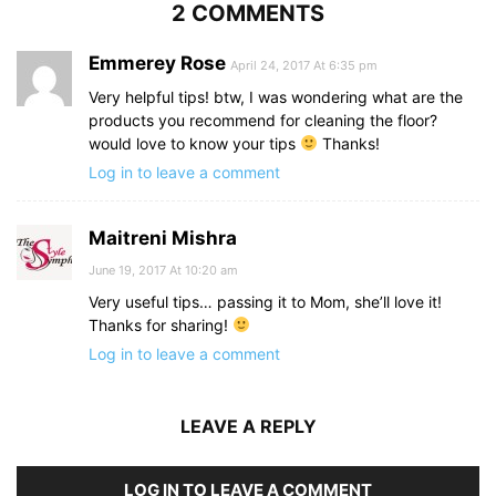
2 COMMENTS
Emmerey Rose
April 24, 2017 At 6:35 pm
Very helpful tips! btw, I was wondering what are the
products you recommend for cleaning the floor?
would love to know your tips
Thanks!
Log in to leave a comment
Maitreni Mishra
June 19, 2017 At 10:20 am
Very useful tips… passing it to Mom, she’ll love it!
Thanks for sharing!
Log in to leave a comment
LEAVE A REPLY
LOG IN TO LEAVE A COMMENT