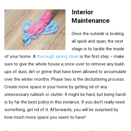
Interior
Maintenance
Once the outside is looking
all spick and span, the next
stage is to tackle the inside
of your home. A
thorough spring clean
is the first step – make
sure to give the whole house a once-over to remove any build-
ups of dust, dirt or grime that have been allowed to accumulate
over the winter months. Phase two is the decluttering process.
Create more space in your home by getting rid of any
unnecessary rubbish or clutter. It might be hard, but being harsh
is by far the best policy in this instance. If you don’t really need
something, get rid of it. Afterwards, you will be surprised by
how much more space you seem to have!