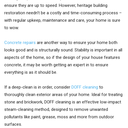
ensure they are up to speed. However, heritage building
restoration needn’t be a costly and time-consuming process –
with regular upkeep, maintenance and care, your home is sure
to wow.
Concrete repairs
are another way to ensure your home both
looks good and is structurally sound. Stability is important in all
aspects of the home, so if the design of your house features
concrete, it may be worth getting an expert in to ensure
everything is as it should be.
If a deep-clean is in order, consider
DOFF cleaning
to
thoroughly clean exterior areas of your home. Ideal for treating
stone and brickwork, DOFF cleaning is an effective low-impact
steam-cleaning method, designed to remove unwanted
pollutants like paint, grease, moss and more from outdoor
surfaces.