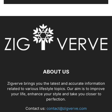
ABOUT US
Zigverve brings you the latest and accurate information
related to various lifestyle topics. Our aim is to improve
your life, enhance your style and take you closer to
perfection.
Contact us:
contact@zigverve.com