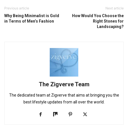
Previous article
Next article
Why Being Minimalist is Gold
How Would You Choose the
in Terms of Men’s Fashion
Right Stones for
Landscaping?
The Zigverve Team
The dedicated team at Zigverve that aims at bringing you the
best lifestyle updates from all over the world.