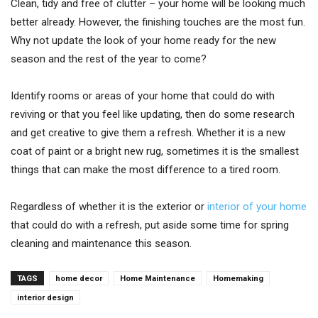
Clean, tidy and free of clutter – your home will be looking much
better already. However, the finishing touches are the most fun.
Why not update the look of your home ready for the new
season and the rest of the year to come?
Identify rooms or areas of your home that could do with
reviving or that you feel like updating, then do some research
and get creative to give them a refresh. Whether it is a new
coat of paint or a bright new rug, sometimes it is the smallest
things that can make the most difference to a tired room.
Regardless of whether it is the exterior or
interior of your home
that could do with a refresh, put aside some time for spring
cleaning and maintenance this season.
TAGS
home decor
Home Maintenance
Homemaking
interior design