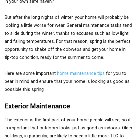
in your own safe haven?
But after the long nights of winter, your home will probably be
looking a little worse for wear. General maintenance tasks tend
to slide during the winter, thanks to excuses such as low light
and falling temperatures. For that reason, spring is the perfect
opportunity to shake off the cobwebs and get your home in
tip-top condition, ready for the summer to come.
Here are some important
home maintenance tips
for you to
bear in mind and ensure that your home is looking as good as
possible this spring.
Exterior Maintenance
The exterior is the first part of your home people will see, so it
is important that outdoors looks just as good as indoors. Older
buildings, in particular, are likely to need a little more TLC to