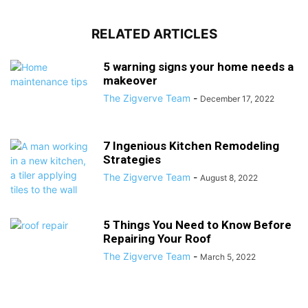
RELATED ARTICLES
5 warning signs your home needs a
makeover
The Zigverve Team
-
December 17, 2022
7 Ingenious Kitchen Remodeling
Strategies
The Zigverve Team
-
August 8, 2022
5 Things You Need to Know Before
Repairing Your Roof
The Zigverve Team
-
March 5, 2022