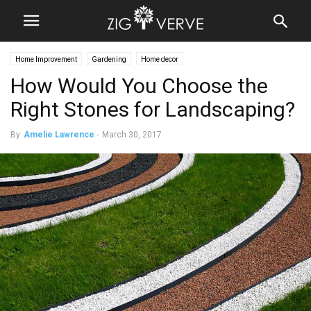
Home Improvement
Gardening
Home decor
How Would You Choose the
Right Stones for Landscaping?
By
Amelie Lawrence
-
March 30, 2017