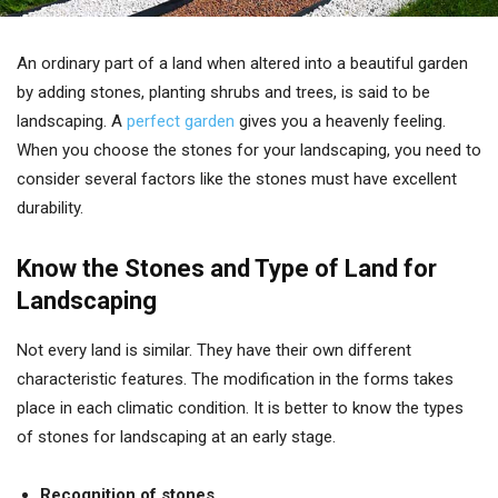
An ordinary part of a land when altered into a beautiful garden
by adding stones, planting shrubs and trees, is said to be
landscaping. A
perfect garden
gives you a heavenly feeling.
When you choose the stones for your landscaping, you need to
consider several factors like the stones must have excellent
durability.
Know the Stones and Type of Land for
Landscaping
Not every land is similar. They have their own different
characteristic features. The modification in the forms takes
place in each climatic condition. It is better to know the types
of stones for landscaping at an early stage.
Recognition of stones