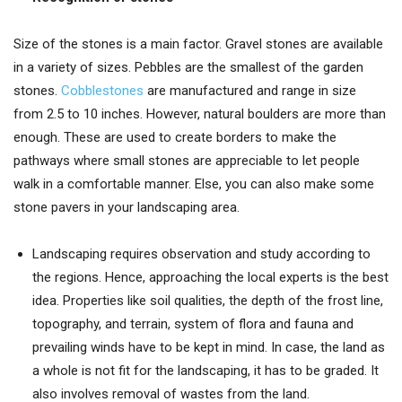
Size of the stones is a main factor. Gravel stones are available
in a variety of sizes. Pebbles are the smallest of the garden
stones.
Cobblestones
are manufactured and range in size
from 2.5 to 10 inches. However, natural boulders are more than
enough. These are used to create borders to make the
pathways where small stones are appreciable to let people
walk in a comfortable manner. Else, you can also make some
stone pavers in your landscaping area.
Landscaping requires observation and study according to
the regions. Hence, approaching the local experts is the best
idea. Properties like soil qualities, the depth of the frost line,
topography, and terrain, system of flora and fauna and
prevailing winds have to be kept in mind. In case, the land as
a whole is not fit for the landscaping, it has to be graded. It
also involves removal of wastes from the land.