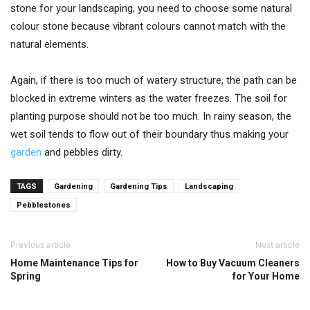
stone for your landscaping, you need to choose some natural
colour stone because vibrant colours cannot match with the
natural elements.
Again, if there is too much of watery structure, the path can be
blocked in extreme winters as the water freezes. The soil for
planting purpose should not be too much. In rainy season, the
wet soil tends to flow out of their boundary thus making your
garden
and pebbles dirty.
TAGS
Gardening
Gardening Tips
Landscaping
Pebblestones
Previous article
Next article
Home Maintenance Tips for
How to Buy Vacuum Cleaners
Spring
for Your Home