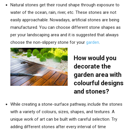
Natural stones get their round shape through exposure to
water of the ocean, rain, river, etc. These stones are not
easily approachable. Nowadays, artificial stones are being
manufactured. You can choose different stone shapes as
per your landscaping area and it is suggested that always
choose the non-slippery stone for your
garden
.
How would you
decorate the
garden area with
colourful designs
and stones?
While creating a stone-surface pathway, include the stones
with a variety of colours, sizes, shapes, and textures. A
unique work of art can be built with careful selection. Try
adding different stones after every interval of time