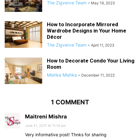
The Zigverve Team
-
May 19, 2023
How to Incorporate Mirrored
Wardrobe Designs in Your Home
Décor
The Zigverve Team
-
April 11, 2023
How to Decorate Condo Your Living
Room
Mishka Mishka
-
December 11, 2022
1 COMMENT
Maitreni Mishra
June 21, 2017 At 11:14 am
Very informative post! Thnks for sharing