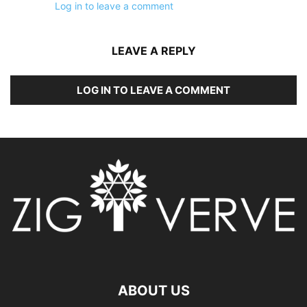
Log in to leave a comment
LEAVE A REPLY
LOG IN TO LEAVE A COMMENT
ABOUT US