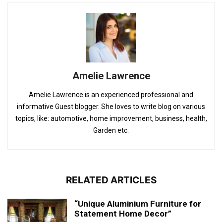
Amelie Lawrence
Amelie Lawrence is an experienced professional and
informative Guest blogger. She loves to write blog on various
topics, like: automotive, home improvement, business, health,
Garden etc.
RELATED ARTICLES
“Unique Aluminium Furniture for
Statement Home Decor”