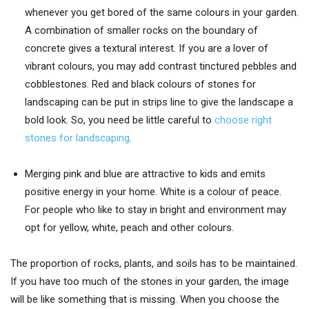
whenever you get bored of the same colours in your garden.
A combination of smaller rocks on the boundary of
concrete gives a textural interest. If you are a lover of
vibrant colours, you may add contrast tinctured pebbles and
cobblestones. Red and black colours of stones for
landscaping can be put in strips line to give the landscape a
bold look. So, you need be little careful to
choose right
stones for landscaping
.
Merging pink and blue are attractive to kids and emits
positive energy in your home. White is a colour of peace.
For people who like to stay in bright and environment may
opt for yellow, white, peach and other colours.
The proportion of rocks, plants, and soils has to be maintained.
If you have too much of the stones in your garden, the image
will be like something that is missing. When you choose the