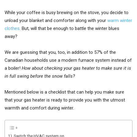
While your coffee is busy brewing on the stove, you decide to
unload your blanket and comforter along with your
warm winter
clothes
. But, will that be enough to battle the winter blues
away?
We are guessing that you, too, in addition to 57% of the
Canadian households use a modern furnace system instead of
a boiler!
How about checking your gas heater to make sure it is
in full swing before the snow falls?
Mentioned below is a checklist that can help you make sure
that your gas heater is ready to provide you with the utmost
warmth and comfort during winter.
1). Switch the HVAC system on