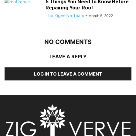
5 Things You Need to Know Before
Repairing Your Roof
The Zigverve Team
-
March 5, 2022
NO COMMENTS
LEAVE A REPLY
LOG IN TO LEAVE A COMMENT