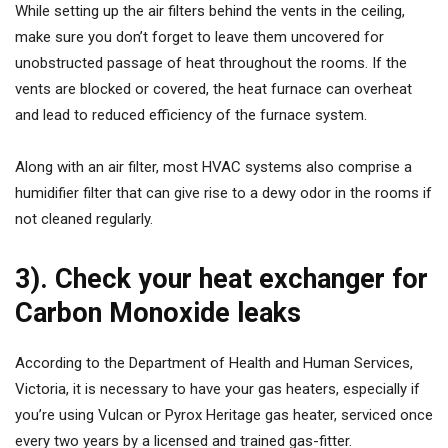
While setting up the air filters behind the vents in the ceiling,
make sure you don’t forget to leave them uncovered for
unobstructed passage of heat throughout the rooms. If the
vents are blocked or covered, the heat furnace can overheat
and lead to reduced efficiency of the furnace system.
Along with an air filter, most HVAC systems also comprise a
humidifier filter that can give rise to a dewy odor in the rooms if
not cleaned regularly.
3). Check your heat exchanger for
Carbon Monoxide leaks
According to the Department of Health and Human Services,
Victoria, it is necessary to have your gas heaters, especially if
you’re using Vulcan or Pyrox Heritage gas heater, serviced once
every two years by a licensed and trained gas-fitter.