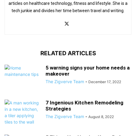
articles on healthcare technology, fitness and lifestyle. She is a
tech junkie and divides her time between travel and writing.
RELATED ARTICLES
5 warning signs your home needs a
makeover
The Zigverve Team
-
December 17, 2022
7 Ingenious Kitchen Remodeling
Strategies
The Zigverve Team
-
August 8, 2022