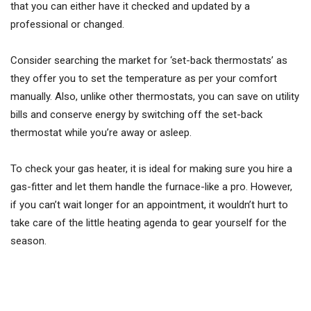
that you can either have it checked and updated by a
professional or changed.
Consider searching the market for ‘set-back thermostats’ as
they offer you to set the temperature as per your comfort
manually. Also, unlike other thermostats, you can save on utility
bills and conserve energy by switching off the set-back
thermostat while you’re away or asleep.
To check your gas heater, it is ideal for making sure you hire a
gas-fitter and let them handle the furnace-like a pro. However,
if you can’t wait longer for an appointment, it wouldn’t hurt to
take care of the little heating agenda to gear yourself for the
season.