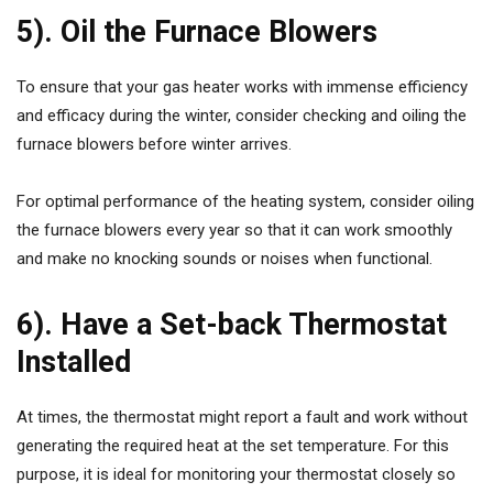
5). Oil the Furnace Blowers
To ensure that your gas heater works with immense efficiency
and efficacy during the winter, consider checking and oiling the
furnace blowers before winter arrives.
For optimal performance of the heating system, consider oiling
the furnace blowers every year so that it can work smoothly
and make no knocking sounds or noises when functional.
6). Have a Set-back Thermostat
Installed
At times, the thermostat might report a fault and work without
generating the required heat at the set temperature. For this
purpose, it is ideal for monitoring your thermostat closely so