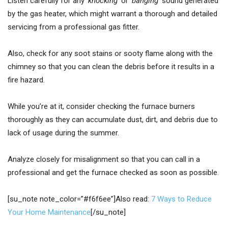
Listen carefully for any
‘knocking’
or
‘banging’
sound generated
by the gas heater, which might warrant a thorough and detailed
servicing from a professional gas fitter.
Also, check for any soot stains or sooty flame along with the
chimney so that you can clean the debris before it results in a
fire hazard.
While you’re at it, consider checking the furnace burners
thoroughly as they can accumulate dust, dirt, and debris due to
lack of usage during the summer.
Analyze closely for misalignment so that you can call in a
professional and get the furnace checked as soon as possible.
[su_note note_color=”#f6f6ee”]Also read:
7 Ways to Reduce
Your Home Maintenance
[/su_note]