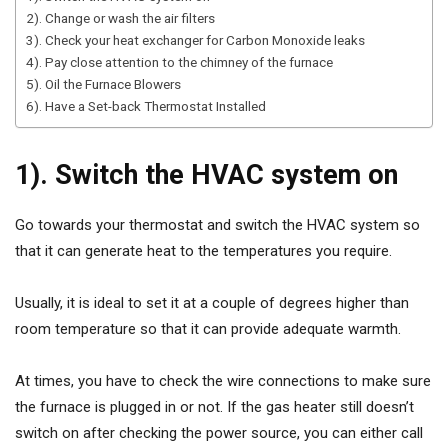
2). Change or wash the air filters
3). Check your heat exchanger for Carbon Monoxide leaks
4). Pay close attention to the chimney of the furnace
5). Oil the Furnace Blowers
6). Have a Set-back Thermostat Installed
1). Switch the HVAC system on
Go towards your thermostat and switch the HVAC system so
that it can generate heat to the temperatures you require.
Usually, it is ideal to set it at a couple of degrees higher than
room temperature so that it can provide adequate warmth.
At times, you have to check the wire connections to make sure
the furnace is plugged in or not. If the gas heater still doesn’t
switch on after checking the power source, you can either call