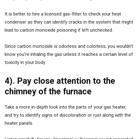
It is better to hire a licensed gas-fitter to check your heat
condenser as they can identify cracks in the system that might
lead to carbon monoxide poisoning if left unchecked.
Since carbon monoxide is odorless and colorless, you wouldn’t
know you’re inhaling the gas unless it reaches a certain level of
toxicity in your body.
4). Pay close attention to the
chimney of the furnace
Take a more in-depth look into the parts of your gas heater,
and try to identify signs of discoloration or rust along with the
heater panels.