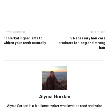
Previous article
Next article
11 Herbal ingredients to
5 Necessary hair care
whiten your teeth naturally
products for long and strong
hair
Alycia Gordan
Alycia Gordan is a freelance writer who loves to read and write