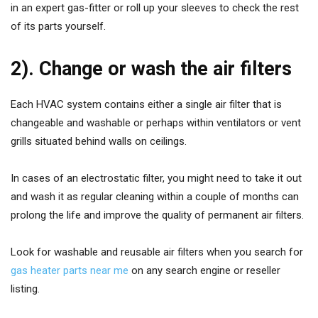
in an expert gas-fitter or roll up your sleeves to check the rest
of its parts yourself.
2). Change or wash the air filters
Each HVAC system contains either a single air filter that is
changeable and washable or perhaps within ventilators or vent
grills situated behind walls on ceilings.
In cases of an electrostatic filter, you might need to take it out
and wash it as regular cleaning within a couple of months can
prolong the life and improve the quality of permanent air filters.
Look for washable and reusable air filters when you search for
gas heater parts near me
on any search engine or reseller
listing.