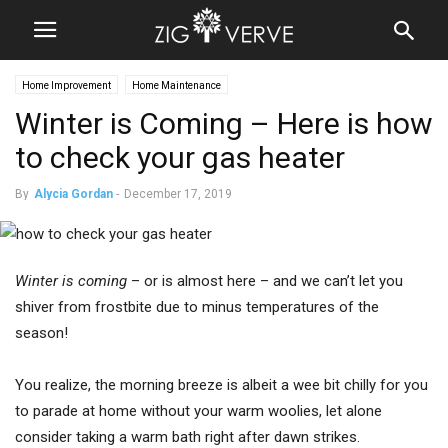
Home Improvement
Home Maintenance
Winter is Coming – Here is how
to check your gas heater
By
Alycia Gordan
-
December 17, 2019
Winter is coming
– or is almost here – and we can’t let you
shiver from frostbite due to minus temperatures of the
season!
You realize, the morning breeze is albeit a wee bit chilly for you
to parade at home without your warm woolies, let alone
consider taking a warm bath right after dawn strikes.