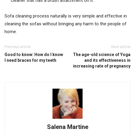
cleaner that has a brush attachment on it.
Sofa cleaning process naturally is very simple and effective in
cleaning the sofas without bringing any harm to the people of
home.
Previous article
Next article
Good to know: How do I know
The age-old science of Yoga
I need braces for my teeth
and its effectiveness in
increasing rate of pregnancy
Salena Martine