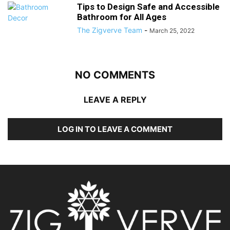
Tips to Design Safe and Accessible
Bathroom for All Ages
The Zigverve Team
-
March 25, 2022
NO COMMENTS
LEAVE A REPLY
LOG IN TO LEAVE A COMMENT