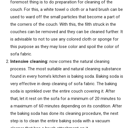
foremost thing is to do preparation for cleaning of the
couch. For this, a white towel o cloth or a hard brush can be
used to ward off the small particles that become a part of
the corners of the couch. With this, the filth struck in the
couches can be removed and they can be cleaned further. It
is advisable to not to use any colored cloth or sponge for
this purpose as they may lose color and spoil the color of
sofa fabric.
Intensive cleaning:
now comes the natural cleaning
process. The most suitable and natural cleaning substance
found in every home’s kitchen is baking soda. Baking soda is
very effective in deep cleaning of sofa fabric. The baking
soda is sprinkled over the entire couch covering it. After
that, let it rest on the sofa for a minimum of 20 minutes to
a maximum of 60 minutes depending on its condition. After
the baking soda has done its cleaning procedure, the next
step is to clean the entire baking soda with a vacuum