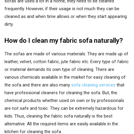
sofas are used a lot in a home, they need to be cleaned
frequently. However, if their usage is not much they can be
cleaned as and when time allows or when they start appearing
dirty.
How do I clean my fabric sofa naturally?
The sofas are made of various materials. They are made up of
leather, velvet, cotton fabric, jute fabric etc. Every type of fabric
or material demands its own type of cleaning. There are
various chemicals available in the market for easy cleaning of
the sofa and there are also many
sofa cleaning services
that
have professional cleaners for cleaning the sofa. But, the
chemical products whether used on own or by professionals
are not safe and toxic. They can be extremely hazardous for
kids. Thus, cleaning the fabric sofa naturally is the best
alternative. All the required items are easily available in the
kitchen for cleaning the sofa.