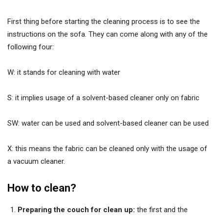
First thing before starting the cleaning process is to see the
instructions on the sofa. They can come along with any of the
following four:
W: it stands for cleaning with water
S: it implies usage of a solvent-based cleaner only on fabric
SW: water can be used and solvent-based cleaner can be used
X: this means the fabric can be cleaned only with the usage of
a vacuum cleaner.
How to clean?
Preparing the couch for clean up:
the first and the