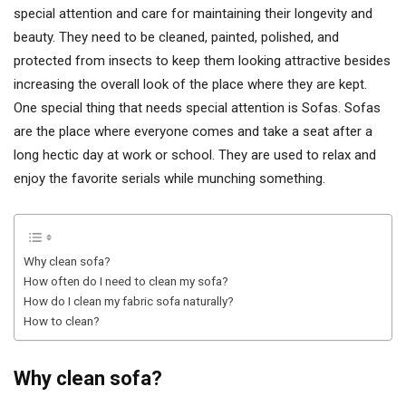
special attention and care for maintaining their longevity and
beauty. They need to be cleaned, painted, polished, and
protected from insects to keep them looking attractive besides
increasing the overall look of the place where they are kept.
One special thing that needs special attention is Sofas. Sofas
are the place where everyone comes and take a seat after a
long hectic day at work or school. They are used to relax and
enjoy the favorite serials while munching something.
Why clean sofa?
How often do I need to clean my sofa?
How do I clean my fabric sofa naturally?
How to clean?
Why clean sofa?