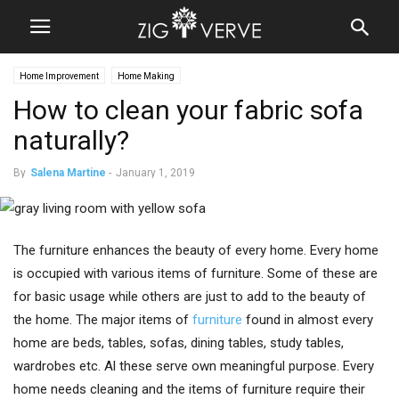
Home Improvement
Home Making
How to clean your fabric sofa
naturally?
By
Salena Martine
-
January 1, 2019
The furniture enhances the beauty of every home. Every home
is occupied with various items of furniture. Some of these are
for basic usage while others are just to add to the beauty of
the home. The major items of
furniture
found in almost every
home are beds, tables, sofas, dining tables, study tables,
wardrobes etc. Al these serve own meaningful purpose. Every
home needs cleaning and the items of furniture require their