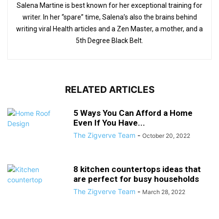
Salena Martine is best known for her exceptional training for
writer. In her “spare” time, Salena’s also the brains behind
writing viral Health articles and a Zen Master, a mother, and a
5th Degree Black Belt.
RELATED ARTICLES
5 Ways You Can Afford a Home
Even If You Have...
The Zigverve Team
-
October 20, 2022
8 kitchen countertops ideas that
are perfect for busy households
The Zigverve Team
-
March 28, 2022