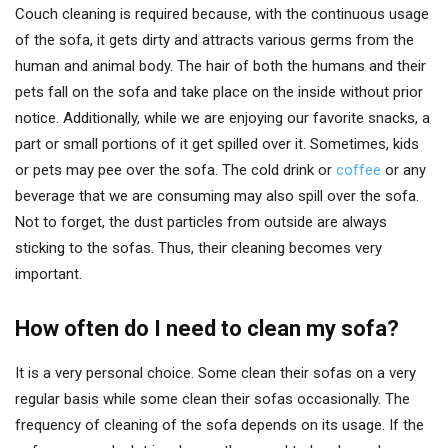
Couch cleaning is required because, with the continuous usage
of the sofa, it gets dirty and attracts various germs from the
human and animal body. The hair of both the humans and their
pets fall on the sofa and take place on the inside without prior
notice. Additionally, while we are enjoying our favorite snacks, a
part or small portions of it get spilled over it. Sometimes, kids
or pets may pee over the sofa. The cold drink or
coffee
or any
beverage that we are consuming may also spill over the sofa.
Not to forget, the dust particles from outside are always
sticking to the sofas. Thus, their cleaning becomes very
important.
How often do I need to clean my sofa?
It is a very personal choice. Some clean their sofas on a very
regular basis while some clean their sofas occasionally. The
frequency of cleaning of the sofa depends on its usage. If the