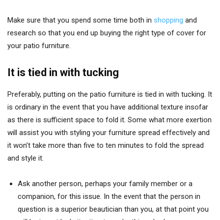
Make sure that you spend some time both in
shopping
and
research so that you end up buying the right type of cover for
your patio furniture.
It is tied in with tucking
Preferably, putting on the patio furniture is tied in with tucking. It
is ordinary in the event that you have additional texture insofar
as there is sufficient space to fold it. Some what more exertion
will assist you with styling your furniture spread effectively and
it won’t take more than five to ten minutes to fold the spread
and style it.
Ask another person, perhaps your family member or a
companion, for this issue. In the event that the person in
question is a superior beautician than you, at that point you