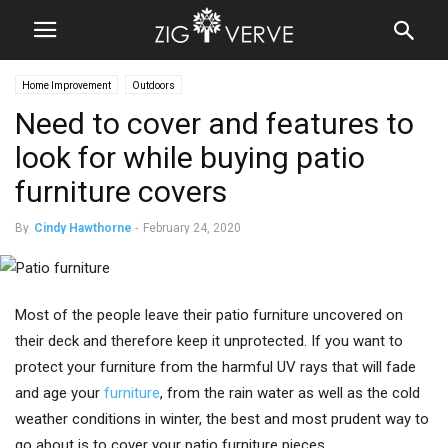
Home Improvement
Outdoors
Need to cover and features to
look for while buying patio
furniture covers
By
Cindy Hawthorne
-
February 24, 2020
Most of the people leave their patio furniture uncovered on
their deck and therefore keep it unprotected. If you want to
protect your furniture from the harmful UV rays that will fade
and age your
furniture
, from the rain water as well as the cold
weather conditions in winter, the best and most prudent way to
go about is to cover your patio furniture pieces.