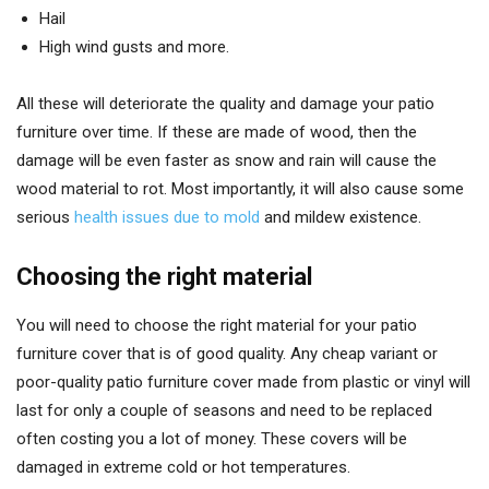
Hail
High wind gusts and more.
All these will deteriorate the quality and damage your patio
furniture over time. If these are made of wood, then the
damage will be even faster as snow and rain will cause the
wood material to rot. Most importantly, it will also cause some
serious
health issues due to mold
and mildew existence.
Choosing the right material
You will need to choose the right material for your patio
furniture cover that is of good quality. Any cheap variant or
poor-quality patio furniture cover made from plastic or vinyl will
last for only a couple of seasons and need to be replaced
often costing you a lot of money. These covers will be
damaged in extreme cold or hot temperatures.