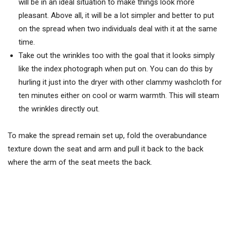
will be in an ideal situation to make things look more
pleasant. Above all, it will be a lot simpler and better to put
on the spread when two individuals deal with it at the same
time.
Take out the wrinkles too with the goal that it looks simply
like the index photograph when put on. You can do this by
hurling it just into the dryer with other clammy washcloth for
ten minutes either on cool or warm warmth. This will steam
the wrinkles directly out.
To make the spread remain set up, fold the overabundance
texture down the seat and arm and pull it back to the back
where the arm of the seat meets the back.