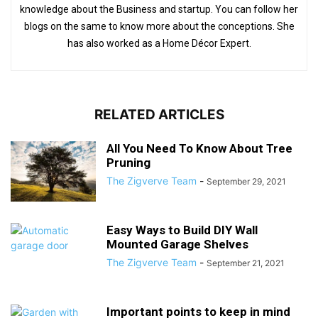
knowledge about the Business and startup. You can follow her
blogs on the same to know more about the conceptions. She
has also worked as a Home Décor Expert.
RELATED ARTICLES
All You Need To Know About Tree
Pruning
The Zigverve Team
-
September 29, 2021
Easy Ways to Build DIY Wall
Mounted Garage Shelves
The Zigverve Team
-
September 21, 2021
Important points to keep in mind