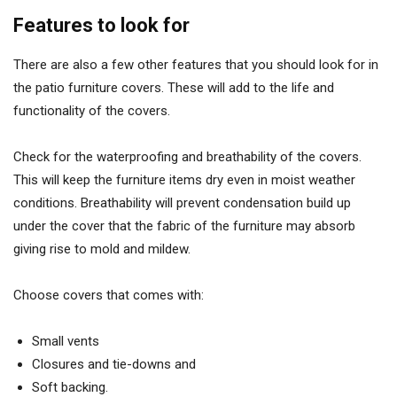
Features to look for
There are also a few other features that you should look for in
the patio furniture covers. These will add to the life and
functionality of the covers.
Check for the waterproofing and breathability of the covers.
This will keep the furniture items dry even in moist weather
conditions. Breathability will prevent condensation build up
under the cover that the fabric of the furniture may absorb
giving rise to mold and mildew.
Choose covers that comes with:
Small vents
Closures and tie-downs and
Soft backing.