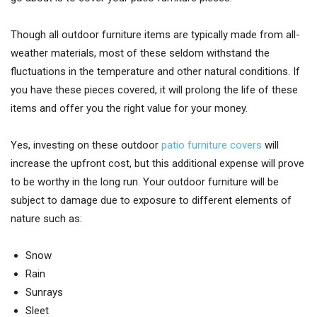
Though all outdoor furniture items are typically made from all-
weather materials, most of these seldom withstand the
fluctuations in the temperature and other natural conditions. If
you have these pieces covered, it will prolong the life of these
items and offer you the right value for your money.
Yes, investing on these outdoor
patio furniture covers
will
increase the upfront cost, but this additional expense will prove
to be worthy in the long run. Your outdoor furniture will be
subject to damage due to exposure to different elements of
nature such as:
Snow
Rain
Sunrays
Sleet