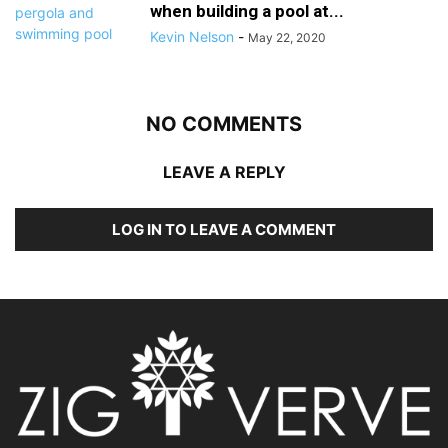
when building a pool at...
Kevin Nelson
-
May 22, 2020
NO COMMENTS
LEAVE A REPLY
LOG IN TO LEAVE A COMMENT