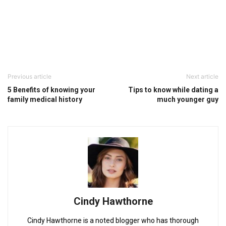
Previous article
Next article
5 Benefits of knowing your
Tips to know while dating a
family medical history
much younger guy
Cindy Hawthorne
Cindy Hawthorne is a noted blogger who has thorough