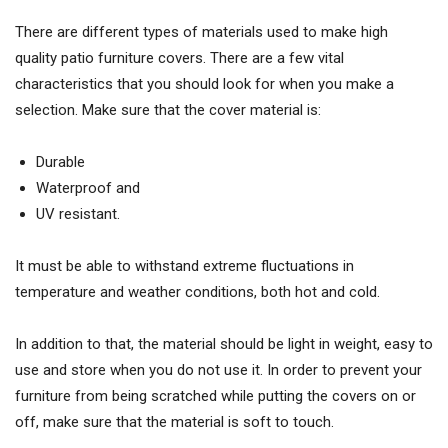
There are different types of materials used to make high
quality patio furniture covers. There are a few vital
characteristics that you should look for when you make a
selection. Make sure that the cover material is:
Durable
Waterproof and
UV resistant.
It must be able to withstand extreme fluctuations in
temperature and weather conditions, both hot and cold.
In addition to that, the material should be light in weight, easy to
use and store when you do not use it. In order to prevent your
furniture from being scratched while putting the covers on or
off, make sure that the material is soft to touch.