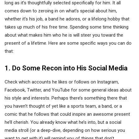
long as it’s thoughtfully selected specifically for him. It all
comes down to zeroing in on what’s special about him,
whether it’s his job, a band he adores, or a lifelong hobby that
takes up much of his free time. Spending some time thinking
about what makes him who he is will steer you toward the
present of a lifetime. Here are some specific ways you can do
that:
1. Do Some Recon into His Social Media
Check which accounts he likes or follows on Instagram,
Facebook, Twitter, and YouTube for some general ideas about
his style and interests. Perhaps there’s something there that
you haven’t thought of yet like a sports team, a band, or a
comic that he follows that could inspire an awesome present
he’ll cherish. You already know what he’s into, but a social
media stroll (or a deep-dive, depending on how serious you
want to get with it) will remind you of things that don’t