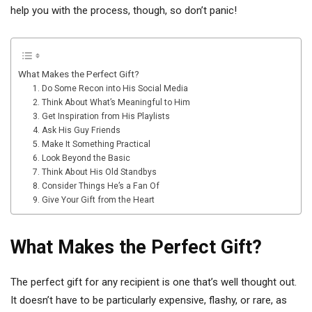
help you with the process, though, so don’t panic!
What Makes the Perfect Gift?
1. Do Some Recon into His Social Media
2. Think About What’s Meaningful to Him
3. Get Inspiration from His Playlists
4. Ask His Guy Friends
5. Make It Something Practical
6. Look Beyond the Basic
7. Think About His Old Standbys
8. Consider Things He’s a Fan Of
9. Give Your Gift from the Heart
What Makes the Perfect Gift?
The perfect gift for any recipient is one that’s well thought out.
It doesn’t have to be particularly expensive, flashy, or rare, as