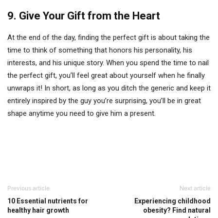
9. Give Your Gift from the Heart
At the end of the day, finding the perfect gift is about taking the
time to think of something that honors his personality, his
interests, and his unique story. When you spend the time to nail
the perfect gift, you’ll feel great about yourself when he finally
unwraps it! In short, as long as you ditch the generic and keep it
entirely inspired by the guy you’re surprising, you’ll be in great
shape anytime you need to give him a present.
Previous article
Next article
10 Essential nutrients for
Experiencing childhood
healthy hair growth
obesity? Find natural