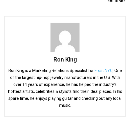
solutions
Ron King
Ron King is a Marketing Relations Specialist for
Frost NYC
, One
of the largest hip-hop jewelry manufacturers in the U.S. With
over 14 years of experience, he has helped the industry’s
hottest artists, celebrities & stylists find their ideal pieces. In his
spare time, he enjoys playing guitar and checking out any local
music.