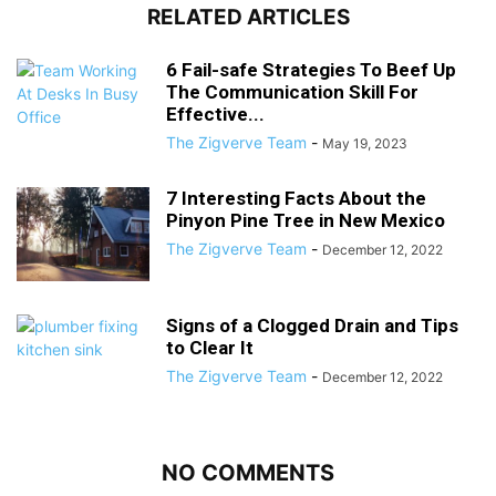
RELATED ARTICLES
6 Fail-safe Strategies To Beef Up
The Communication Skill For
Effective...
The Zigverve Team
-
May 19, 2023
7 Interesting Facts About the
Pinyon Pine Tree in New Mexico
The Zigverve Team
-
December 12, 2022
Signs of a Clogged Drain and Tips
to Clear It
The Zigverve Team
-
December 12, 2022
NO COMMENTS