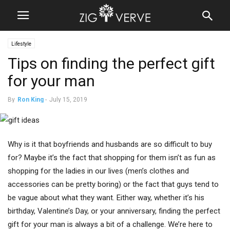
Lifestyle
Tips on finding the perfect gift
for your man
By
Ron King
-
July 15, 2019
Why is it that boyfriends and husbands are so difficult to buy
for? Maybe it’s the fact that shopping for them isn’t as fun as
shopping for the ladies in our lives (men’s clothes and
accessories can be pretty boring) or the fact that guys tend to
be vague about what they want. Either way, whether it’s his
birthday, Valentine’s Day, or your anniversary, finding the perfect
gift for your man is always a bit of a challenge. We’re here to