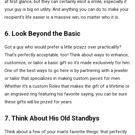
at first glance, but they can certainly elicit a smile, especially if
your guy is big on utility. And anything you can do to make your
recipient’s life easier is a massive win, no matter who it is.
6. Look Beyond the Basic
Got a guy who would prefer a little pizazz over practicality?
That’s perfectly acceptable, too! Think about ways to enhance,
customize, or tailor a basic gift so it’s made exclusively for him.
One of the best ways to go here is by partnering with a jeweler
or tailor that specializes in making custom pieces for men.
Whether it’s a custom Rolex that makes the gift of a lifetime or
an engraved ring featuring his favorite saying, you can be sure
these gifts will be prized for years.
7.
Think About His Old Standbys
Think about a few of your man’s favorite things: that perfectly