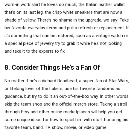
worn-in work shirt he loves so much, the Italian leather wallet
that’s on its last leg, the crisp white sneakers that are now a
shade of yellow. There’s no shame in the upgrade, we say! Take
his favorite everyday items and pull a refresh or replacement. If
it’s something that can be restored, such as a vintage watch or
a special piece of jewelry try to grab it while he’s not looking
and take it to the experts to fix.
8. Consider Things He’s a Fan Of
No matter if he’s a diehard Deadhead, a super-fan of Star Wars,
or lifelong lover of the Lakers, use his favorite fandoms as
guidance, but try to do it an out-of-the-box way. In other words,
skip the team shop and the official merch store. Taking a stroll
through Etsy and other online marketplaces will help you get
some unique ideas for how to spoil him with stuff honoring his
favorite team, band, TV show, movie, or video game.