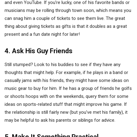
and even YouTube. If you’re lucky, one of his favorite bands or
musicians may be rolling through town soon, which means you
can snag him a couple of tickets to see them live. The great
thing about giving tickets as gifts is that it doubles as a great
present and a fun date night for later!
4. Ask His Guy Friends
Still stumped? Look to his buddies to see if they have any
thoughts that might help. For example, if he plays in a band or
casually jams with his friends, they might have some ideas on
music gear to buy for him. If he has a group of friends he golfs
or shoots hoops with on the weekends, query them for some
ideas on sports-related stuff that might improve his game. If
the relationship is still fairly new (but you’ve met his family), it
may be helpful to ask his parents or siblings for advice.
5. Make It Something Practical