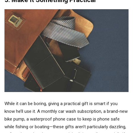
While it can be boring, giving a practical gift is smart if you
know he’ll use it. A monthly car wash subscription, a brand-new
bike pump, a waterproof phone case to keep is phone safe
while fishing or boating—these gifts aren’t particularly dazzling,