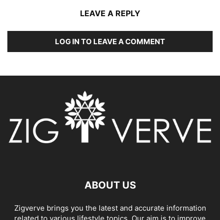
LEAVE A REPLY
LOG IN TO LEAVE A COMMENT
ABOUT US
Zigverve brings you the latest and accurate information
related to various lifestyle topics. Our aim is to improve