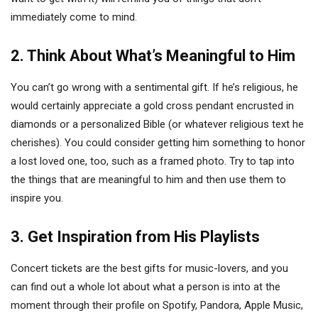
immediately come to mind.
2. Think About What’s Meaningful to Him
You can’t go wrong with a sentimental gift. If he’s religious, he
would certainly appreciate a gold cross pendant encrusted in
diamonds or a personalized Bible (or whatever religious text he
cherishes). You could consider getting him something to honor
a lost loved one, too, such as a framed photo. Try to tap into
the things that are meaningful to him and then use them to
inspire you.
3. Get Inspiration from His Playlists
Concert tickets are the best gifts for music-lovers, and you
can find out a whole lot about what a person is into at the
moment through their profile on Spotify, Pandora, Apple Music,