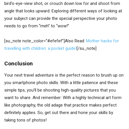
bird’s-eye-view shot, or crouch down low for and shoot from
angle that looks upward. Exploring different ways of looking at
your subject can provide the special perspective your photo
needs to go from “meh” to “wow!”
[su_note note_color=”#efefef”]Also Read:
Mother hacks for
travelling with children: a pocket guide!
[/su_note]
Conclusion
Your next travel adventure is the perfect reason to brush up on
you smartphone photo skills. With a little patience and these
simple tips, you’ll be shooting high-quality pictures that you
want to share. And remember: With a highly technical art form
like photography, the old adage that practice makes perfect
definitely applies. So, get out there and hone your skills by
taking tons of photos!