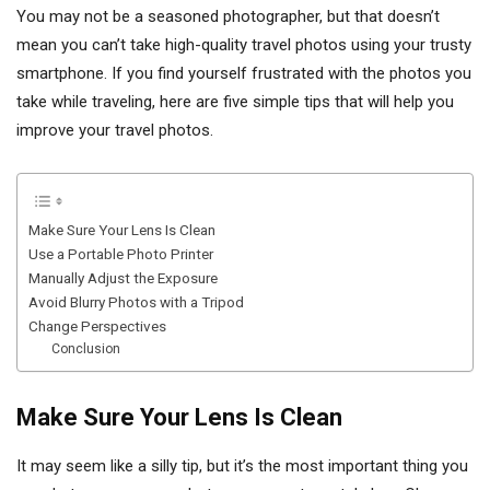
You may not be a seasoned photographer, but that doesn’t
mean you can’t take high-quality travel photos using your trusty
smartphone. If you find yourself frustrated with the photos you
take while traveling, here are five simple tips that will help you
improve your travel photos.
Make Sure Your Lens Is Clean
Use a Portable Photo Printer
Manually Adjust the Exposure
Avoid Blurry Photos with a Tripod
Change Perspectives
Conclusion
Make Sure Your Lens Is Clean
It may seem like a silly tip, but it’s the most important thing you