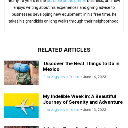
nearly 15 years in the
portable photo printer
business, and now
enjoys writing about his experiences and giving advice to
businesses developing new equipment. In his free time, he
takes his grandkids on long walks through their neighborhood.
RELATED ARTICLES
Discover the Best Things to Do in
Mexico
The Zigverve Team
-
June 14, 2023
My Indelible Week in: A Beautiful
Journey of Serenity and Adventure
The Zigverve Team
-
June 13, 2023