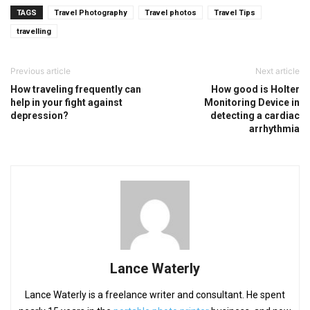
TAGS
Travel Photography
Travel photos
Travel Tips
travelling
Previous article
Next article
How traveling frequently can
How good is Holter
help in your fight against
Monitoring Device in
depression?
detecting a cardiac
arrhythmia
Lance Waterly
Lance Waterly is a freelance writer and consultant. He spent