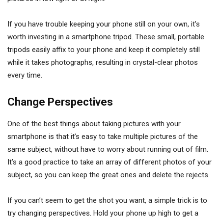
If you have trouble keeping your phone still on your own, it’s
worth investing in a smartphone tripod. These small, portable
tripods easily affix to your phone and keep it completely still
while it takes photographs, resulting in crystal-clear photos
every time.
Change Perspectives
One of the best things about taking pictures with your
smartphone is that it’s easy to take multiple pictures of the
same subject, without have to worry about running out of film.
It’s a good practice to take an array of different photos of your
subject, so you can keep the great ones and delete the rejects.
If you can’t seem to get the shot you want, a simple trick is to
try changing perspectives. Hold your phone up high to get a