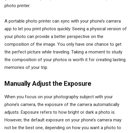
photo printer.
A portable photo printer can sync with your phone’s camera
app to let you print photos quickly. Seeing a physical version of
your photo can provide a better perspective on the
composition of the image. You only have one chance to get
the perfect picture while traveling. Taking a moment to study
the composition of your photos is worth it for creating lasting
memories of your trip.
Manually Adjust the Exposure
When you focus on your photography subject with your
phone’s camera, the exposure of the camera automatically
adjusts. Exposure refers to how bright or dark a photo is.
However, the default exposure on your phone’s camera may
not be the best one, depending on how you want a photo to