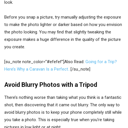
look.
Before you snap a picture, try manually adjusting the exposure
to make the photo lighter or darker based on how you envision
the photo looking. You may find that slightly tweaking the
exposure makes a huge difference in the quality of the picture
you create.
[su_note note_color=”#efefef”]Also Read:
Going for a Trip?
Here’s Why a Caravan Is a Perfect…
[/su_note]
Avoid Blurry Photos with a Tripod
There’s nothing worse than taking what you think is a fantastic
shot, then discovering that it came out blurry. The only way to
avoid blurry photos is to keep your phone completely still while
you take a photo. This is especially true when you’re taking
pictures in low light or at night.