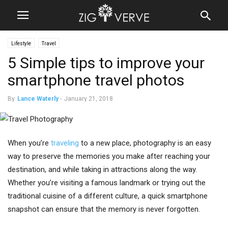
Lifestyle
Travel
5 Simple tips to improve your
smartphone travel photos
By
Lance Waterly
-
January 21, 2018
When you’re
traveling
to a new place, photography is an easy
way to preserve the memories you make after reaching your
destination, and while taking in attractions along the way.
Whether you’re visiting a famous landmark or trying out the
traditional cuisine of a different culture, a quick smartphone
snapshot can ensure that the memory is never forgotten.