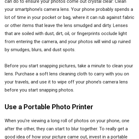
can do to ensure your photos come out crystal clear: Clean
your smartphone’s camera lens. Your phone probably spends a
lot of time in your pocket or bag, where it can rub against fabric
or other items that leave the lens smudged and dirty. Lenses
that are soiled with dust, dirt, oil, or fingerprints occlude light
from entering the camera, and your photos will wind up ruined
by smudges, blurs, and dust spots.
Before you start snapping pictures, take a minute to clean your
lens. Purchase a soft lens cleaning cloth to carry with you on
your travels, and use it to wipe off your phone’s camera lens
before you start snapping photos.
Use a Portable Photo Printer
When you’re viewing a long roll of photos on your phone, one
after the other, they can start to blur together. To really get a
good idea of how your picture came out, invest in a portable