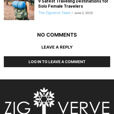
9 Safest Traveling Destinations for
Solo Female Travelers
The Zigverve Team
-
June 2, 2023
NO COMMENTS
LEAVE A REPLY
LOG IN TO LEAVE A COMMENT