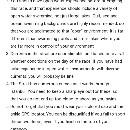
You should have open water experience before attempting
this race, and that experience should include a variety of
open water swimming, not just large lakes. Gulf, sea and
ocean swimming backgrounds are highly recommended, so
that you are acclimated to that “open” environment. It is far
different than swimming pools and small lakes where you
are far more in control of your environment.
Currents in the strait are unpredictable and based on overall
weather conditions on the day of the race. If you have had
solid experience in open water environments with diverse
currents, you will probably be fine.
The Strait has numerous curves as it winds through
Istanbul. You need to keep a sharp eye out for these, so
that you do not end up too close to shore as you swim.
Do not forget that you must wear your colored cap and the
ankle GPS locator. You can be disqualified if you fail to sport
these two items, even if you finish in the top of your
category.