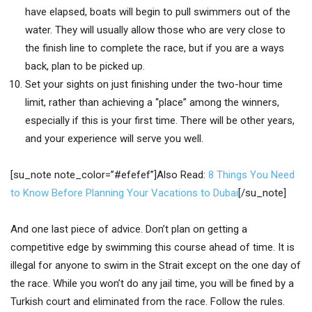
have elapsed, boats will begin to pull swimmers out of the
water. They will usually allow those who are very close to
the finish line to complete the race, but if you are a ways
back, plan to be picked up.
Set your sights on just finishing under the two-hour time
limit, rather than achieving a “place” among the winners,
especially if this is your first time. There will be other years,
and your experience will serve you well.
[su_note note_color=”#efefef”]Also Read:
8 Things You Need
to Know Before Planning Your Vacations to Dubai
[/su_note]
And one last piece of advice. Don’t plan on getting a
competitive edge by swimming this course ahead of time. It is
illegal for anyone to swim in the Strait except on the one day of
the race. While you won’t do any jail time, you will be fined by a
Turkish court and eliminated from the race. Follow the rules.