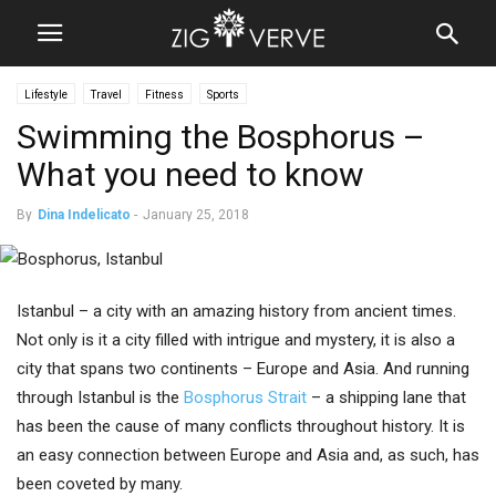
Lifestyle
Travel
Fitness
Sports
Swimming the Bosphorus –
What you need to know
By
Dina Indelicato
-
January 25, 2018
Istanbul – a city with an amazing history from ancient times.
Not only is it a city filled with intrigue and mystery, it is also a
city that spans two continents – Europe and Asia. And running
through Istanbul is the
Bosphorus Strait
– a shipping lane that
has been the cause of many conflicts throughout history. It is
an easy connection between Europe and Asia and, as such, has
been coveted by many.