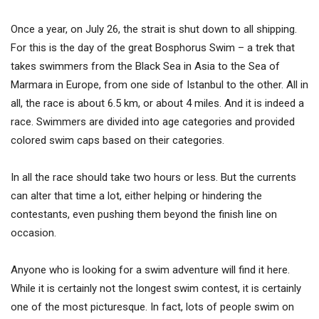
Once a year, on July 26, the strait is shut down to all shipping.
For this is the day of the great Bosphorus Swim – a trek that
takes swimmers from the Black Sea in Asia to the Sea of
Marmara in Europe, from one side of Istanbul to the other. All in
all, the race is about 6.5 km, or about 4 miles. And it is indeed a
race. Swimmers are divided into age categories and provided
colored swim caps based on their categories.
In all the race should take two hours or less. But the currents
can alter that time a lot, either helping or hindering the
contestants, even pushing them beyond the finish line on
occasion.
Anyone who is looking for a swim adventure will find it here.
While it is certainly not the longest swim contest, it is certainly
one of the most picturesque. In fact, lots of people swim on