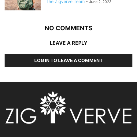
The Zigverve Team
-
June 2, 2023
NO COMMENTS
LEAVE A REPLY
LOG IN TO LEAVE A COMMENT