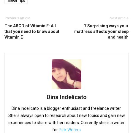
Travel Tips
Previous article
Next article
The ABCD of Vitamin E: All
7 Surprising ways your
that you need to know about
mattress affects your sleep
Vitamin E
and health
Dina Indelicato
Dina Indelicato is a blogger enthusiast and freelance writer.
She is always open to research about new topics and gain new
experiences to share with her readers. Currently she is a writer
for
Pick Writers