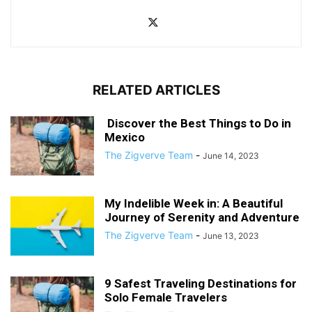
RELATED ARTICLES
Discover the Best Things to Do in
Mexico
The Zigverve Team
-
June 14, 2023
My Indelible Week in: A Beautiful
Journey of Serenity and Adventure
The Zigverve Team
-
June 13, 2023
9 Safest Traveling Destinations for
Solo Female Travelers