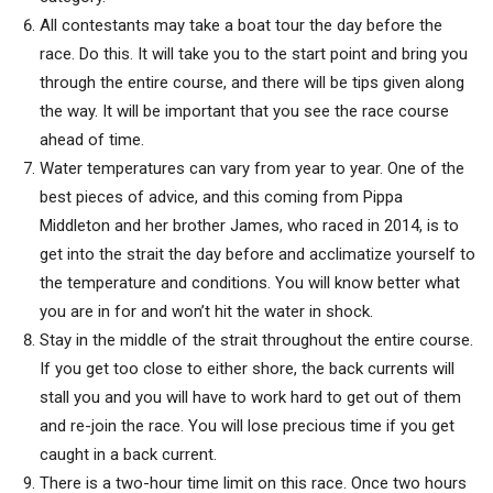
All contestants may take a boat tour the day before the
race. Do this. It will take you to the start point and bring you
through the entire course, and there will be tips given along
the way. It will be important that you see the race course
ahead of time.
Water temperatures can vary from year to year. One of the
best pieces of advice, and this coming from Pippa
Middleton and her brother James, who raced in 2014, is to
get into the strait the day before and acclimatize yourself to
the temperature and conditions. You will know better what
you are in for and won’t hit the water in shock.
Stay in the middle of the strait throughout the entire course.
If you get too close to either shore, the back currents will
stall you and you will have to work hard to get out of them
and re-join the race. You will lose precious time if you get
caught in a back current.
There is a two-hour time limit on this race. Once two hours