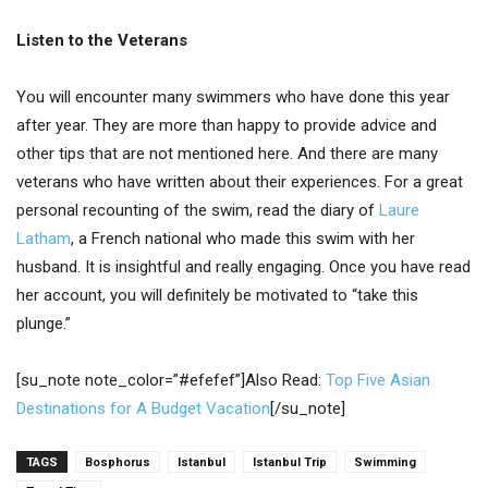
Listen to the Veterans
You will encounter many swimmers who have done this year
after year. They are more than happy to provide advice and
other tips that are not mentioned here. And there are many
veterans who have written about their experiences. For a great
personal recounting of the swim, read the diary of
Laure
Latham
, a French national who made this swim with her
husband. It is insightful and really engaging. Once you have read
her account, you will definitely be motivated to “take this
plunge.”
[su_note note_color=”#efefef”]Also Read:
Top Five Asian
Destinations for A Budget Vacation
[/su_note]
TAGS
Bosphorus
Istanbul
Istanbul Trip
Swimming