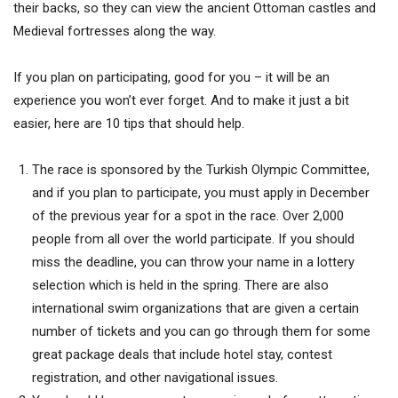
their backs, so they can view the ancient Ottoman castles and
Medieval fortresses along the way.
If you plan on participating, good for you – it will be an
experience you won’t ever forget. And to make it just a bit
easier, here are 10 tips that should help.
The race is sponsored by the Turkish Olympic Committee,
and if you plan to participate, you must apply in December
of the previous year for a spot in the race. Over 2,000
people from all over the world participate. If you should
miss the deadline, you can throw your name in a lottery
selection which is held in the spring. There are also
international swim organizations that are given a certain
number of tickets and you can go through them for some
great package deals that include hotel stay, contest
registration, and other navigational issues.