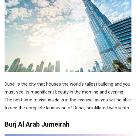
Dubai is the city that houses the world’s tallest building and you
must see its magnificent beauty in the morning and evening.
The best time to visit inside is in the evening, as you will be able
to see the complete landscape of Dubai, scintillated with lights.
Burj Al Arab Jumeirah