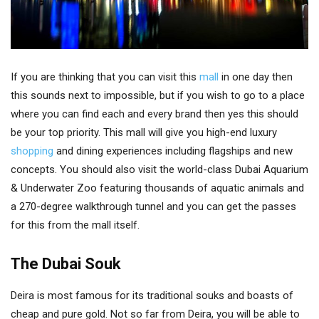
If you are thinking that you can visit this
mall
in one day then
this sounds next to impossible, but if you wish to go to a place
where you can find each and every brand then yes this should
be your top priority. This mall will give you high-end luxury
shopping
and dining experiences including flagships and new
concepts. You should also visit the world-class Dubai Aquarium
& Underwater Zoo featuring thousands of aquatic animals and
a 270-degree walkthrough tunnel and you can get the passes
for this from the mall itself.
The Dubai Souk
Deira is most famous for its traditional souks and boasts of
cheap and pure gold. Not so far from Deira, you will be able to