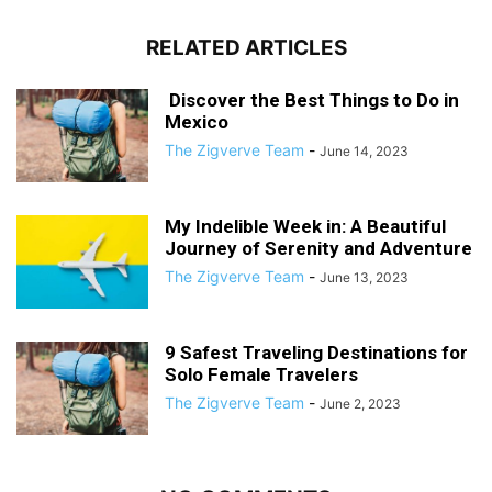
RELATED ARTICLES
Discover the Best Things to Do in
Mexico
The Zigverve Team
-
June 14, 2023
My Indelible Week in: A Beautiful
Journey of Serenity and Adventure
The Zigverve Team
-
June 13, 2023
9 Safest Traveling Destinations for
Solo Female Travelers
The Zigverve Team
-
June 2, 2023