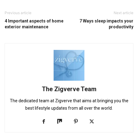
Previous article
Next article
4 Important aspects of home
7 Ways sleep impacts your
exterior maintenance
productivity
The Zigverve Team
The dedicated team at Zigverve that aims at bringing you the
best lifestyle updates from all over the world.