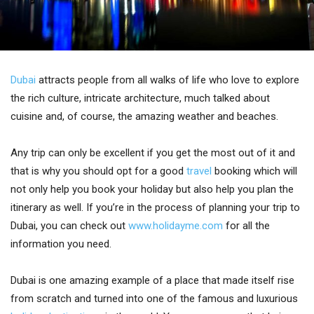
Dubai
attracts people from all walks of life who love to explore
the rich culture, intricate architecture, much talked about
cuisine and, of course, the amazing weather and beaches.
Any trip can only be excellent if you get the most out of it and
that is why you should opt for a good
travel
booking which will
not only help you book your holiday but also help you plan the
itinerary as well. If you’re in the process of planning your trip to
Dubai, you can check out
www.holidayme.com
for all the
information you need.
Dubai is one amazing example of a place that made itself rise
from scratch and turned into one of the famous and luxurious