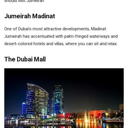
should visit Jumeirah
Jumeirah Madinat
One of Dubai’s most attractive developments, Madinat
Jumeirah has accentuated with palm-fringed waterways and
desert-colored hotels and villas, where you can sit and relax.
The Dubai Mall