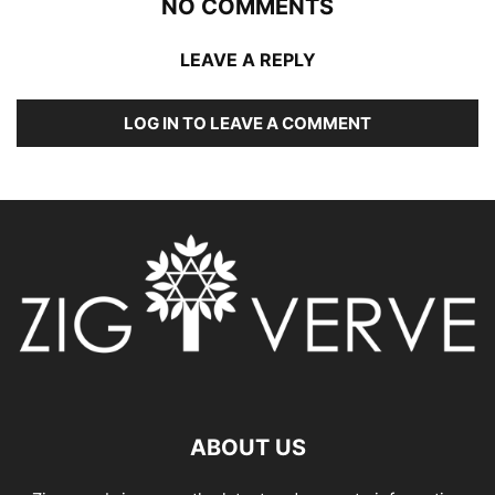
NO COMMENTS
LEAVE A REPLY
LOG IN TO LEAVE A COMMENT
ABOUT US