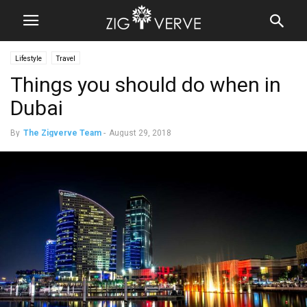
Lifestyle
Travel
Things you should do when in
Dubai
By
The Zigverve Team
-
August 29, 2018