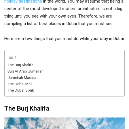
holiday destinations
in the world. You may assume that being a
center of the most developed modern architecture is not a big
thing until you see with your own eyes. Therefore, we are
compiling a list of best places in Dubai that you must see.
Here are a few things that you must do while your stay in Dubai:
The Burj Khalifa
Burj Al Arab Jumeirah
Jumeirah Madinat
The Dubai Mall
The Dubai Souk
The Burj Khalifa