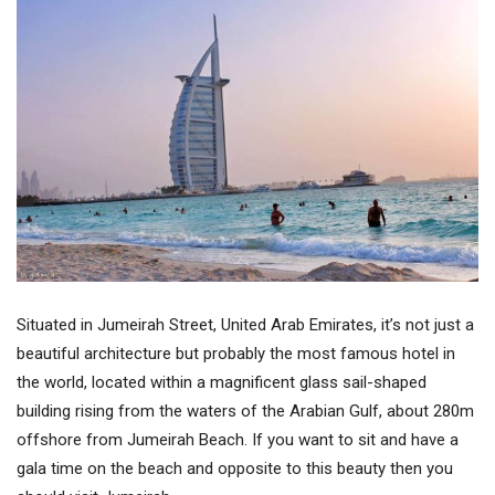
Situated in Jumeirah Street, United Arab Emirates, it’s not just a
beautiful architecture but probably the most famous hotel in
the world, located within a magnificent glass sail-shaped
building rising from the waters of the Arabian Gulf, about 280m
offshore from Jumeirah Beach. If you want to sit and have a
gala time on the beach and opposite to this beauty then you