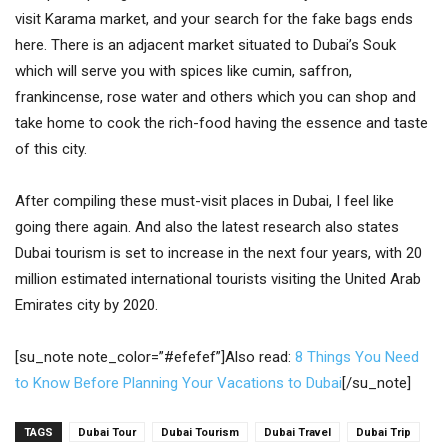
visit Karama market, and your search for the fake bags ends
here. There is an adjacent market situated to Dubai’s Souk
which will serve you with spices like cumin, saffron,
frankincense, rose water and others which you can shop and
take home to cook the rich-food having the essence and taste
of this city.
After compiling these must-visit places in Dubai, I feel like
going there again. And also the latest research also states
Dubai tourism is set to increase in the next four years, with 20
million estimated international tourists visiting the United Arab
Emirates city by 2020.
[su_note note_color=”#efefef”]Also read:
8 Things You Need
to Know Before Planning Your Vacations to Dubai
[/su_note]
TAGS
Dubai Tour
Dubai Tourism
Dubai Travel
Dubai Trip