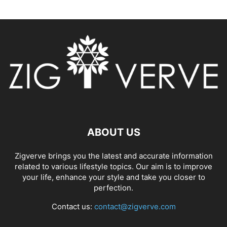
ABOUT US
Zigverve brings you the latest and accurate information
related to various lifestyle topics. Our aim is to improve
your life, enhance your style and take you closer to
perfection.
Contact us:
contact@zigverve.com