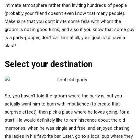
intimate atmosphere rather than inviting hundreds of people
(probably your friend doesn’t even know that many people).
Make sure that you don’t invite some fella with whom the
groom is not in good turns, and also if you know that some guy
is a party-pooper, don’t call him at all, your goal is to have a
blast!
Select your destination
So, you haven’t told the groom where the party is, but you
actually want him to burn with impatience (to create that
surprise effect), then pick a place where he loves going, for a
start! He would definitely like to reminiscence about the old
memories, when he was single and free, and enjoyed chasing
the ladies in his favorite bar. Later, go to a local pub where they