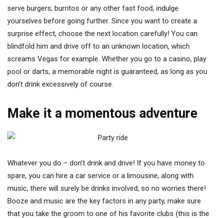
serve burgers, burritos or any other fast food, indulge
yourselves before going further. Since you want to create a
surprise effect, choose the next location carefully! You can
blindfold him and drive off to an unknown location, which
screams Vegas for example. Whether you go to a casino, play
pool or darts, a memorable night is guaranteed, as long as you
don’t drink excessively of course.
Make it a momentous adventure
Whatever you do – don’t drink and drive! If you have money to
spare, you can hire a car service or a limousine, along with
music, there will surely be drinks involved, so no worries there!
Booze and music are the key factors in any party, make sure
that you take the groom to one of his favorite clubs (this is the