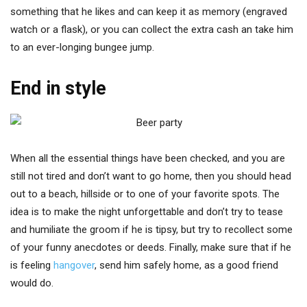
something that he likes and can keep it as memory (engraved
watch or a flask), or you can collect the extra cash an take him
to an ever-longing bungee jump.
End in style
When all the essential things have been checked, and you are
still not tired and don’t want to go home, then you should head
out to a beach, hillside or to one of your favorite spots. The
idea is to make the night unforgettable and don’t try to tease
and humiliate the groom if he is tipsy, but try to recollect some
of your funny anecdotes or deeds. Finally, make sure that if he
is feeling
hangover
, send him safely home, as a good friend
would do.