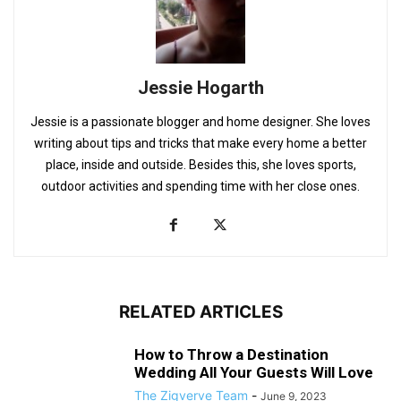
Jessie Hogarth
Jessie is a passionate blogger and home designer. She loves
writing about tips and tricks that make every home a better
place, inside and outside. Besides this, she loves sports,
outdoor activities and spending time with her close ones.
RELATED ARTICLES
How to Throw a Destination
Wedding All Your Guests Will Love
The Zigverve Team
-
June 9, 2023