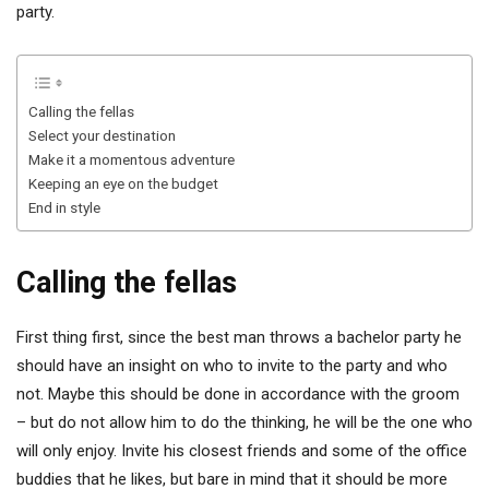
party.
Calling the fellas
Select your destination
Make it a momentous adventure
Keeping an eye on the budget
End in style
Calling the fellas
First thing first, since the best man throws a bachelor party he
should have an insight on who to invite to the party and who
not. Maybe this should be done in accordance with the groom
– but do not allow him to do the thinking, he will be the one who
will only enjoy. Invite his closest friends and some of the office
buddies that he likes, but bare in mind that it should be more