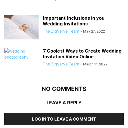
Important Inclusions in you
Wedding Invitations
The Zigverve Team
-
May 27, 2022
7 Coolest Ways to Create Wedding
Invitation Video Online
The Zigverve Team
-
March 11, 2022
NO COMMENTS
LEAVE A REPLY
LOG IN TO LEAVE A COMMENT