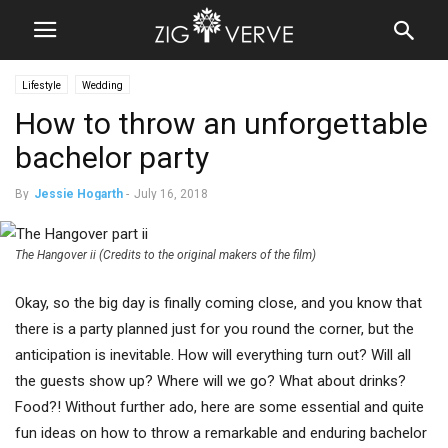
Lifestyle
Wedding
How to throw an unforgettable
bachelor party
By
Jessie Hogarth
-
July 16, 2018
The Hangover ii (Credits to the original makers of the film)
Okay, so the big day is finally coming close, and you know that
there is a party planned just for you round the corner, but the
anticipation is inevitable. How will everything turn out? Will all
the guests show up? Where will we go? What about drinks?
Food?! Without further ado, here are some essential and quite
fun ideas on how to throw a remarkable and enduring bachelor