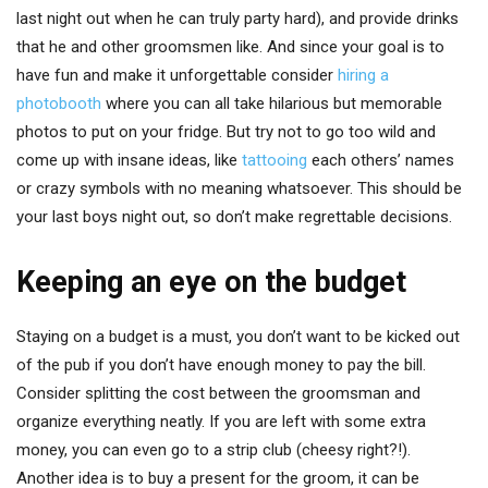
last night out when he can truly party hard), and provide drinks
that he and other groomsmen like. And since your goal is to
have fun and make it unforgettable consider
hiring a
photobooth
where you can all take hilarious but memorable
photos to put on your fridge. But try not to go too wild and
come up with insane ideas, like
tattooing
each others’ names
or crazy symbols with no meaning whatsoever. This should be
your last boys night out, so don’t make regrettable decisions.
Keeping an eye on the budget
Staying on a budget is a must, you don’t want to be kicked out
of the pub if you don’t have enough money to pay the bill.
Consider splitting the cost between the groomsman and
organize everything neatly. If you are left with some extra
money, you can even go to a strip club (cheesy right?!).
Another idea is to buy a present for the groom, it can be