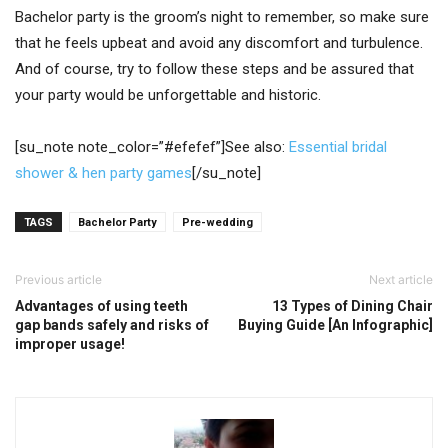
Bachelor party is the groom’s night to remember, so make sure
that he feels upbeat and avoid any discomfort and turbulence.
And of course, try to follow these steps and be assured that
your party would be unforgettable and historic.
[su_note note_color=”#efefef”]See also:
Essential bridal
shower & hen party games
[/su_note]
TAGS
Bachelor Party
Pre-wedding
Previous article
Next article
Advantages of using teeth
13 Types of Dining Chair
gap bands safely and risks of
Buying Guide [An Infographic]
improper usage!