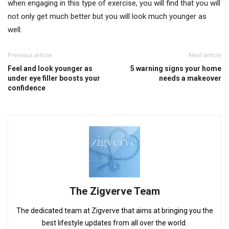
when engaging in this type of exercise, you will find that you will
not only get much better but you will look much younger as
well.
Previous article
Next article
Feel and look younger as
5 warning signs your home
under eye filler boosts your
needs a makeover
confidence
The Zigverve Team
The dedicated team at Zigverve that aims at bringing you the
best lifestyle updates from all over the world.