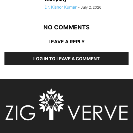
Dr. Kishor Kumar
-
July 2, 2026
NO COMMENTS
LEAVE A REPLY
LOG IN TO LEAVE A COMMENT