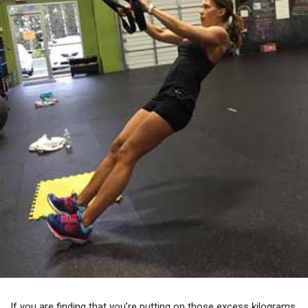
If you are finding that you’re putting on those excess kilograms