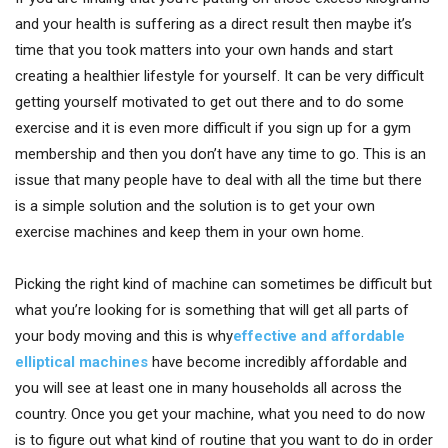
and your health is suffering as a direct result then maybe it’s
time that you took matters into your own hands and start
creating a healthier lifestyle for yourself. It can be very difficult
getting yourself motivated to get out there and to do some
exercise and it is even more difficult if you sign up for a gym
membership and then you don’t have any time to go. This is an
issue that many people have to deal with all the time but there
is a simple solution and the solution is to get your own
exercise machines and keep them in your own home.
Picking the right kind of machine can sometimes be difficult but
what you’re looking for is something that will get all parts of
your body moving and this is why
effective and affordable
elliptical machines
have become incredibly affordable and
you will see at least one in many households all across the
country. Once you get your machine, what you need to do now
is to figure out what kind of routine that you want to do in order