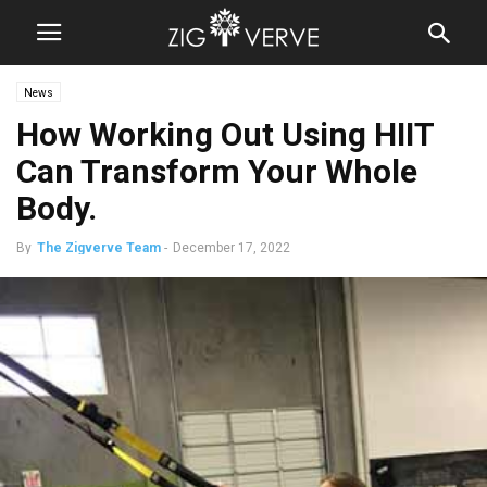
News
How Working Out Using HIIT
Can Transform Your Whole
Body.
By
The Zigverve Team
-
December 17, 2022