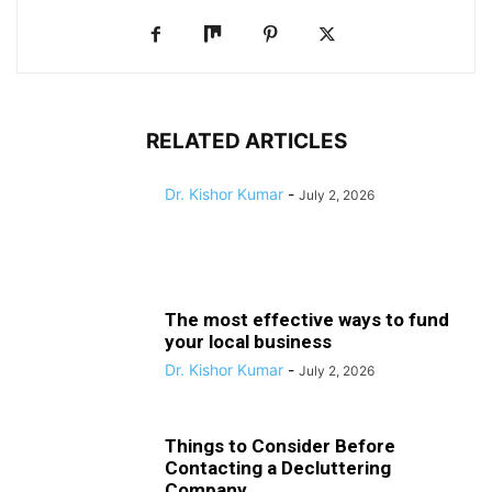
RELATED ARTICLES
Dr. Kishor Kumar
-
July 2, 2026
The most effective ways to fund
your local business
Dr. Kishor Kumar
-
July 2, 2026
Things to Consider Before
Contacting a Decluttering
Company