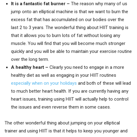
It is a fantastic fat burner –
The reason why many of us
jump onto an elliptical machine is that we want to burn the
excess fat that has accumulated on our bodies over the
last 2 to 3 years. The wonderful thing about HIIT training is
that it allows you to burn lots of fat without losing any
muscle. You will find that you will become much stronger
quickly and you will be able to maintain your exercise routine
over the long term.
A healthy heart –
Clearly you need to engage in a more
healthy diet as well as engaging in your HIIT routines
especially when on your holidays
and both of these will lead
to much better heart health. If you are currently having any
heart issues, training using HIIT will actually help to control
the issues and even reverse them in some cases.
The other wonderful thing about jumping on your elliptical
trainer and using HIIT is that it helps to keep you younger and