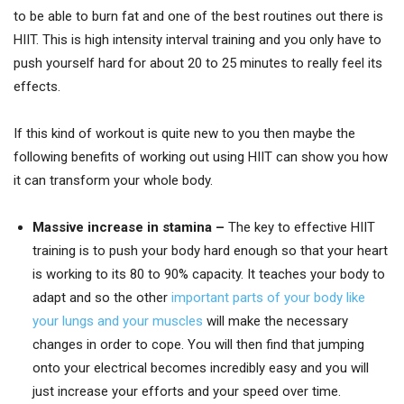
to be able to burn fat and one of the best routines out there is
HIIT. This is high intensity interval training and you only have to
push yourself hard for about 20 to 25 minutes to really feel its
effects.
If this kind of workout is quite new to you then maybe the
following benefits of working out using HIIT can show you how
it can transform your whole body.
Massive increase in stamina –
The key to effective HIIT
training is to push your body hard enough so that your heart
is working to its 80 to 90% capacity. It teaches your body to
adapt and so the other
important parts of your body like
your lungs and your muscles
will make the necessary
changes in order to cope. You will then find that jumping
onto your electrical becomes incredibly easy and you will
just increase your efforts and your speed over time.