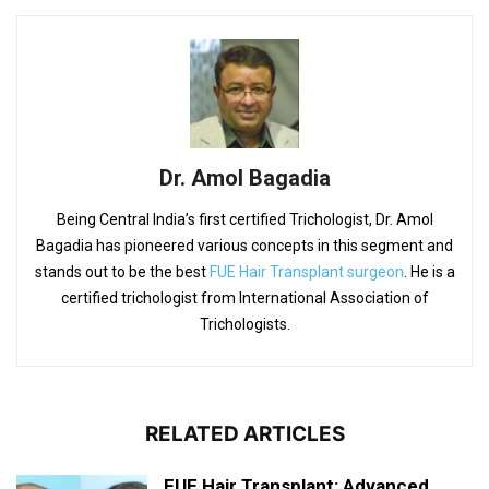
Dr. Amol Bagadia
Being Central India’s first certified Trichologist, Dr. Amol
Bagadia has pioneered various concepts in this segment and
stands out to be the best
FUE Hair Transplant surgeon
. He is a
certified trichologist from International Association of
Trichologists.
RELATED ARTICLES
FUE Hair Transplant: Advanced