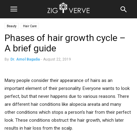
Beauty
Hair Care
Phases of hair growth cycle –
A brief guide
By
Dr. Amol Bagadia
-
August 22, 2019
Many people consider their appearance of hairs as an
important element of their personality. Everyone wants to look
perfect, but that never happens due to various reasons. There
are different hair conditions like alopecia areata and many
other conditions which stops a person’s hair from their perfect
look. These conditions obstruct the hair growth, which later
results in hair loss from the scalp.