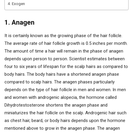
4. Exogen
1. Anagen
It is certainly known as the growing phase of the hair follicle.
The average rate of hair follicle growth is 0.5 inches per month.
The amount of time a hair will remain in the phase of anagen
depends upon person to person. Scientist estimates between
four to six years of lifespan for the scalp hairs as compared to
body hairs. The body hairs have a shortened anagen phase
compared to scalp hairs. The anagen phases particularly
depends on the type of hair follicle in men and women. In men
and women with androgenic alopecia, the hormone called
Dihydrotestosterone shortens the anagen phase and
miniaturizes the hair follicle on the scalp. Androgenic hair such
as chest hair, beard, or body hairs depends upon the hormone
mentioned above to grow in the anagen phase. The anagen