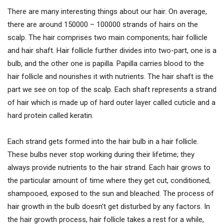
There are many interesting things about our hair. On average,
there are around 150000 – 100000 strands of hairs on the
scalp. The hair comprises two main components; hair follicle
and hair shaft. Hair follicle further divides into two-part, one is a
bulb, and the other one is papilla. Papilla carries blood to the
hair follicle and nourishes it with nutrients. The hair shaft is the
part we see on top of the scalp. Each shaft represents a strand
of hair which is made up of hard outer layer called cuticle and a
hard protein called keratin.
Each strand gets formed into the hair bulb in a hair follicle.
These bulbs never stop working during their lifetime; they
always provide nutrients to the hair strand. Each hair grows to
the particular amount of time where they get cut, conditioned,
shampooed, exposed to the sun and bleached. The process of
hair growth in the bulb doesn’t get disturbed by any factors. In
the hair growth process, hair follicle takes a rest for a while,