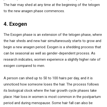
The hair may shed at any time at the beginning of the telogen
to the new anagen phase commences.
4. Exogen
The Exogen phase is an extension of the telogen phase, where
the hair sheds and new hair simultaneously starts to grow and
begin a new anagen period. Exogen is a shedding process that
can be seasonal as well as gender-dependent process. As
research indicates, women experience a slightly higher rate of
exogen compared to men.
A person can shed up to 50 to 100 hairs per day, and it is
unnoticed how someone loses the hair. The process follows
its biological clock where the hair growth cycle phases take
place. Hair loss in women is most common in the postpartum
period and during menopause. Some hair fall can also be