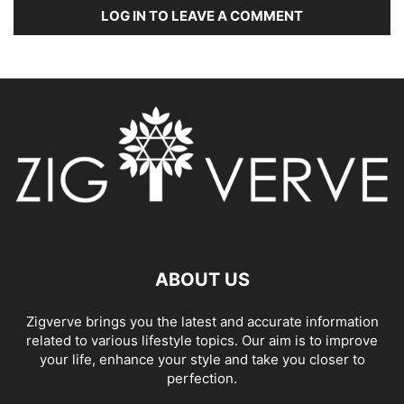
LOG IN TO LEAVE A COMMENT
ABOUT US
Zigverve brings you the latest and accurate information
related to various lifestyle topics. Our aim is to improve
your life, enhance your style and take you closer to
perfection.