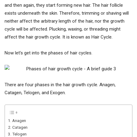
and then again, they start forming new hair. The hair follicle
exists underneath the skin. Therefore, trimming or shaving will
neither affect the arbitrary length of the hair, nor the growth
cycle will be affected. Plucking, waxing, or threading might
affect the hair growth cycle. It is known as Hair Cycle.
Now let’s get into the phases of hair cycles.
There are four phases in the hair growth cycle. Anagen,
Catagen, Telogen, and Exogen.
1. Anagen
2. Catagen
3. Telogen