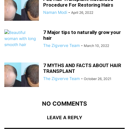
Procedure For Restoring Hairs
Naman Modi
-
April 26, 2022
7 Major tips to naturally grow your
hair
The Zigverve Team
-
March 10, 2022
7 MYTHS AND FACTS ABOUT HAIR
TRANSPLANT
The Zigverve Team
-
October 26, 2021
NO COMMENTS
LEAVE A REPLY