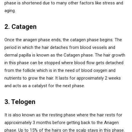
phase is shortened due to many other factors like stress and
aging.
2. Catagen
Once the anagen phase ends, the catagen phase begins. The
period in which the hair detaches from blood vessels and
dermal papilla is known as the Catagen phase. The hair growth
in this phase can be stopped where blood flow gets detached
from the follicle which is in the need of blood oxygen and
nutrients to grow the hair. It lasts for approximately 2 weeks
and acts as a catalyst for the next phase.
3. Telogen
It is also known as the resting phase where the hair rests for
approximately 3 months before getting back to the Anagen
phase. Up to 15% of the hairs on the scalp stays in this phase.