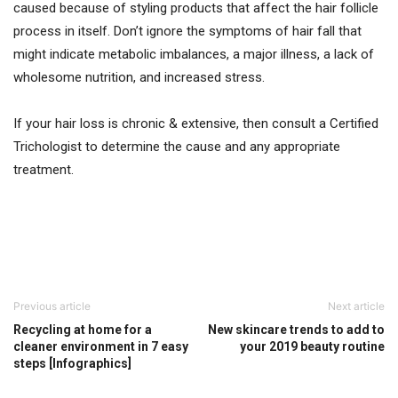
caused because of styling products that affect the hair follicle
process in itself. Don’t ignore the symptoms of hair fall that
might indicate metabolic imbalances, a major illness, a lack of
wholesome nutrition, and increased stress.
If your hair loss is chronic & extensive, then consult a Certified
Trichologist to determine the cause and any appropriate
treatment.
Previous article
Next article
Recycling at home for a
New skincare trends to add to
cleaner environment in 7 easy
your 2019 beauty routine
steps [Infographics]