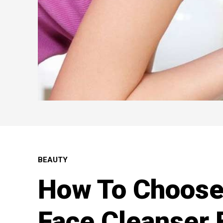
BEAUTY
How To Choose
Face Cleanser 