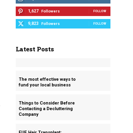
1,627
Followers
FOLLOW
9,823
Followers
FOLLOW
Latest Posts
The most effective ways to
fund your local business
Things to Consider Before
t
Contacting a Decluttering
Company
FUE Hair Transplant: