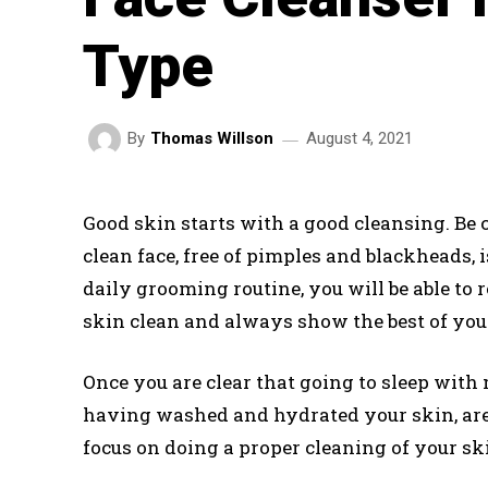
Type
August 4, 2021
By
Thomas Willson
Good skin starts with a good cleansing. Be cl
clean face, free of pimples and blackheads, is
daily grooming routine, you will be able to 
skin clean and always show the best of your
Once you are clear that going to sleep wit
having washed and hydrated your skin, are 
focus on doing a proper cleaning of your sk