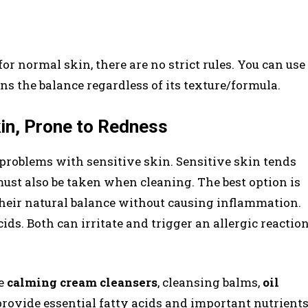
for normal skin, there are no strict rules. You can use
s the balance regardless of its texture/formula.
kin, Prone to Redness
problems with sensitive skin. Sensitive skin tends
must also be taken when cleaning. The best option is
their natural balance without causing inflammation.
ds. Both can irritate and trigger an allergic reactio
re
calming cream cleansers
, cleansing balms,
oil
 provide essential fatty acids and important nutrient