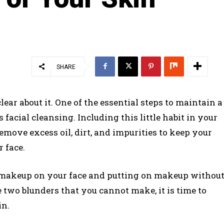
SHARE
ear about it. One of the essential steps to maintain a
 facial cleansing. Including this little habit in your
remove excess oil, dirt, and impurities to keep your
 face.
h makeup on your face and putting on makeup withou
two blunders that you cannot make, it is time to
in.