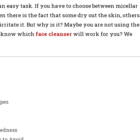
 an easy task. If you have to choose between micellar
en there is the fact that some dry out the skin, others
 irritate it. But why is it? Maybe you are not using the
ou know which
face cleanser
will work for you? We
ypes
Redness
 to Avoid