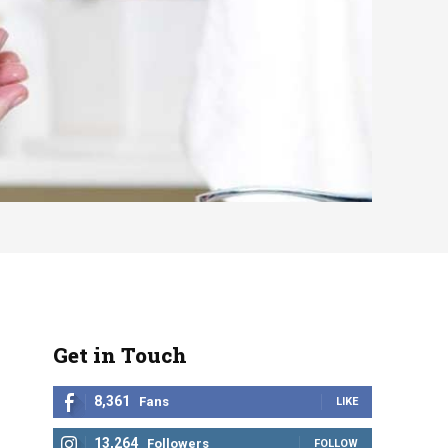
Get in Touch
8,361
Fans
LIKE
13,264
Followers
FOLLOW