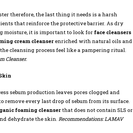
er therefore, the last thing it needs is a harsh
dients that reinforce the protective barrier. As dry
g moisture, it is important to look for
face cleansers
ming cream cleanser
enriched with natural oils and
the cleansing process feel like a pampering ritual.
 Cleanser.
 Skin
 excess sebum production leaves pores clogged and
o remove every last drop of sebum from its surface.
ganic foaming cleanser
that does not contain SLS or
 and dehydrate the skin.
Recommendations: LAMAV