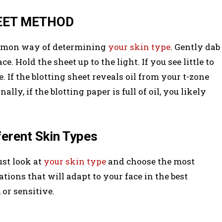
HEET METHOD
ommon way of determining
your skin type
. Gently dab
e. Hold the sheet up to the light. If you see little to
. If the blotting sheet reveals oil from your t-zone
ly, if the blotting paper is full of oil, you likely
ferent Skin Types
st look at
your skin type
and choose the most
ons that will adapt to your face in the best
 or sensitive.