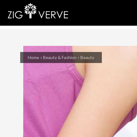
Home
Beauty & Fashion
Beauty