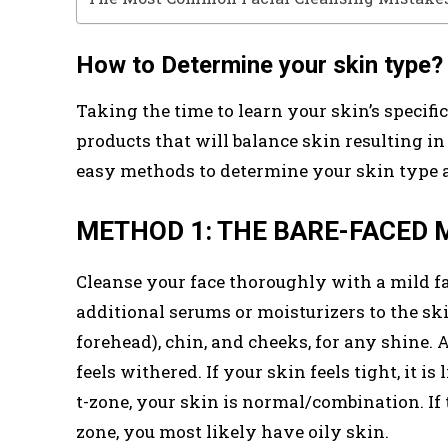
How to Determine your skin type?
Taking the time to learn your skin’s specifi
products that will balance skin resulting i
easy methods to determine your skin type 
METHOD 1: THE BARE-FACED
Cleanse your face thoroughly with a mild fa
additional serums or moisturizers to the sk
forehead), chin, and cheeks, for any shine.
feels withered. If your skin feels tight, it is
t-zone, your skin is normal/combination. If 
zone, you most likely have oily skin.