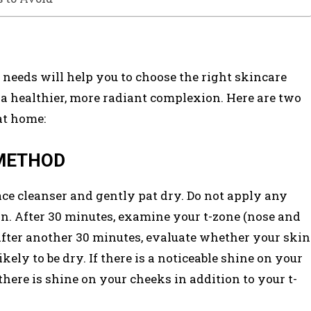
c needs will help you to choose the right skincare
n a healthier, more radiant complexion. Here are two
at home:
 METHOD
ce cleanser and gently pat dry. Do not apply any
in. After 30 minutes, examine your t-zone (nose and
 After another 30 minutes, evaluate whether your skin
 likely to be dry. If there is a noticeable shine on your
there is shine on your cheeks in addition to your t-