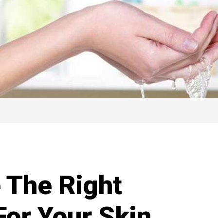
 The Right
For Your Skin