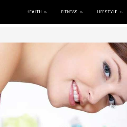
HEALTH
FITNESS
LIFESTYLE