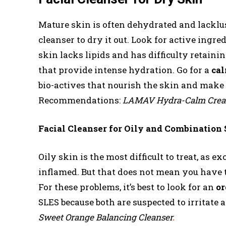
Mature skin is often dehydrated and lacklust
cleanser to dry it out. Look for active ingre
skin lacks lipids and has difficulty retainin
that provide intense hydration. Go for a
cal
bio-actives that nourish the skin and make 
Recommendations:
LAMAV Hydra-Calm Cream
Facial Cleanser for Oily and Combination
Oily skin is the most difficult to treat, as
inflamed. But that does not mean you have t
For these problems, it’s best to look for an
or
SLES because both are suspected to irritate
Sweet Orange Balancing Cleanser
.