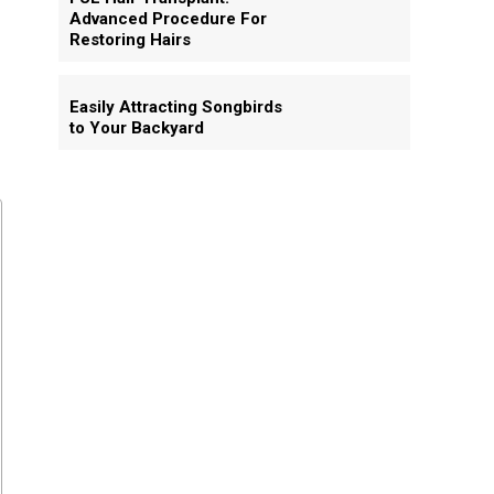
Advanced Procedure For
Restoring Hairs
Easily Attracting Songbirds
to Your Backyard