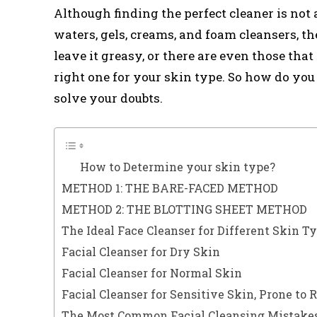
Although finding the perfect cleaner is not
waters, gels, creams, and foam cleansers, th
leave it greasy, or there are even those that
right one for your skin type. So how do y
solve your doubts.
How to Determine your skin type?
METHOD 1: THE BARE-FACED METHOD
METHOD 2: THE BLOTTING SHEET METHOD
The Ideal Face Cleanser for Different Skin T
Facial Cleanser for Dry Skin
Facial Cleanser for Normal Skin
Facial Cleanser for Sensitive Skin, Prone to 
The Most Common Facial Cleansing Mistakes