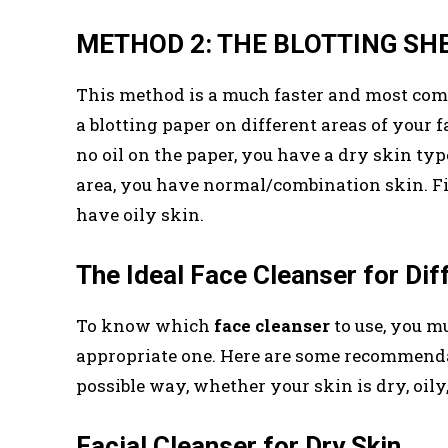
METHOD 2: THE BLOTTING S
This method is a much faster and most c
a blotting paper on different areas of your fac
no oil on the paper, you have a dry skin type
area, you have normal/combination skin. Final
have oily skin.
The Ideal Face Cleanser for Dif
To know which
face cleanser
to use, you mu
appropriate one. Here are some recommendati
possible way, whether your skin is dry, oily,
Facial Cleanser for Dry Skin