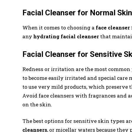
Facial Cleanser for Normal Skin
When it comes to choosing a
face cleanser
any
hydrating
facial cleanser
that maintain
Facial Cleanser for Sensitive S
Redness or irritation are the most common 
to become easily irritated and special care 
to use very mild products, which preserve 
Avoid face cleansers with fragrances and aci
on the skin.
The best options for sensitive skin types a
cleansers
, or micellar waters because they