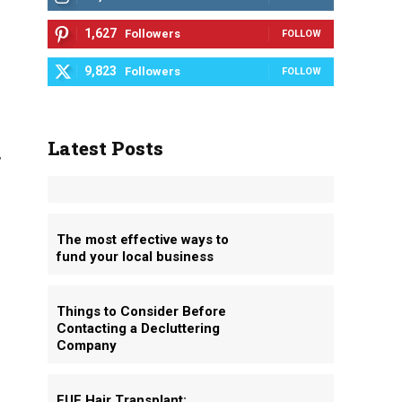
1,627
Followers
FOLLOW
9,823
Followers
FOLLOW
Latest Posts
,
The most effective ways to
fund your local business
g
Things to Consider Before
Contacting a Decluttering
Company
FUE Hair Transplant: