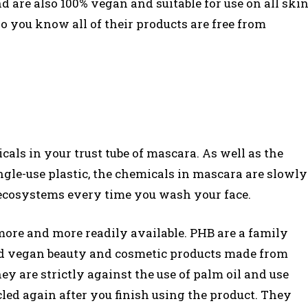
are also 100% vegan and suitable for use on all ski
o you know all of their products are free from
als in your trust tube of mascara. As well as the
le-use plastic, the chemicals in mascara are slowly
ecosystems every time you wash your face.
more and more readily available. PHB are a family
 and vegan beauty and cosmetic products made from
y are strictly against the use of palm oil and use
led again after you finish using the product. They