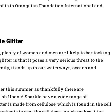
rofits to Orangutan Foundation International and
e Glitter
, plenty of women and men are likely to be stocking
itter is that it poses a very serious threat to the
mily, it ends up in our waterways, oceans and
tter this summer, as thankfully there are
 Wish Upon A Sparkle have a wide range of
tter is made from cellulose, which is found in the cell
redients to coat the cellulose, which makes it the