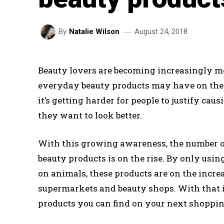
August 24, 2018
By
Natalie Wilson
Beauty lovers are becoming increasingly mo
everyday beauty products may have on th
it’s getting harder for people to justify ca
they want to look better.
With this growing awareness, the number of
beauty products is on the rise. By only usi
on animals, these products are on the incr
supermarkets and beauty shops. With that in
products you can find on your next shoppin