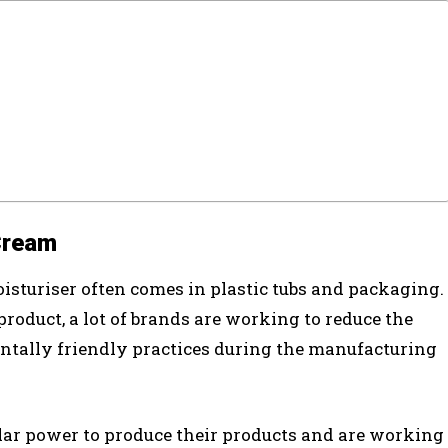
Cream
isturiser often comes in plastic tubs and packaging.
roduct, a lot of brands are working to reduce the
ntally friendly practices during the manufacturing
olar power to produce their products and are working