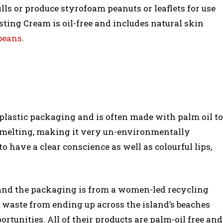
ills or produce styrofoam peanuts or leaflets for use
ting Cream is oil-free and includes natural skin
 beans
.
d plastic packaging and is often made with palm oil to
 melting, making it very un-environmentally
 have a clear conscience as well as colourful lips,
l and the packaging is from a women-led recycling
r waste from ending up across the island’s beaches
unities. All of their products are palm-oil free and