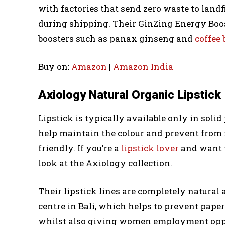
with factories that send zero waste to landf
during shipping. Their GinZing Energy Boos
boosters such as panax ginseng and
coffee
Buy on:
Amazon
|
Amazon India
Axiology Natural Organic Lipstick
Lipstick is typically available only in soli
help maintain the colour and prevent from
friendly. If you’re a
lipstick lover
and want to
look at the Axiology collection.
Their lipstick lines are completely natura
centre in Bali, which helps to prevent pape
whilst also giving women employment opport