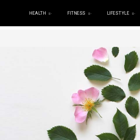
HEALTH
FITNESS
LIFESTYLE