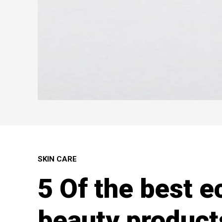
SKIN CARE
5 Of the best e
beauty product