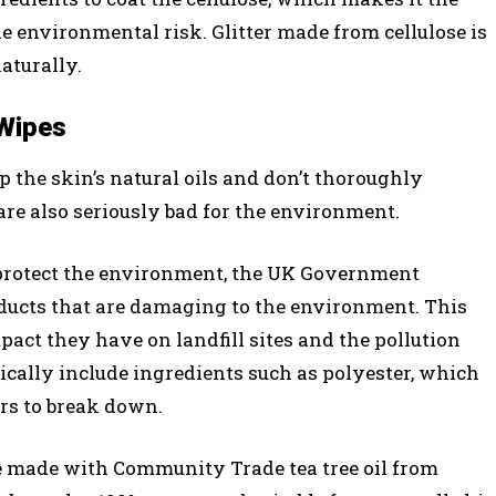
he environmental risk. Glitter made from cellulose is
aturally.
 Wipes
ip the skin’s natural oils and don’t thoroughly
e also seriously bad for the environment.
 protect the environment, the UK Government
oducts that are damaging to the environment. This
pact they have on landfill sites and the pollution
ically include ingredients such as polyester, which
ars to break down.
e made with Community Trade tea tree oil from