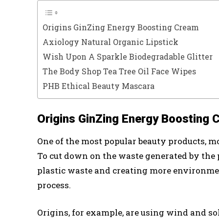
Origins GinZing Energy Boosting Cream
Axiology Natural Organic Lipstick
Wish Upon A Sparkle Biodegradable Glitter
The Body Shop Tea Tree Oil Face Wipes
PHB Ethical Beauty Mascara
Origins GinZing Energy Boosting 
One of the most popular beauty products, mo
To cut down on the waste generated by the p
plastic waste and creating more environme
process.
Origins, for example, are using wind and s