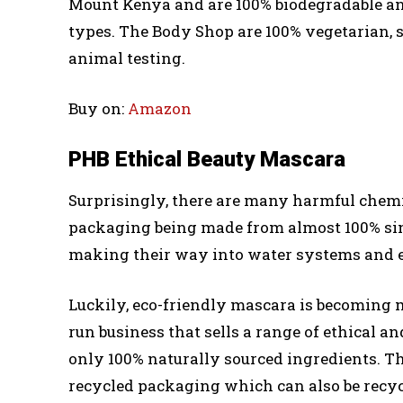
Mount Kenya and are 100% biodegradable and 
types. The Body Shop are 100% vegetarian, s
animal testing.
Buy on:
Amazon
PHB Ethical Beauty Mascara
Surprisingly, there are many harmful chemic
packaging being made from almost 100% sing
making their way into water systems and 
Luckily, eco-friendly mascara is becoming 
run business that sells a range of ethical
only 100% naturally sourced ingredients. The
recycled packaging which can also be recyc