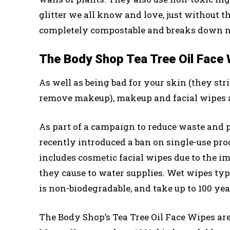
glitter we all know and love, just without t
completely compostable and breaks down n
The Body Shop Tea Tree Oil Face
As well as being bad for your skin (they str
remove makeup), makeup and facial wipes ar
As part of a campaign to reduce waste and
recently introduced a ban on single-use pr
includes cosmetic facial wipes due to the im
they cause to water supplies. Wet wipes typ
is non-biodegradable, and take up to 100 ye
The Body Shop’s Tea Tree Oil Face Wipes ar