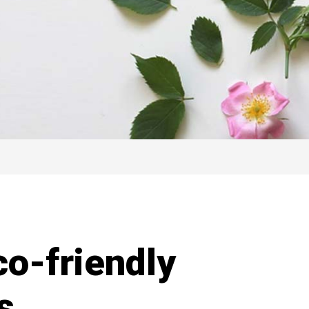
co-friendly
s