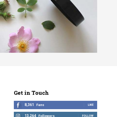
Get in Touch
8,361
Fans
LIKE
13,264
Followers
FOLLOW