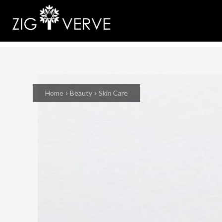
Home
Beauty
Skin Care