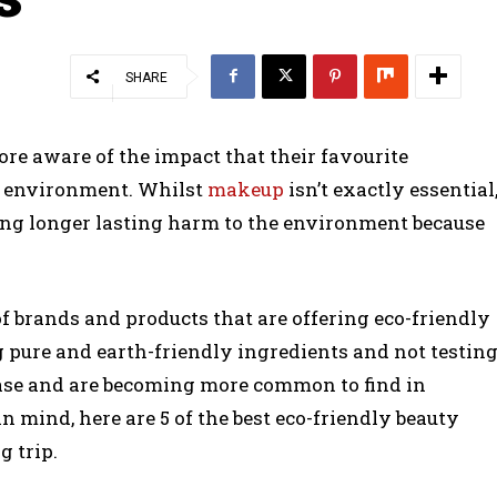
SHARE
re aware of the impact that their favourite
e environment. Whilst
makeup
isn’t exactly essential
using longer lasting harm to the environment because
 brands and products that are offering eco-friendly
ng pure and earth-friendly ingredients and not testin
ease and are becoming more common to find in
 mind, here are 5 of the best eco-friendly beauty
g trip.