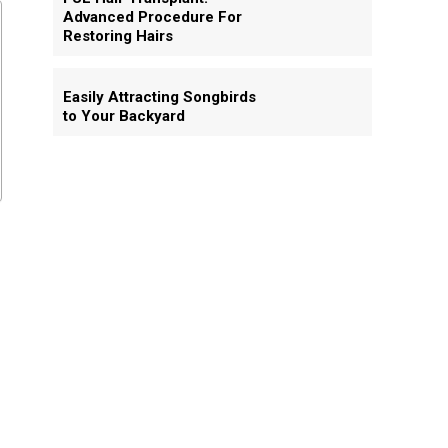
Advanced Procedure For
Restoring Hairs
Easily Attracting Songbirds
to Your Backyard