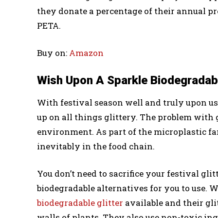
they donate a percentage of their annual p
PETA.
Buy on:
Amazon
Wish Upon A Sparkle Biodegradabl
With festival season well and truly upon us
up on all things glittery. The problem with gl
environment. As part of the microplastic fa
inevitably in the food chain.
You don’t need to sacrifice your festival gli
biodegradable alternatives for you to use.
biodegradable glitter
available and their gli
walls of plants. They also use non-toxic ing