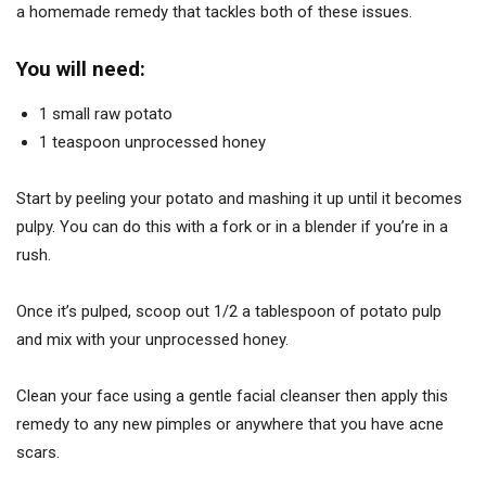
a homemade remedy that tackles both of these issues.
You will need:
1 small raw potato
1 teaspoon unprocessed honey
Start by peeling your potato and mashing it up until it becomes
pulpy. You can do this with a fork or in a blender if you’re in a
rush.
Once it’s pulped, scoop out 1/2 a tablespoon of potato pulp
and mix with your unprocessed honey.
Clean your face using a gentle facial cleanser then apply this
remedy to any new pimples or anywhere that you have acne
scars.