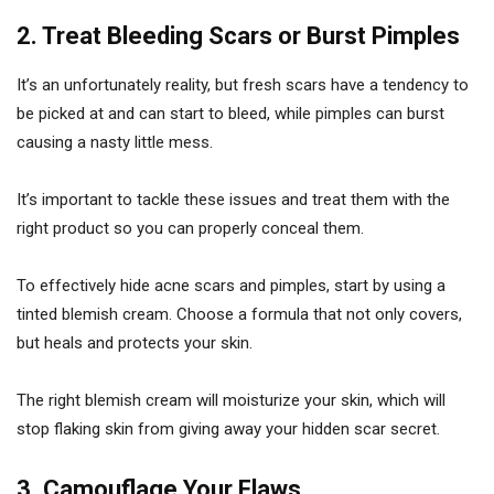
2. Treat Bleeding Scars or Burst Pimples
It’s an unfortunately reality, but fresh scars have a tendency to
be picked at and can start to bleed, while pimples can burst
causing a nasty little mess.
It’s important to tackle these issues and treat them with the
right product so you can properly conceal them.
To effectively hide acne scars and pimples, start by using a
tinted blemish cream. Choose a formula that not only covers,
but heals and protects your skin.
The right blemish cream will moisturize your skin, which will
stop flaking skin from giving away your hidden scar secret.
3. Camouflage Your Flaws