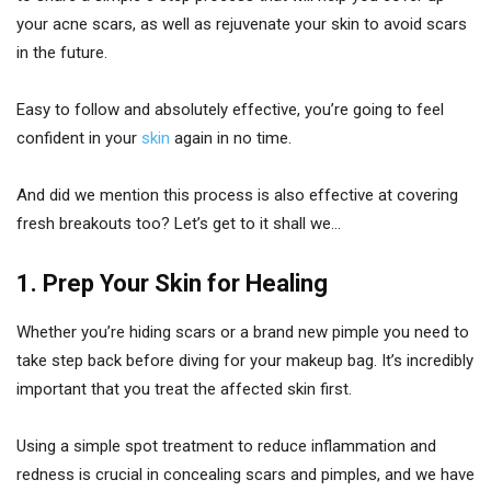
your acne scars, as well as rejuvenate your skin to avoid scars
in the future.
Easy to follow and absolutely effective, you’re going to feel
confident in your
skin
again in no time.
And did we mention this process is also effective at covering
fresh breakouts too? Let’s get to it shall we…
1. Prep Your Skin for Healing
Whether you’re hiding scars or a brand new pimple you need to
take step back before diving for your makeup bag. It’s incredibly
important that you treat the affected skin first.
Using a simple spot treatment to reduce inflammation and
redness is crucial in concealing scars and pimples, and we have