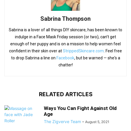
Sabrina Thompson
Sabrina is a lover of all things DIY skincare, has been known to
indulge in a Face Mask Friday session (or two), can’t get
enough of her puppy and is on a mission to help women feel
confident in their skin over at
StrippedSkincare.com
. Feel free
to drop Sabrina a line on
Facebook
, but be warned — she's a
chatter!
RELATED ARTICLES
Ways You Can Fight Against Old
Age
The Zigverve Team
-
August 5, 2021