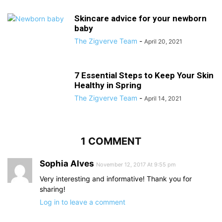
Skincare advice for your newborn
baby
The Zigverve Team
-
April 20, 2021
7 Essential Steps to Keep Your Skin
Healthy in Spring
The Zigverve Team
-
April 14, 2021
1 COMMENT
Sophia Alves
November 12, 2017 At 9:55 pm
Very interesting and informative! Thank you for
sharing!
Log in to leave a comment