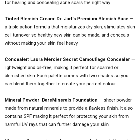
for healing and concealing acne scars the right way.
Tinted Blemish Cream: Dr. Jart’s Premium Blemish Base
—
a triple action formula that moisturizes dry skin, stimulates skin
cell turnover so healthy new skin can be made, and conceals
without making your skin feel heavy.
Concealer: Laura Mercier Secret Camouflage Concealer
—
lightweight and oil-free, making it perfect for scarred or
blemished skin. Each palette comes with two shades so you
can blend them together to create your perfect colour.
Mineral Powder:
BareMinerals Foundation
— sheer powder
made from natural minerals to provide a flawless finish. It also
contains SPF making it perfect for protecting your skin from
harmful UV rays that can further damage your skin.