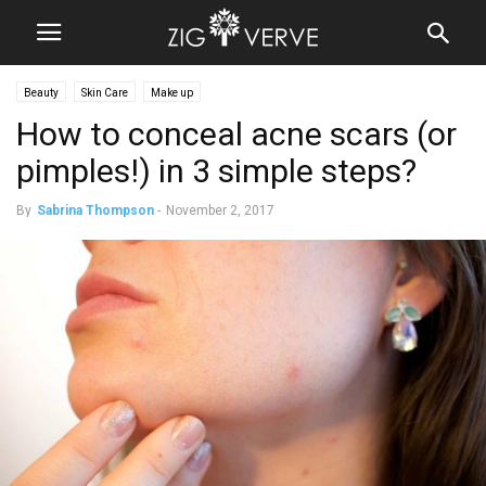
Beauty
Skin Care
Make up
How to conceal acne scars (or
pimples!) in 3 simple steps?
By
Sabrina Thompson
-
November 2, 2017