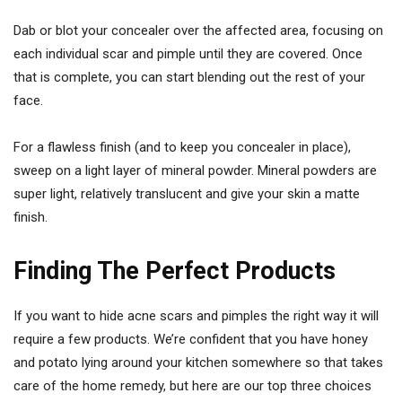
Dab or blot your concealer over the affected area, focusing on
each individual scar and pimple until they are covered. Once
that is complete, you can start blending out the rest of your
face.
For a flawless finish (and to keep you concealer in place),
sweep on a light layer of mineral powder. Mineral powders are
super light, relatively translucent and give your skin a matte
finish.
Finding The Perfect Products
If you want to hide acne scars and pimples the right way it will
require a few products. We’re confident that you have honey
and potato lying around your kitchen somewhere so that takes
care of the home remedy, but here are our top three choices