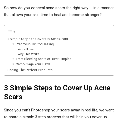
So how do you conceal acne scars the right way — in a manner
that allows your skin time to heal and become stronger?
3 Simple Steps to Cover Up Acne Scars
1. Prep Your Skin for Healing
You will need:
Why This Works
2. Treat Bleeding Scars or Burst Pimples
3. Camouflage Your Flaws
Finding The Perfect Products
3 Simple Steps to Cover Up Acne
Scars
Since you can’t Photoshop your scars away in real life, we want
to share a simple 3 step process that will help you cover up