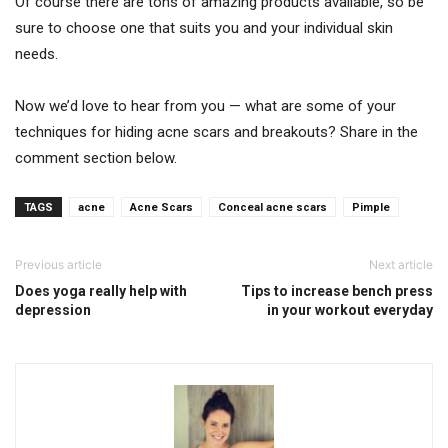
Of course there are tons of amazing products available, so be
sure to choose one that suits you and your individual skin
needs.
Now we’d love to hear from you — what are some of your
techniques for hiding acne scars and breakouts? Share in the
comment section below.
TAGS
acne
Acne Scars
Conceal acne scars
Pimple
Previous article
Next article
Does yoga really help with
Tips to increase bench press
depression
in your workout everyday