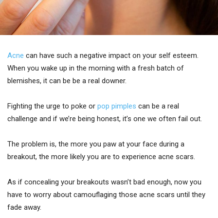
Acne
can have such a negative impact on your self esteem.
When you wake up in the morning with a fresh batch of
blemishes, it can be be a real downer.
Fighting the urge to poke or
pop pimples
can be a real
challenge and if we’re being honest, it’s one we often fail out.
The problem is, the more you paw at your face during a
breakout, the more likely you are to experience acne scars.
As if concealing your breakouts wasn’t bad enough, now you
have to worry about camouflaging those acne scars until they
fade away.