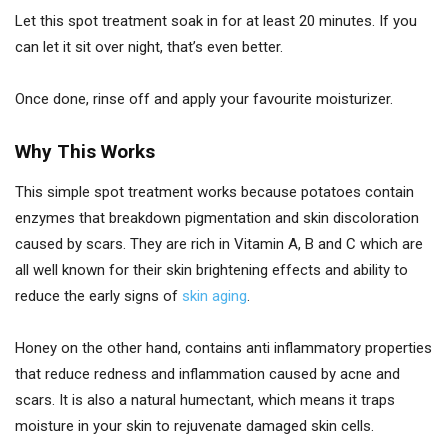
Let this spot treatment soak in for at least 20 minutes. If you
can let it sit over night, that’s even better.
Once done, rinse off and apply your favourite moisturizer.
Why This Works
This simple spot treatment works because potatoes contain
enzymes that breakdown pigmentation and skin discoloration
caused by scars. They are rich in Vitamin A, B and C which are
all well known for their skin brightening effects and ability to
reduce the early signs of
skin aging
.
Honey on the other hand, contains anti inflammatory properties
that reduce redness and inflammation caused by acne and
scars. It is also a natural humectant, which means it traps
moisture in your skin to rejuvenate damaged skin cells.