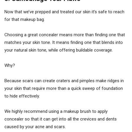
Now that we’ve prepped and treated our skin it’s safe to reach
for that makeup bag.
Choosing a great concealer means more than finding one that
matches your skin tone. It means finding one that blends into
your natural skin tone, while offering buildable coverage.
Why?
Because scars can create craters and pimples make ridges in
your skin that require more than a quick sweep of foundation
to hide effectively.
We highly recommend using a makeup brush to apply
concealer so that it can get into all the crevices and dents
caused by your acne and scars.