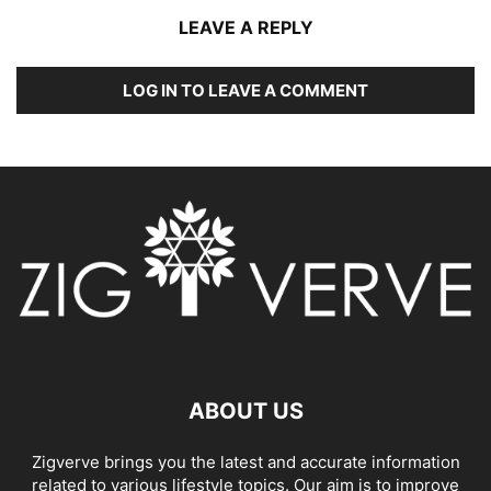
LEAVE A REPLY
LOG IN TO LEAVE A COMMENT
ABOUT US
Zigverve brings you the latest and accurate information
related to various lifestyle topics. Our aim is to improve