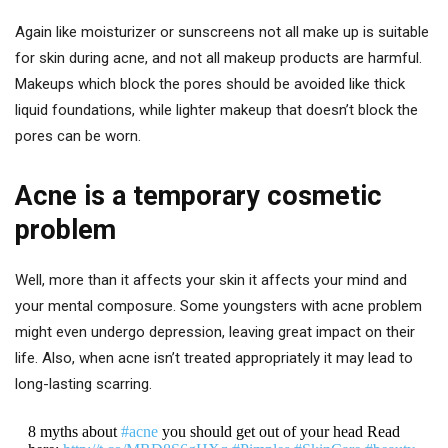
Again like moisturizer or sunscreens not all make up is suitable
for skin during acne, and not all makeup products are harmful.
Makeups which block the pores should be avoided like thick
liquid foundations, while lighter makeup that doesn’t block the
pores can be worn.
Acne is a temporary cosmetic
problem
Well, more than it affects your skin it affects your mind and
your mental composure. Some youngsters with acne problem
might even undergo depression, leaving great impact on their
life. Also, when acne isn’t treated appropriately it may lead to
long-lasting scarring.
8 myths about
#acne
you should get out of your head Read