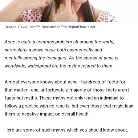
Credits: David Castillo Dominici at FreeDigitalPhotos.net
Acne is quite a common problem all around the world,
particularly a grave issue both cosmetically and
mentally among the teenagers. As the spread of acne is
worldwide, widespread are the myths related to them.
Almost everyone knows about acne—hundreds of facts for
that matter—and, unfortunately, majority of those facts aren’t
facts but myths. These myths not only lead an individual to
follow a practice with no results, but even those that might lead
them to negative impact on overall health.
Here are some of such myths which you should know about: