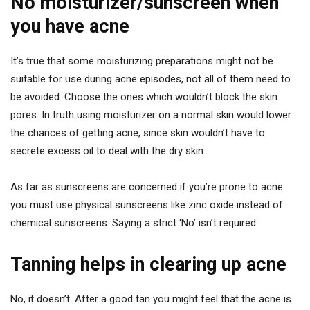
No moisturizer/sunscreen when
you have acne
It’s true that some moisturizing preparations might not be
suitable for use during acne episodes, not all of them need to
be avoided. Choose the ones which wouldn’t block the skin
pores. In truth using moisturizer on a normal skin would lower
the chances of getting acne, since skin wouldn’t have to
secrete excess oil to deal with the dry skin.
As far as sunscreens are concerned if you’re prone to acne
you must use physical sunscreens like zinc oxide instead of
chemical sunscreens. Saying a strict ‘No’ isn’t required.
Tanning helps in clearing up acne
No, it doesn’t. After a good tan you might feel that the acne is