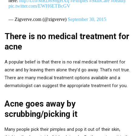
here:
http://t.co/MRD8S6gHXq
#Pimples
#SkinCare
#beauty
pic.twitter.com/EWH6ETBcGV
— Zigverve.com (@zigverve)
September 30, 2015
There is no medical treatment for
acne
A popular belief is that there is no real medical treatment for
acne and by leaving them alone they’d go away. That’s not true.
There are many medical treatment options available and a
dermatologist can suggest the appropriate treatment for you.
Acne goes away by
scrubbing/picking it
Many people pick their pimples and pop it out of their skin,