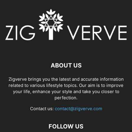
ABOUT US
Zigverve brings you the latest and accurate information
related to various lifestyle topics. Our aim is to improve
your life, enhance your style and take you closer to
perfection.
Contact us:
contact@zigverve.com
FOLLOW US