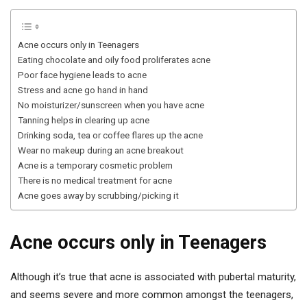
Acne occurs only in Teenagers
Eating chocolate and oily food proliferates acne
Poor face hygiene leads to acne
Stress and acne go hand in hand
No moisturizer/sunscreen when you have acne
Tanning helps in clearing up acne
Drinking soda, tea or coffee flares up the acne
Wear no makeup during an acne breakout
Acne is a temporary cosmetic problem
There is no medical treatment for acne
Acne goes away by scrubbing/picking it
Acne occurs only in Teenagers
Although it’s true that acne is associated with pubertal maturity,
and seems severe and more common amongst the teenagers,