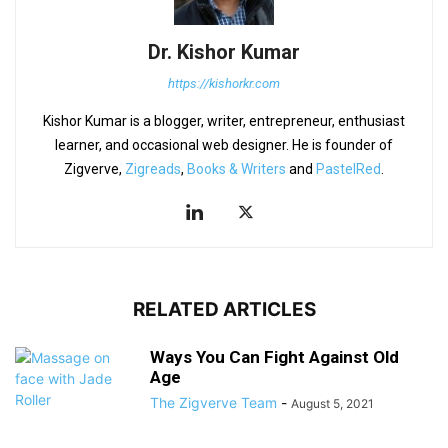
Dr. Kishor Kumar
https://kishorkr.com
Kishor Kumar is a blogger, writer, entrepreneur, enthusiast
learner, and occasional web designer. He is founder of
Zigverve,
Zigreads
,
Books & Writers
and
PastelRed
.
RELATED ARTICLES
Ways You Can Fight Against Old
Age
The Zigverve Team
-
August 5, 2021