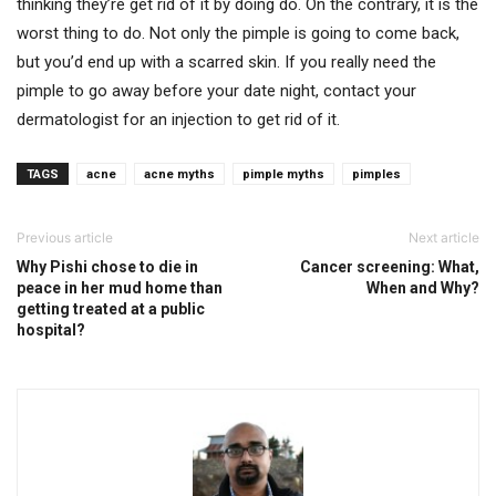
thinking they’re get rid of it by doing do. On the contrary, it is the
worst thing to do. Not only the pimple is going to come back,
but you’d end up with a scarred skin. If you really need the
pimple to go away before your date night, contact your
dermatologist for an injection to get rid of it.
TAGS
acne
acne myths
pimple myths
pimples
Previous article
Next article
Why Pishi chose to die in
Cancer screening: What,
peace in her mud home than
When and Why?
getting treated at a public
hospital?