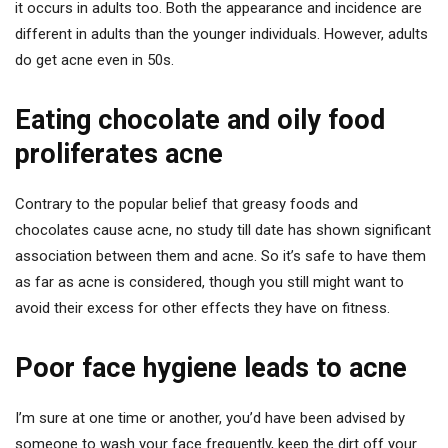
it occurs in adults too. Both the appearance and incidence are
different in adults than the younger individuals. However, adults
do get acne even in 50s.
Eating chocolate and oily food
proliferates acne
Contrary to the popular belief that greasy foods and
chocolates cause acne, no study till date has shown significant
association between them and acne. So it’s safe to have them
as far as acne is considered, though you still might want to
avoid their excess for other effects they have on fitness.
Poor face hygiene leads to acne
I’m sure at one time or another, you’d have been advised by
someone to wash your face frequently, keep the dirt off your