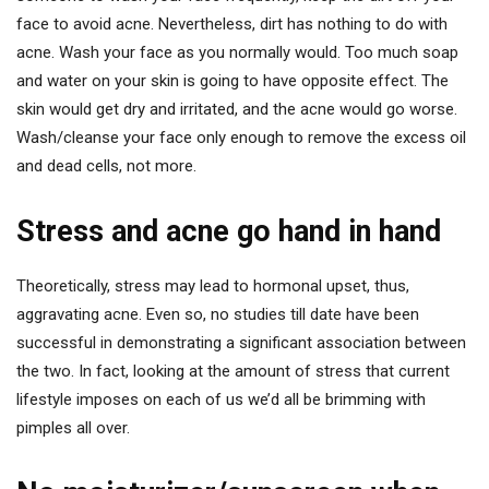
face to avoid acne. Nevertheless, dirt has nothing to do with
acne. Wash your face as you normally would. Too much soap
and water on your skin is going to have opposite effect. The
skin would get dry and irritated, and the acne would go worse.
Wash/cleanse your face only enough to remove the excess oil
and dead cells, not more.
Stress and acne go hand in hand
Theoretically, stress may lead to hormonal upset, thus,
aggravating acne. Even so, no studies till date have been
successful in demonstrating a significant association between
the two. In fact, looking at the amount of stress that current
lifestyle imposes on each of us we’d all be brimming with
pimples all over.