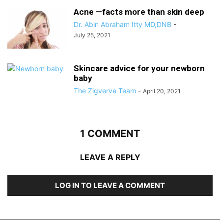
Acne —facts more than skin deep
Dr. Abin Abraham Itty MD,DNB
-
July 25, 2021
Skincare advice for your newborn
baby
The Zigverve Team
-
April 20, 2021
1 COMMENT
LEAVE A REPLY
LOG IN TO LEAVE A COMMENT