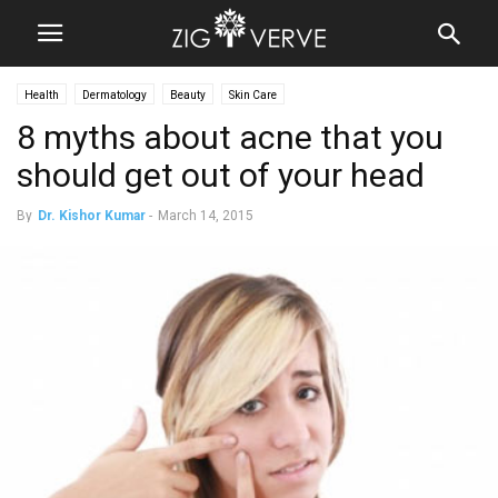
Health
Dermatology
Beauty
Skin Care
8 myths about acne that you
should get out of your head
By
Dr. Kishor Kumar
-
March 14, 2015