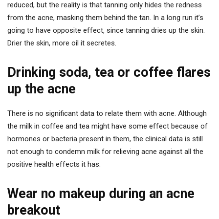
reduced, but the reality is that tanning only hides the redness
from the acne, masking them behind the tan. In a long run it’s
going to have opposite effect, since tanning dries up the skin.
Drier the skin, more oil it secretes.
Drinking soda, tea or coffee flares
up the acne
There is no significant data to relate them with acne. Although
the milk in coffee and tea might have some effect because of
hormones or bacteria present in them, the clinical data is still
not enough to condemn milk for relieving acne against all the
positive health effects it has.
Wear no makeup during an acne
breakout