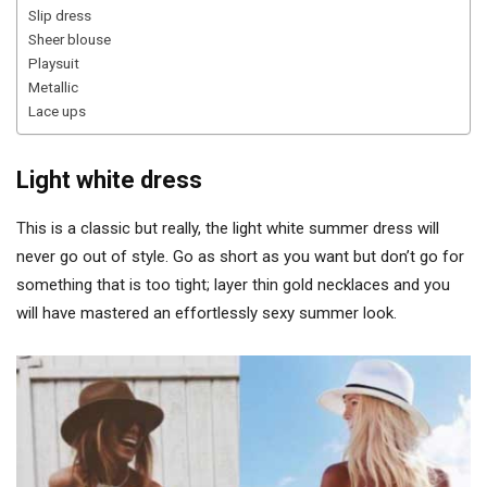
Slip dress
Sheer blouse
Playsuit
Metallic
Lace ups
Light white dress
This is a classic but really, the light white summer dress will
never go out of style. Go as short as you want but don’t go for
something that is too tight; layer thin gold necklaces and you
will have mastered an effortlessly sexy summer look.