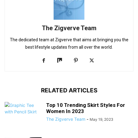
The Zigverve Team
The dedicated team at Zigverve that aims at bringing you the
best lifestyle updates from all over the world.
RELATED ARTICLES
Top 10 Trending Skirt Styles For
Women In 2023
The Zigverve Team
-
May 19, 2023