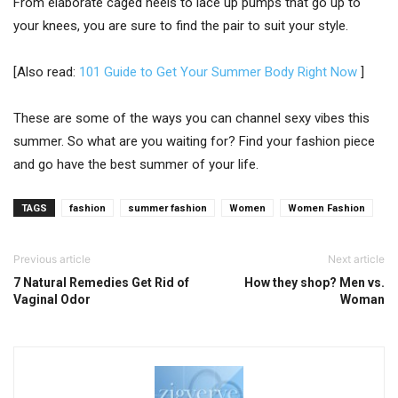
From elaborate caged heels to lace up pumps that go up to
your knees, you are sure to find the pair to suit your style.
[Also read:
101 Guide to Get Your Summer Body Right Now
]
These are some of the ways you can channel sexy vibes this
summer. So what are you waiting for? Find your fashion piece
and go have the best summer of your life.
TAGS
fashion
summer fashion
Women
Women Fashion
Previous article
Next article
7 Natural Remedies Get Rid of
How they shop? Men vs.
Vaginal Odor
Woman