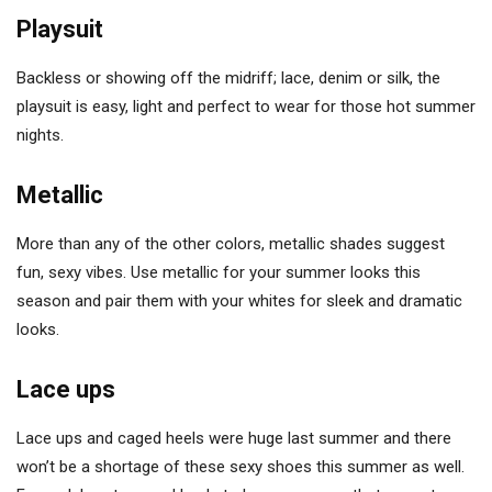
Playsuit
Backless or showing off the midriff; lace, denim or silk, the
playsuit is easy, light and perfect to wear for those hot summer
nights.
Metallic
More than any of the other colors, metallic shades suggest
fun, sexy vibes. Use metallic for your summer looks this
season and pair them with your whites for sleek and dramatic
looks.
Lace ups
Lace ups and caged heels were huge last summer and there
won’t be a shortage of these sexy shoes this summer as well.