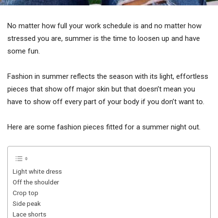
No matter how full your work schedule is and no matter how
stressed you are, summer is the time to loosen up and have
some fun.
Fashion in summer reflects the season with its light, effortless
pieces that show off major skin but that doesn’t mean you
have to show off every part of your body if you don’t want to.
Here are some fashion pieces fitted for a summer night out.
Light white dress
Off the shoulder
Crop top
Side peak
Lace shorts