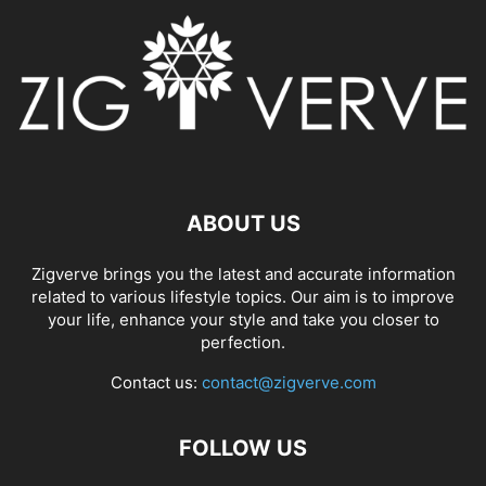
ABOUT US
Zigverve brings you the latest and accurate information
related to various lifestyle topics. Our aim is to improve
your life, enhance your style and take you closer to
perfection.
Contact us:
contact@zigverve.com
FOLLOW US