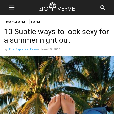
Beauty & Fashion
Fashion
10 Subtle ways to look sexy for
a summer night out
By
The Zigverve Team
-
June 19, 2016