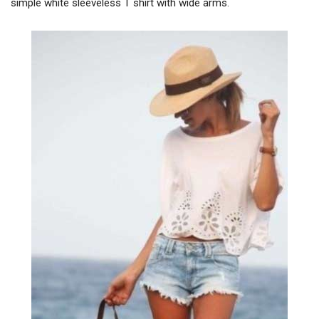
simple white sleeveless T shirt with wide arms.