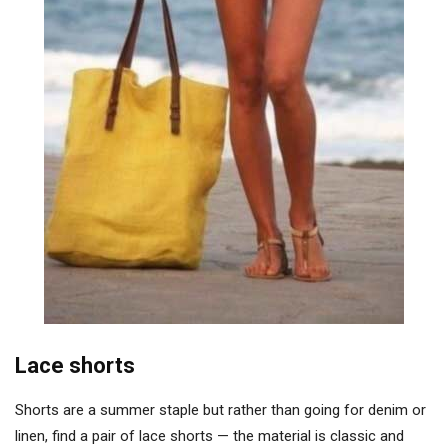
Lace shorts
Shorts are a summer staple but rather than going for denim or
linen, find a pair of lace shorts — the material is classic and