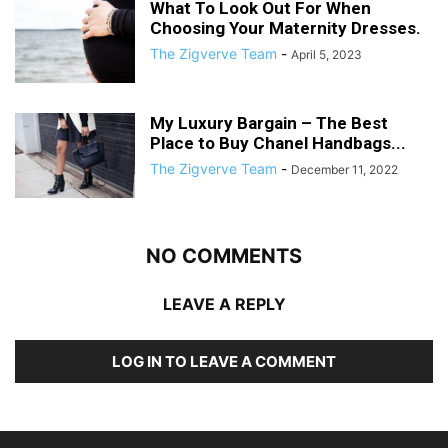
What To Look Out For When
Choosing Your Maternity Dresses.
The Zigverve Team
-
April 5, 2023
My Luxury Bargain – The Best
Place to Buy Chanel Handbags...
The Zigverve Team
-
December 11, 2022
NO COMMENTS
LEAVE A REPLY
LOG IN TO LEAVE A COMMENT