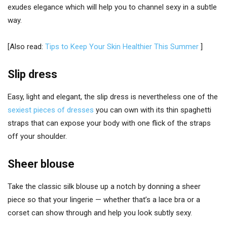
exudes elegance which will help you to channel sexy in a subtle
way.
[Also read:
Tips to Keep Your Skin Healthier This Summer
]
Slip dress
Easy, light and elegant, the slip dress is nevertheless one of the
sexiest pieces of dresses
you can own with its thin spaghetti
straps that can expose your body with one flick of the straps
off your shoulder.
Sheer blouse
Take the classic silk blouse up a notch by donning a sheer
piece so that your lingerie — whether that’s a lace bra or a
corset can show through and help you look subtly sexy.