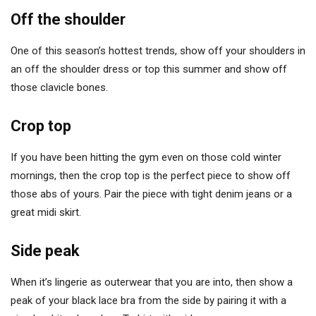
Off the shoulder
One of this season’s hottest trends, show off your shoulders in
an off the shoulder dress or top this summer and show off
those clavicle bones.
Crop top
If you have been hitting the gym even on those cold winter
mornings, then the crop top is the perfect piece to show off
those abs of yours. Pair the piece with tight denim jeans or a
great midi skirt.
Side peak
When it’s lingerie as outerwear that you are into, then show a
peak of your black lace bra from the side by pairing it with a