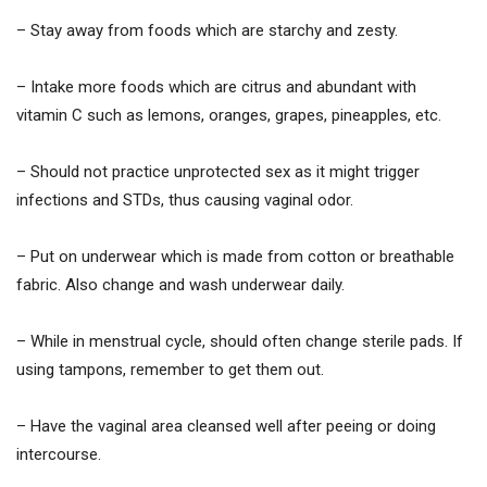
– Stay away from foods which are starchy and zesty.
– Intake more foods which are citrus and abundant with
vitamin C such as lemons, oranges, grapes, pineapples, etc.
– Should not practice unprotected sex as it might trigger
infections and STDs, thus causing vaginal odor.
– Put on underwear which is made from cotton or breathable
fabric. Also change and wash underwear daily.
– While in menstrual cycle, should often change sterile pads. If
using tampons, remember to get them out.
– Have the vaginal area cleansed well after peeing or doing
intercourse.