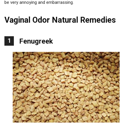
be very annoying and embarrassing.
Vaginal Odor Natural Remedies
1
Fenugreek