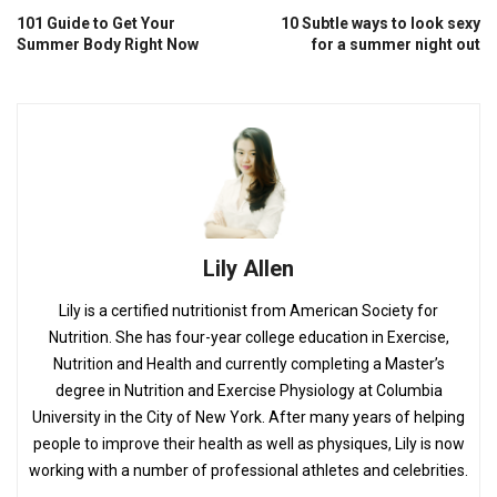
101 Guide to Get Your
10 Subtle ways to look sexy
Summer Body Right Now
for a summer night out
Lily Allen
Lily is a certified nutritionist from American Society for
Nutrition. She has four-year college education in Exercise,
Nutrition and Health and currently completing a Master’s
degree in Nutrition and Exercise Physiology at Columbia
University in the City of New York. After many years of helping
people to improve their health as well as physiques, Lily is now
working with a number of professional athletes and celebrities.