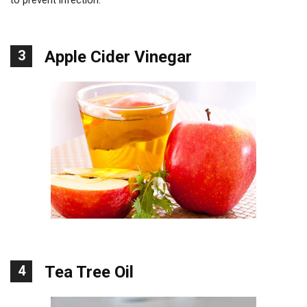
3
Apple Cider Vinegar
4
Tea Tree Oil