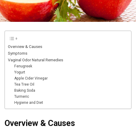
Overview & Causes
Symptoms
Vaginal Odor Natural Remedies
Fenugreek
Yogurt
Apple Cider Vinegar
Tea Tree Oil
Baking Soda
Turmeric
Hygiene and Diet
Overview & Causes