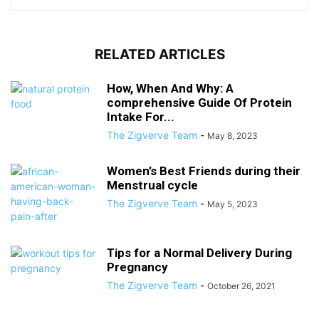
RELATED ARTICLES
How, When And Why: A
comprehensive Guide Of Protein
Intake For...
The Zigverve Team
-
May 8, 2023
Women’s Best Friends during their
Menstrual cycle
The Zigverve Team
-
May 5, 2023
Tips for a Normal Delivery During
Pregnancy
The Zigverve Team
-
October 26, 2021