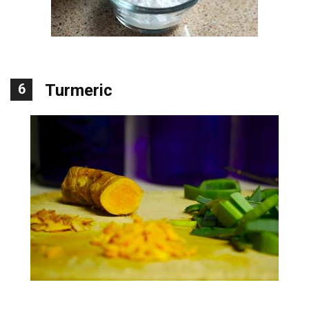
6
Turmeric