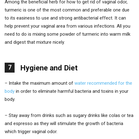
Among the beneficial herb for how to get rid of vaginal odor,
turmeric is one of the most common and preferable one due
to its easiness to use and strong antibacterial effect. It can
help prevent your vaginal area from various infections. All you
need to do is mixing some powder of turmeric into warm milk
and digest that mixture nicely.
7
Hygiene and Diet
– Intake the maximum amount of
water recommended for the
body
in order to eliminate harmful bacteria and toxins in your
body.
– Stay away from drinks such as sugary drinks like colas or tea
and espresso as they will stimulate the growth of bacteria
which trigger vaginal odor.