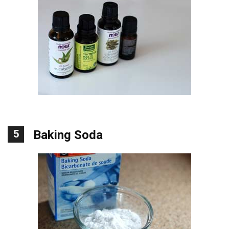
5
Baking Soda