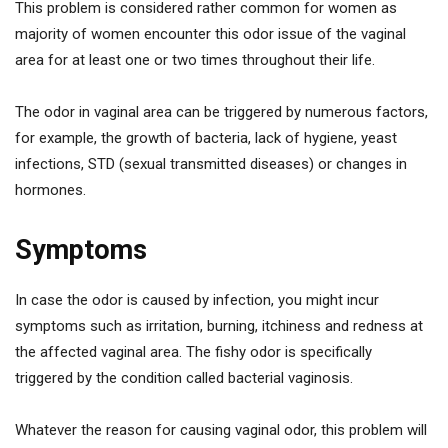
This problem is considered rather common for women as
majority of women encounter this odor issue of the vaginal
area for at least one or two times throughout their life.
The odor in vaginal area can be triggered by numerous factors,
for example, the growth of bacteria, lack of hygiene, yeast
infections, STD (sexual transmitted diseases) or changes in
hormones.
Symptoms
In case the odor is caused by infection, you might incur
symptoms such as irritation, burning, itchiness and redness at
the affected vaginal area. The fishy odor is specifically
triggered by the condition called bacterial vaginosis.
Whatever the reason for causing vaginal odor, this problem will