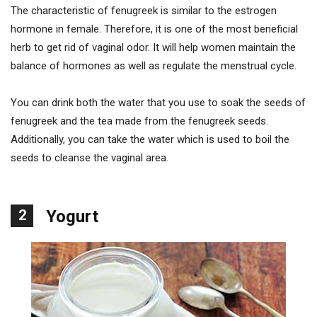
The characteristic of fenugreek is similar to the estrogen
hormone in female. Therefore, it is one of the most beneficial
herb to get rid of vaginal odor. It will help women maintain the
balance of hormones as well as regulate the menstrual cycle.
You can drink both the water that you use to soak the seeds of
fenugreek and the tea made from the fenugreek seeds.
Additionally, you can take the water which is used to boil the
seeds to cleanse the vaginal area.
2
Yogurt