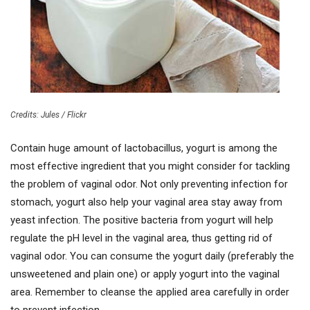
Credits: Jules / Flickr
Contain huge amount of lactobacillus, yogurt is among the
most effective ingredient that you might consider for tackling
the problem of vaginal odor. Not only preventing infection for
stomach, yogurt also help your vaginal area stay away from
yeast infection. The positive bacteria from yogurt will help
regulate the pH level in the vaginal area, thus getting rid of
vaginal odor. You can consume the yogurt daily (preferably the
unsweetened and plain one) or apply yogurt into the vaginal
area. Remember to cleanse the applied area carefully in order
to prevent infection.