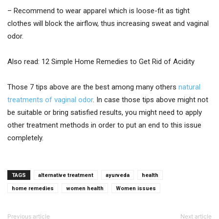
– Recommend to wear apparel which is loose-fit as tight
clothes will block the airflow, thus increasing sweat and vaginal
odor.
Also read: 12 Simple Home Remedies to Get Rid of Acidity
Those 7 tips above are the best among many others
natural
treatments of vaginal odor
. In case those tips above might not
be suitable or bring satisfied results, you might need to apply
other treatment methods in order to put an end to this issue
completely.
TAGS
alternative treatment
ayurveda
health
home remedies
women health
Women issues
Previous article
Next article