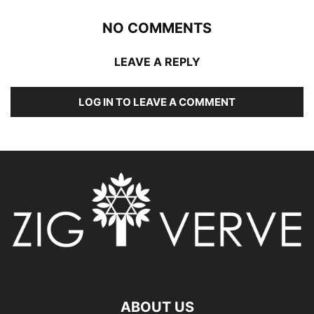
NO COMMENTS
LEAVE A REPLY
LOG IN TO LEAVE A COMMENT
ABOUT US