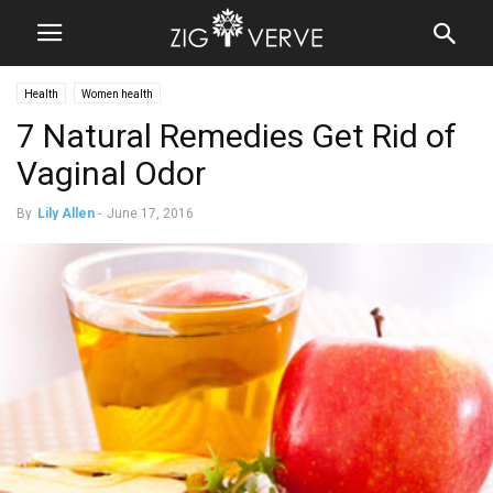
Health
Women health
7 Natural Remedies Get Rid of
Vaginal Odor
By
Lily Allen
-
June 17, 2016