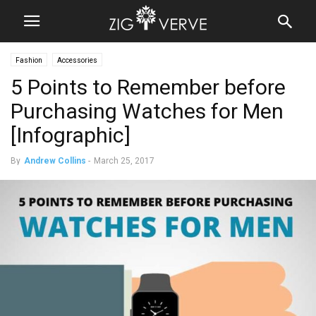
Fashion
Accessories
5 Points to Remember before
Purchasing Watches for Men
[Infographic]
By
Andrew Collins
-
March 25, 2017