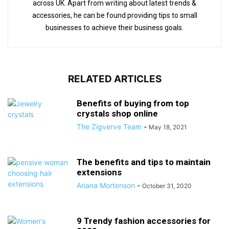
across UK. Apart from writing about latest trends &
accessories, he can be found providing tips to small
businesses to achieve their business goals.
RELATED ARTICLES
Benefits of buying from top
crystals shop online
The Zigverve Team
-
May 18, 2021
The benefits and tips to maintain
extensions
Ariana Mortenson
-
October 31, 2020
9 Trendy fashion accessories for