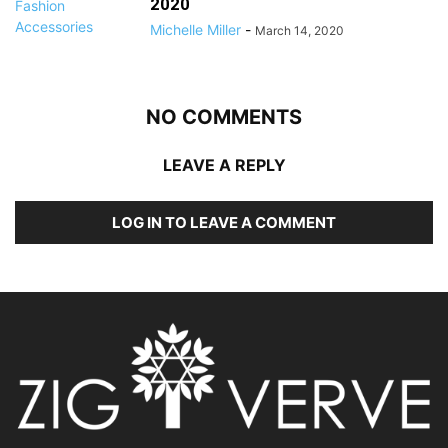
2020
Michelle Miller
-
March 14, 2020
NO COMMENTS
LEAVE A REPLY
LOG IN TO LEAVE A COMMENT