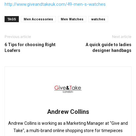
http://www.giveandtakeuk.com/
49-men-s-watches
TAGS
Men Accessories
Men Watches
watches
Previous article
Next article
6 Tips for choosing Right
A quick guide to ladies
Loafers
designer handbags
Andrew Collins
Andrew Collins is working as a Marketing Manager at "Give and
Take", a multi-brand online shopping store for timepieces