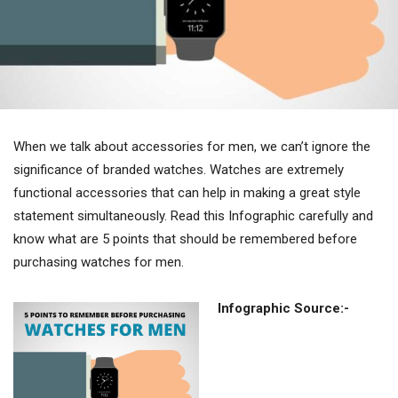
When we talk about accessories for men, we can’t ignore the
significance of branded watches. Watches are extremely
functional accessories that can help in making a great style
statement simultaneously. Read this Infographic carefully and
know what are 5 points that should be remembered before
purchasing watches for men.
Infographic Source:-