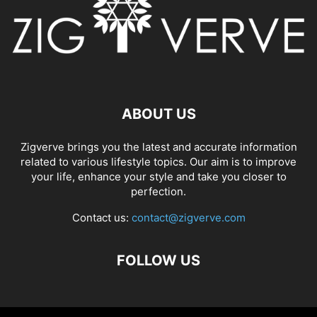
ABOUT US
Zigverve brings you the latest and accurate information
related to various lifestyle topics. Our aim is to improve
your life, enhance your style and take you closer to
perfection.
Contact us:
contact@zigverve.com
FOLLOW US