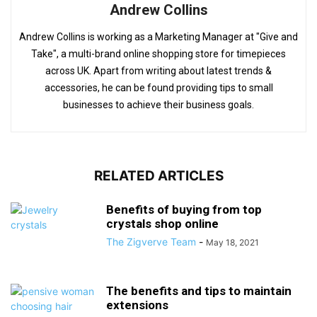
Andrew Collins
Andrew Collins is working as a Marketing Manager at "Give and
Take", a multi-brand online shopping store for timepieces
across UK. Apart from writing about latest trends &
accessories, he can be found providing tips to small
businesses to achieve their business goals.
RELATED ARTICLES
Benefits of buying from top
crystals shop online
The Zigverve Team
-
May 18, 2021
The benefits and tips to maintain
extensions