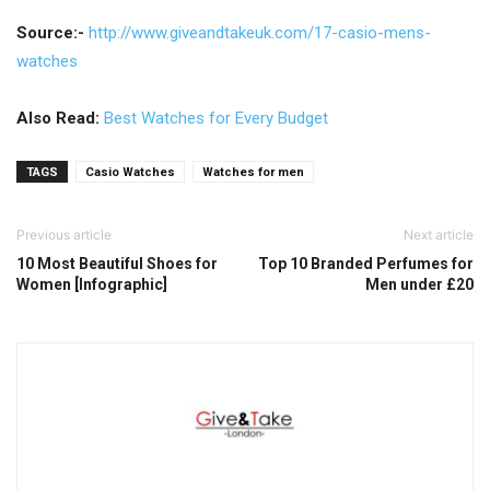
Source:-
http://www.giveandtakeuk.com/1
7-casio-mens-
watches
Also Read:
Best Watches for Every Budget
TAGS
Casio Watches
Watches for men
Previous article
Next article
10 Most Beautiful Shoes for
Top 10 Branded Perfumes for
Women [Infographic]
Men under £20