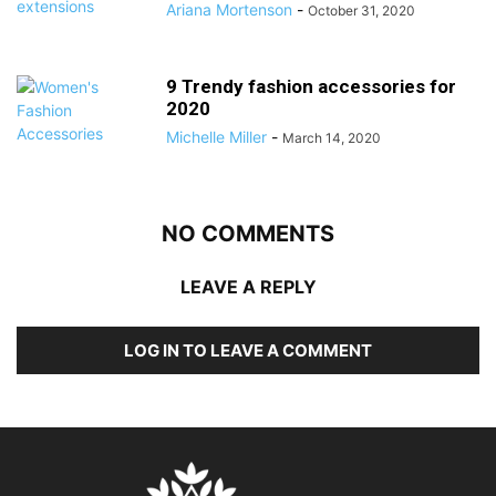
Ariana Mortenson
-
October 31, 2020
9 Trendy fashion accessories for
2020
Michelle Miller
-
March 14, 2020
NO COMMENTS
LEAVE A REPLY
LOG IN TO LEAVE A COMMENT