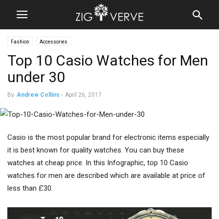
Fashion
Accessories
Top 10 Casio Watches for Men
under 30
By
Andrew Collins
-
April 26, 2017
Casio is the most popular brand for electronic items especially
it is best known for quality watches. You can buy these
watches at cheap price. In this Infographic, top 10 Casio
watches for men are described which are available at price of
less than £30.