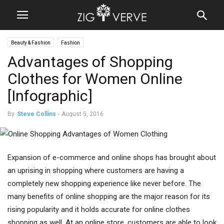
Beauty & Fashion
Fashion
Advantages of Shopping
Clothes for Women Online
[Infographic]
By
Steve Collins
-
August 5, 2016
Expansion of e-commerce and online shops has brought about
an uprising in shopping where customers are having a
completely new shopping experience like never before. The
many benefits of online shopping are the major reason for its
rising popularity and it holds accurate for online clothes
shopping as well. At an online store, customers are able to look