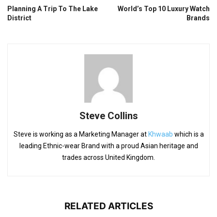
Planning A Trip To The Lake
World’s Top 10 Luxury Watch
District
Brands
Steve Collins
Steve is working as a Marketing Manager at
Khwaab
which is a
leading Ethnic-wear Brand with a proud Asian heritage and
trades across United Kingdom.
RELATED ARTICLES