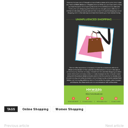
TAGS
Online Shopping
Women Shopping
Previous article
Next article