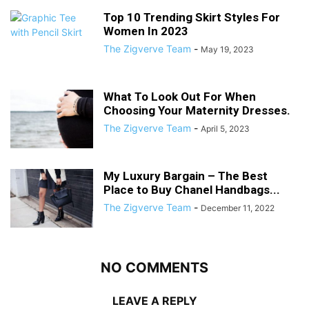
Top 10 Trending Skirt Styles For
Women In 2023
The Zigverve Team
-
May 19, 2023
What To Look Out For When
Choosing Your Maternity Dresses.
The Zigverve Team
-
April 5, 2023
My Luxury Bargain – The Best
Place to Buy Chanel Handbags...
The Zigverve Team
-
December 11, 2022
NO COMMENTS
LEAVE A REPLY