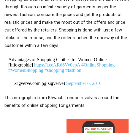
through through an infinite variety of garments as per the
newest fashion, compare the prices and get the products at
realistic prices and make the most out of the offers and price
cut offered by the retailers. Shopping is done with just a few
clicks of the mouse, and the order reaches the doorway of the
customer within a few days.
Advantages of Shopping Clothes for Women Online
[Infographic]
https://t.co/zRd6Vy0cpA
#OnlineShopping
#WomenShopping
#shopping
#fashion
— Zigverve.com (@zigverve)
September 6, 2016
This infographic from Khwaab London revolves around the
benefits of online shopping for garments.