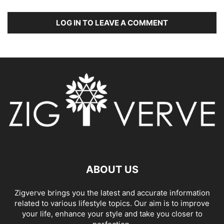
LOG IN TO LEAVE A COMMENT
ABOUT US
Zigverve brings you the latest and accurate information
related to various lifestyle topics. Our aim is to improve
your life, enhance your style and take you closer to