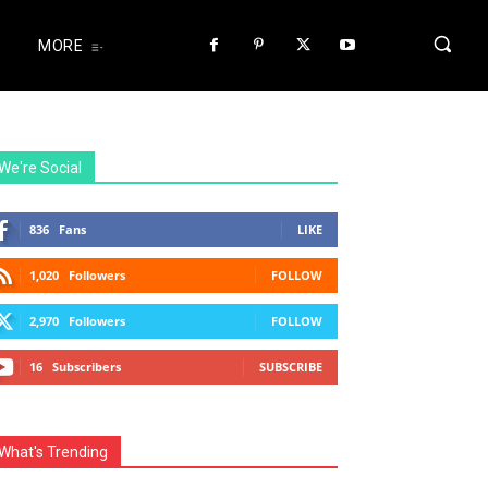
MORE
We're Social
836
Fans
LIKE
1,020
Followers
FOLLOW
2,970
Followers
FOLLOW
16
Subscribers
SUBSCRIBE
What's Trending