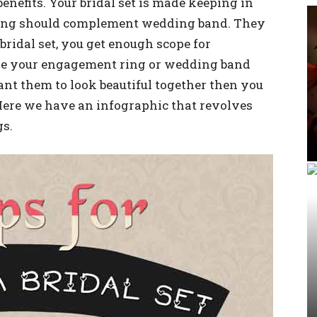
e benefits. Your bridal set is made keeping in
ring should complement wedding band. They
bridal set, you get enough scope for
ke your engagement ring or wedding band
ant them to look beautiful together then you
 Here we have an infographic that revolves
gs.