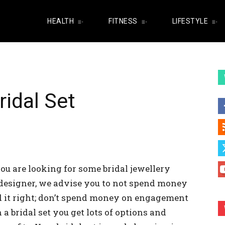
HEALTH
FITNESS
LIFESTYLE
ridal Set
ou are looking for some bridal jewellery
y designer, we advise you to not spend money
d it right; don’t spend money on engagement
 bridal set you get lots of options and