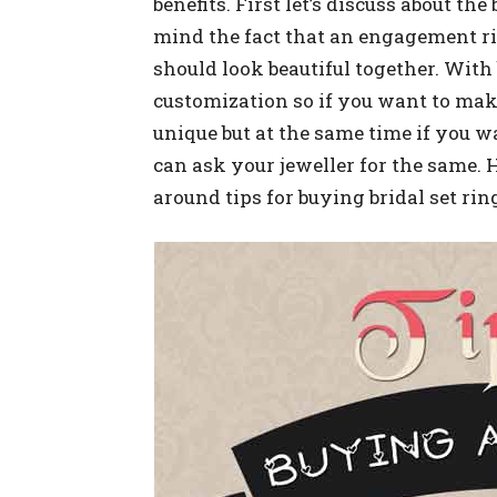
benefits. First let’s discuss about th
mind the fact that an engagement 
should look beautiful together. With 
customization so if you want to ma
unique but at the same time if you w
can ask your jeweller for the same.
around tips for buying bridal set rin