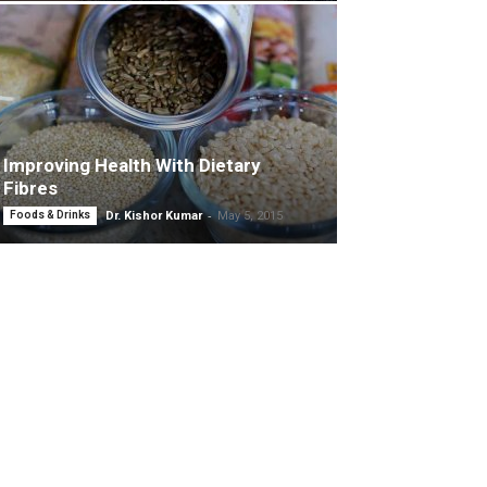
Improving Health With Dietary
Fibres
-
Foods & Drinks
Dr. Kishor Kumar
May 5, 2015