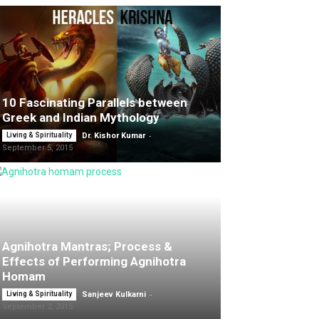
10 Fascinating Parallels between
Greek and Indian Mythology
-
Living & Spirituality
Dr. Kishor Kumar
September 5, 2015
Agnihotra Mantras; Process &
Effects of Performing Agnihotra
Homam
-
Living & Spirituality
Sanjeev Kulkarni
September 2, 2015