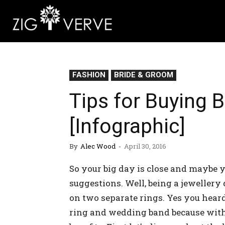
FASHION
BRIDE & GROOM
Tips for Buying B
[Infographic]
By
Alec Wood
-
April 30, 2016
So your big day is close and maybe y
suggestions. Well, being a jeweller
on two separate rings. Yes you hear
ring and wedding band because with a