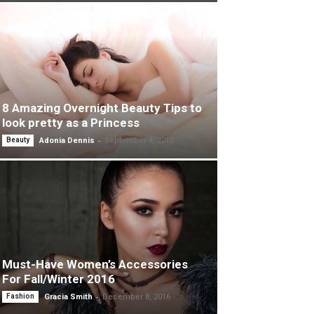
8 Amazing Overnight Beauty Tips to
look pretty as a Princess
-
Beauty
Adonia Dennis
September 4, 2015
Must-Have Women’s Accessories
For Fall/Winter 2016
-
Fashion
Gracia Smith
December 8, 2016