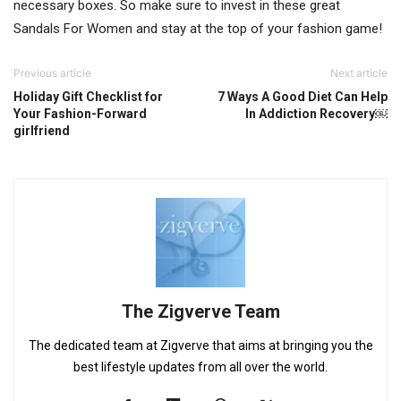
necessary boxes. So make sure to invest in these great
Sandals For Women and stay at the top of your fashion game!
Previous article
Next article
Holiday Gift Checklist for
7 Ways A Good Diet Can Help
Your Fashion-Forward
In Addiction Recovery￼
girlfriend
The Zigverve Team
The dedicated team at Zigverve that aims at bringing you the
best lifestyle updates from all over the world.