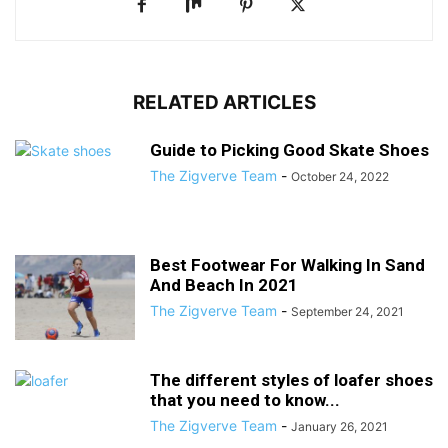
RELATED ARTICLES
Guide to Picking Good Skate Shoes
The Zigverve Team
-
October 24, 2022
Best Footwear For Walking In Sand
And Beach In 2021
The Zigverve Team
-
September 24, 2021
The different styles of loafer shoes
that you need to know...
The Zigverve Team
-
January 26, 2021