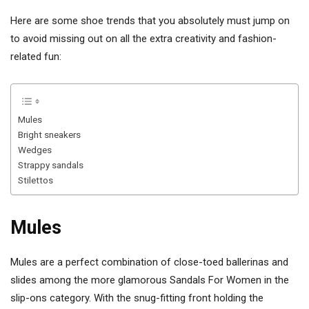
Here are some shoe trends that you absolutely must jump on
to avoid missing out on all the extra creativity and fashion-
related fun:
Mules
Bright sneakers
Wedges
Strappy sandals
Stilettos
Mules
Mules are a perfect combination of close-toed ballerinas and
slides among the more glamorous Sandals For Women in the
slip-ons category. With the snug-fitting front holding the