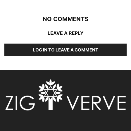
NO COMMENTS
LEAVE A REPLY
LOG IN TO LEAVE A COMMENT