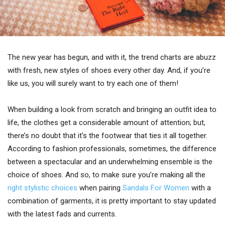
The new year has begun, and with it, the trend charts are abuzz
with fresh, new styles of shoes every other day. And, if you’re
like us, you will surely want to try each one of them!
When building a look from scratch and bringing an outfit idea to
life, the clothes get a considerable amount of attention; but,
there’s no doubt that it’s the footwear that ties it all together.
According to fashion professionals, sometimes, the difference
between a spectacular and an underwhelming ensemble is the
choice of shoes. And so, to make sure you’re making all the
right stylistic choices
when pairing
Sandals For Women
with a
combination of garments, it is pretty important to stay updated
with the latest fads and currents.