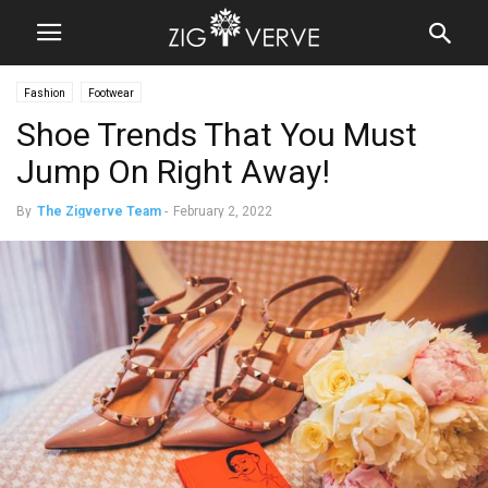
Fashion
Footwear
Shoe Trends That You Must
Jump On Right Away!
By
The Zigverve Team
-
February 2, 2022