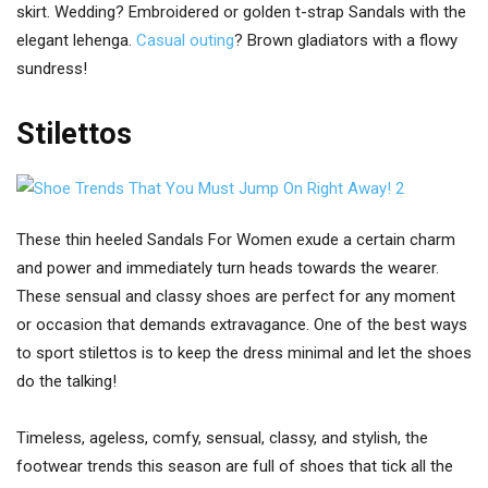
skirt. Wedding? Embroidered or golden t-strap Sandals with the
elegant lehenga.
Casual outing
? Brown gladiators with a flowy
sundress!
Stilettos
These thin heeled Sandals For Women exude a certain charm
and power and immediately turn heads towards the wearer.
These sensual and classy shoes are perfect for any moment
or occasion that demands extravagance. One of the best ways
to sport stilettos is to keep the dress minimal and let the shoes
do the talking!
Timeless, ageless, comfy, sensual, classy, and stylish, the
footwear trends this season are full of shoes that tick all the