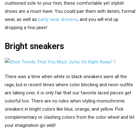
cushioned sole to your feet, these comfortable yet stylish
shoes are a must-have. You could pair them with denim, formal
wear, as well as
party wear dresses
, and you will end up
dropping a few jaws!
Bright sneakers
There was a time when white or black sneakers were all the
rage, but in recent times where color blocking and neon outfits
are taking over, it is only fair that our favorite laced pieces get
colorful too. There are no rules when styling monochrome
sneakers in bright colors like blue, orange, and yellow. Pick
complementary or clashing colors from the color wheel and let
your imagination go wild!