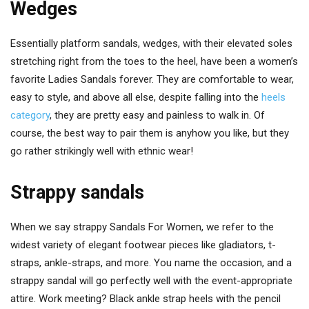
Wedges
Essentially platform sandals, wedges, with their elevated soles
stretching right from the toes to the heel, have been a women’s
favorite Ladies Sandals forever. They are comfortable to wear,
easy to style, and above all else, despite falling into the
heels
category
, they are pretty easy and painless to walk in. Of
course, the best way to pair them is anyhow you like, but they
go rather strikingly well with ethnic wear!
Strappy sandals
When we say strappy Sandals For Women, we refer to the
widest variety of elegant footwear pieces like gladiators, t-
straps, ankle-straps, and more. You name the occasion, and a
strappy sandal will go perfectly well with the event-appropriate
attire. Work meeting? Black ankle strap heels with the pencil